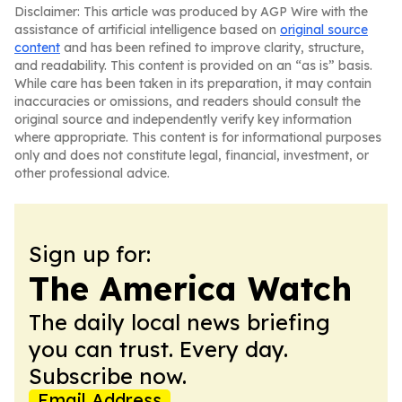
Disclaimer: This article was produced by AGP Wire with the
assistance of artificial intelligence based on
original source
content
and has been refined to improve clarity, structure,
and readability. This content is provided on an “as is” basis.
While care has been taken in its preparation, it may contain
inaccuracies or omissions, and readers should consult the
original source and independently verify key information
where appropriate. This content is for informational purposes
only and does not constitute legal, financial, investment, or
other professional advice.
Sign up for:
The America Watch
The daily local news briefing
you can trust. Every day.
Subscribe now.
Email Address