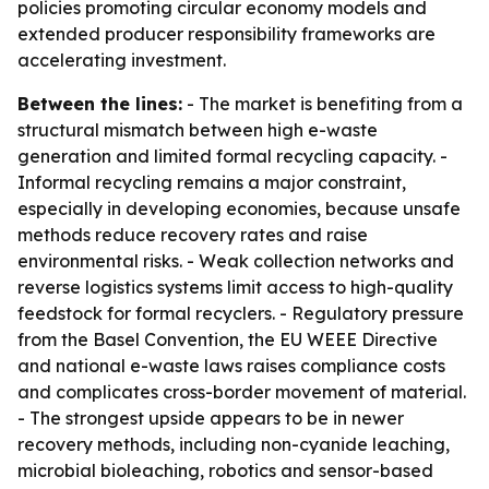
policies promoting circular economy models and
extended producer responsibility frameworks are
accelerating investment.
Between the lines:
- The market is benefiting from a
structural mismatch between high e-waste
generation and limited formal recycling capacity. -
Informal recycling remains a major constraint,
especially in developing economies, because unsafe
methods reduce recovery rates and raise
environmental risks. - Weak collection networks and
reverse logistics systems limit access to high-quality
feedstock for formal recyclers. - Regulatory pressure
from the Basel Convention, the EU WEEE Directive
and national e-waste laws raises compliance costs
and complicates cross-border movement of material.
- The strongest upside appears to be in newer
recovery methods, including non-cyanide leaching,
microbial bioleaching, robotics and sensor-based