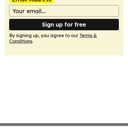
Sign up for free
By signing up, you agree to our
Terms &
Conditions
.