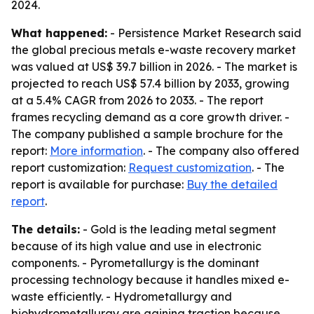
2024.
What happened:
- Persistence Market Research said
the global precious metals e-waste recovery market
was valued at US$ 39.7 billion in 2026. - The market is
projected to reach US$ 57.4 billion by 2033, growing
at a 5.4% CAGR from 2026 to 2033. - The report
frames recycling demand as a core growth driver. -
The company published a sample brochure for the
report:
More information
. - The company also offered
report customization:
Request customization
. - The
report is available for purchase:
Buy the detailed
report
.
The details:
- Gold is the leading metal segment
because of its high value and use in electronic
components. - Pyrometallurgy is the dominant
processing technology because it handles mixed e-
waste efficiently. - Hydrometallurgy and
biohydrometallurgy are gaining traction because