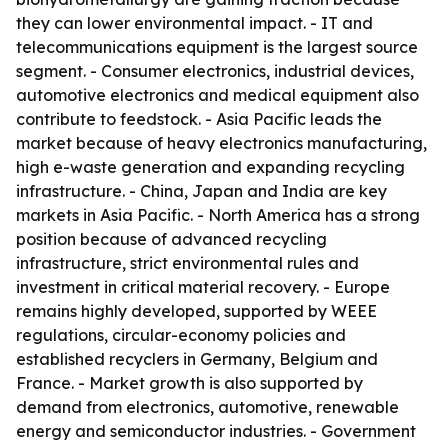
they can lower environmental impact. - IT and
telecommunications equipment is the largest source
segment. - Consumer electronics, industrial devices,
automotive electronics and medical equipment also
contribute to feedstock. - Asia Pacific leads the
market because of heavy electronics manufacturing,
high e-waste generation and expanding recycling
infrastructure. - China, Japan and India are key
markets in Asia Pacific. - North America has a strong
position because of advanced recycling
infrastructure, strict environmental rules and
investment in critical material recovery. - Europe
remains highly developed, supported by WEEE
regulations, circular-economy policies and
established recyclers in Germany, Belgium and
France. - Market growth is also supported by
demand from electronics, automotive, renewable
energy and semiconductor industries. - Government