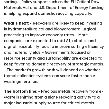
sorting. - Policy support such as the EU Critical Raw
Materials Act and U.S. Department of Energy funding
is helping expand domestic recycling capacity.
What's next:
- Recyclers are likely to keep investing
in hydrometallurgical and biohydrometallurgical
processing to improve recovery rates. - More
companies are expected to add AI, robotics and
digital traceability tools to improve sorting efficiency
and material yields. - Governments focused on
resource security and sustainability are expected to
keep favoring domestic recovery of strategic metals.
- The market’s growth path will depend on whether
formal collection systems can scale faster than e-
waste generation.
The bottom line:
- Precious metals recovery from e-
waste is shifting from a niche recycling activity to a
major industrial supply source for critical metals.