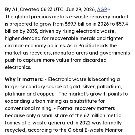
By AI, Created 06:23 UTC, Jun 29, 2026,
AGP
-
The global precious metals e-waste recovery market
is projected to grow from $39.7 billion in 2026 to $57.4
billion by 2033, driven by rising electronic waste,
higher demand for recoverable metals and tighter
circular-economy policies. Asia Pacific leads the
market as recyclers, manufacturers and governments
push to capture more value from discarded
electronics.
Why it matters:
- Electronic waste is becoming a
larger secondary source of gold, silver, palladium,
platinum and copper. - The market’s growth points to
expanding urban mining as a substitute for
conventional mining. - Formal recovery matters
because only a small share of the 62 million metric
tonnes of e-waste generated in 2022 was formally
recycled, according to the Global E-waste Monitor