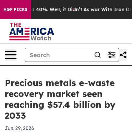
 Around 40%. Well, it Didn’t
As war With Iran Drove 
AGP PICKS
Precious metals e-waste
recovery market seen
reaching $57.4 billion by
2033
Jun. 29, 2026