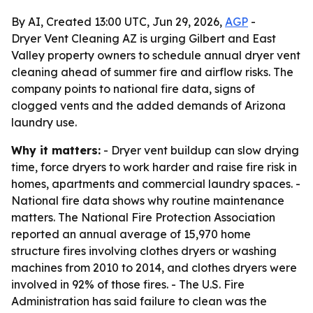
By AI, Created 13:00 UTC, Jun 29, 2026,
AGP
-
Dryer Vent Cleaning AZ is urging Gilbert and East
Valley property owners to schedule annual dryer vent
cleaning ahead of summer fire and airflow risks. The
company points to national fire data, signs of
clogged vents and the added demands of Arizona
laundry use.
Why it matters:
- Dryer vent buildup can slow drying
time, force dryers to work harder and raise fire risk in
homes, apartments and commercial laundry spaces. -
National fire data shows why routine maintenance
matters. The National Fire Protection Association
reported an annual average of 15,970 home
structure fires involving clothes dryers or washing
machines from 2010 to 2014, and clothes dryers were
involved in 92% of those fires. - The U.S. Fire
Administration has said failure to clean was the