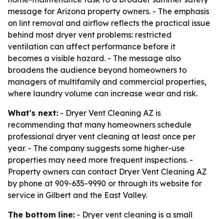
message for Arizona property owners. - The emphasis
on lint removal and airflow reflects the practical issue
behind most dryer vent problems: restricted
ventilation can affect performance before it
becomes a visible hazard. - The message also
broadens the audience beyond homeowners to
managers of multifamily and commercial properties,
where laundry volume can increase wear and risk.
What's next:
- Dryer Vent Cleaning AZ is
recommending that many homeowners schedule
professional dryer vent cleaning at least once per
year. - The company suggests some higher-use
properties may need more frequent inspections. -
Property owners can contact Dryer Vent Cleaning AZ
by phone at 909-635-9990 or through its website for
service in Gilbert and the East Valley.
The bottom line:
- Dryer vent cleaning is a small