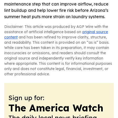
maintenance step that can improve airflow, reduce
lint buildup and help lower fire risk before Arizona’s
summer heat puts more strain on laundry systems.
Disclaimer: This article was produced by AGP Wire with the
assistance of artificial intelligence based on
original source
content
and has been refined to improve clarity, structure,
and readability. This content is provided on an “as is” basis.
While care has been taken in its preparation, it may contain
inaccuracies or omissions, and readers should consult the
original source and independently verify key information
where appropriate. This content is for informational purposes
only and does not constitute legal, financial, investment, or
other professional advice.
Sign up for:
The America Watch
The daily local news briefing