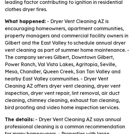
leading factor contributing to ignition in residential
clothes dryer fires.
What happened:
- Dryer Vent Cleaning AZ is
encouraging homeowners, apartment communities,
property managers and commercial facility owners in
Gilbert and the East Valley to schedule annual dryer
vent cleaning as part of summer home maintenance. -
The company serves Gilbert, Downtown Gilbert,
Power Ranch, Val Vista Lakes, Agritopia, Seville,
Mesa, Chandler, Queen Creek, San Tan Valley and
nearby East Valley communities. - Dryer Vent
Cleaning AZ offers dryer vent cleaning, dryer vent
inspection, dryer vent repair, lint removal, air duct
cleaning, chimney cleaning, exhaust fan cleaning,
bird proofing and video home inspection services.
The details:
- Dryer Vent Cleaning AZ says annual
professional cleaning is a common recommendation
for many homeowners. - Properties with large