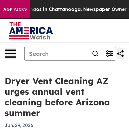
ollapse
Chaos in Chattanooga. Newspaper Owner Calls 
AGP PICKS
Dryer Vent Cleaning AZ
urges annual vent
cleaning before Arizona
summer
Jun. 29, 2026