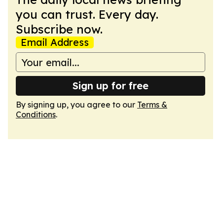
you can trust. Every day.
Subscribe now.
Email Address
Sign up for free
By signing up, you agree to our
Terms &
Conditions
.