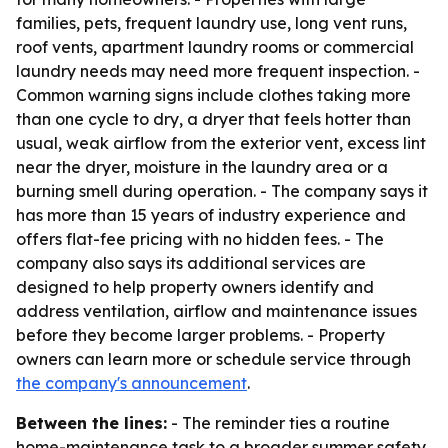
families, pets, frequent laundry use, long vent runs,
roof vents, apartment laundry rooms or commercial
laundry needs may need more frequent inspection. -
Common warning signs include clothes taking more
than one cycle to dry, a dryer that feels hotter than
usual, weak airflow from the exterior vent, excess lint
near the dryer, moisture in the laundry area or a
burning smell during operation. - The company says it
has more than 15 years of industry experience and
offers flat-fee pricing with no hidden fees. - The
company also says its additional services are
designed to help property owners identify and
address ventilation, airflow and maintenance issues
before they become larger problems. - Property
owners can learn more or schedule service through
the company's announcement
.
Between the lines:
- The reminder ties a routine
home-maintenance task to a broader summer safety