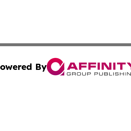
owered By
ubmit Press Release
Terms & Conditions
Copyright/DMCA
s Inc. dba Affinity Group Publishing & The America Watch
Cookie Settings / Your Privacy Choices