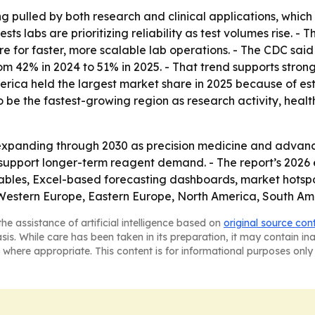
ng pulled by both research and clinical applications, whic
s labs are prioritizing reliability as test volumes rise. -
e for faster, more scalable lab operations. - The CDC said 
 from 42% in 2024 to 51% in 2025. - That trend supports str
ica held the largest market share in 2025 because of est
 to be the fastest-growing region as research activity, h
xpanding through 2030 as precision medicine and advanced
d support longer-term reagent demand. - The report’s 2026
ables, Excel-based forecasting dashboards, market hotspo
, Western Europe, Eastern Europe, North America, South Am
he assistance of artificial intelligence based on
original source con
asis. While care has been taken in its preparation, it may contain i
 where appropriate. This content is for informational purposes only 