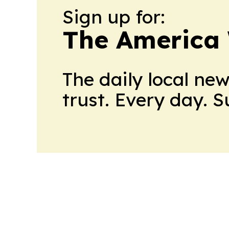
Sign up for:
The America
The daily local ne
trust. Every day. 