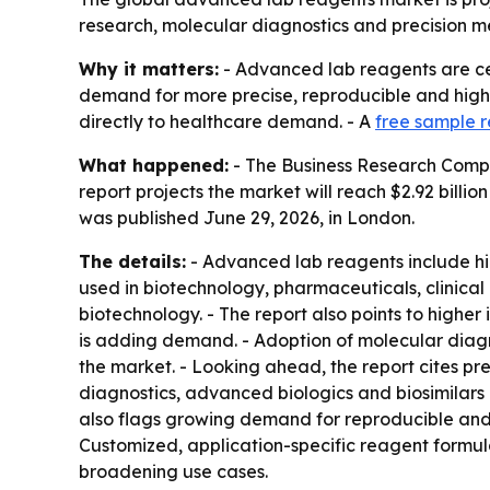
research, molecular diagnostics and precision me
Why it matters:
- Advanced lab reagents are cen
demand for more precise, reproducible and high-
directly to healthcare demand. - A
free sample r
What happened:
- The Business Research Company
report projects the market will reach $2.92 bill
was published June 29, 2026, in London.
The details:
- Advanced lab reagents include hig
used in biotechnology, pharmaceuticals, clinica
biotechnology. - The report also points to higher
is adding demand. - Adoption of molecular diagno
the market. - Looking ahead, the report cites p
diagnostics, advanced biologics and biosimilars 
also flags growing demand for reproducible and 
Customized, application-specific reagent formula
broadening use cases.