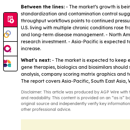
Between the lines:
- The market’s growth is bei
standardization and contamination control suggest
throughput workflows points to continued pressur
U.S. living with multiple chronic conditions rose
and long-term disease management. - North Amer
research investment. - Asia-Pacific is expected
increase.
What's next:
- The market is expected to keep e
gene therapies, biologics and biosimilars shoul
analysis, company scoring matrix graphics and t
The report covers Asia-Pacific, South East Asia
Disclaimer: This article was produced by AGP Wire with t
and readability. This content is provided on an “as is” b
original source and independently verify key information
other professional advice.