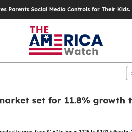
rents Social Media Controls for Their Kids. Shoul
market set for 11.8% growth 
cted to grow from $1.67 billion in 2025 to $2.92 billion b