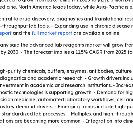
dicine. North America leads today, while Asia-Pacific is 
tral to drug discovery, diagnostics and translational rese
throughput lab tools. - Expanding use in chronic disease 
eport
and the
full market report
are available online.
 said the advanced lab reagents market will grow from $1.6
ion by 2030. - The forecast implies a 11.5% CAGR from 2025 
h-purity chemicals, buffers, enzymes, antibodies, cultur
l diagnostics and academic research. - Growth drivers inc
 investment in academic and research institutions. - Incre
stic technologies is supporting growth. - Demand for highl
recision medicine, automated laboratory workflows, cell 
as key demand drivers. - Emerging trends include high-pur
standardized lab processes. - Multiplex and high-through
tions are becoming more common. - Integration into clinic