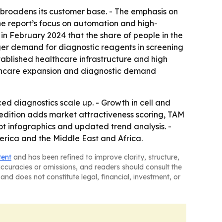
h broadens its customer base. - The emphasis on
 The report’s focus on automation and high-
in February 2024 that the share of people in the
onger demand for diagnostic reagents in screening
ablished healthcare infrastructure and high
ealthcare expansion and diagnostic demand
 diagnostics scale up. - Growth in cell and
 edition adds market attractiveness scoring, TAM
t infographics and updated trend analysis. -
erica and the Middle East and Africa.
tent
and has been refined to improve clarity, structure,
naccuracies or omissions, and readers should consult the
and does not constitute legal, financial, investment, or