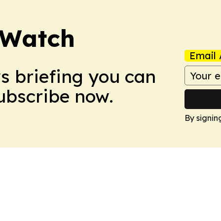
 Watch
Email 
ws briefing you can
Subscribe now.
By signin