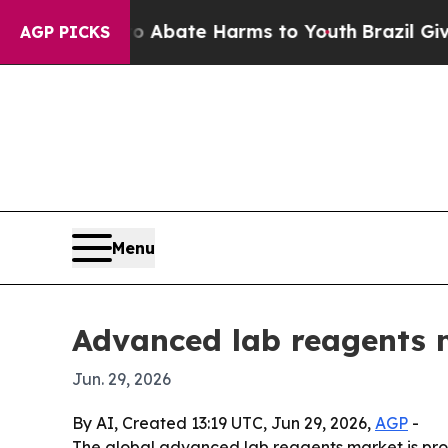
on Fund to Abate Harms to Youth
Brazil Gives Pa
AGP PICKS
Menu
Advanced lab reagents 
Jun. 29, 2026
By AI, Created 13:19 UTC, Jun 29, 2026,
AGP
-
The global advanced lab reagents market is proje