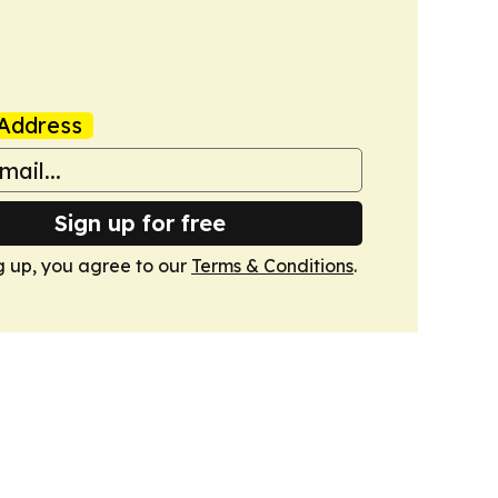
Address
Sign up for free
g up, you agree to our
Terms & Conditions
.