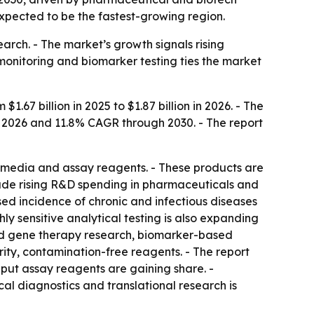
expected to be the fastest-growing region.
arch. - The market’s growth signals rising
monitoring and biomarker testing ties the market
7 billion in 2025 to $1.87 billion in 2026. - The
to 2026 and 11.8% CAGR through 2030. - The report
e media and assay reagents. - These products are
lude rising R&D spending in pharmaceuticals and
ased incidence of chronic and infectious diseases
y sensitive analytical testing is also expanding
and gene therapy research, biomarker-based
ity, contamination-free reagents. - The report
put assay reagents are gaining share. -
al diagnostics and translational research is