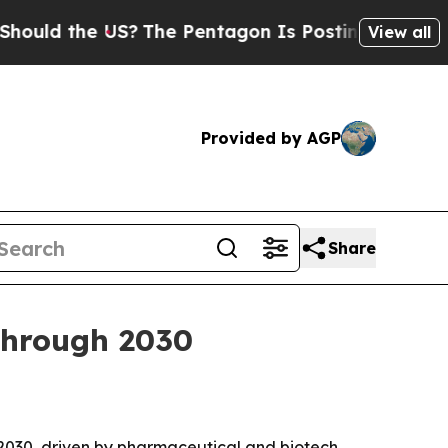
d the US?
The Pentagon Is Posting Cryptic Biblic
View all
Provided by AGP
Share
through 2030
y 2030, driven by pharmaceutical and biotech