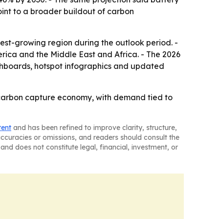
point to a broader buildout of carbon
test-growing region during the outlook period. -
rica and the Middle East and Africa. - The 2026
shboards, hotspot infographics and updated
e carbon capture economy, with demand tied to
tent
and has been refined to improve clarity, structure,
naccuracies or omissions, and readers should consult the
and does not constitute legal, financial, investment, or