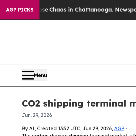
al Collapse
Chaos in Chattanooga. Newspaper Ow
AGP PICKS
Menu
CO2 shipping terminal m
Jun. 29, 2026
By AI, Created 13:52 UTC, Jun 29, 2026,
AGP
-
The carbon dioxide shipping terminal market is 