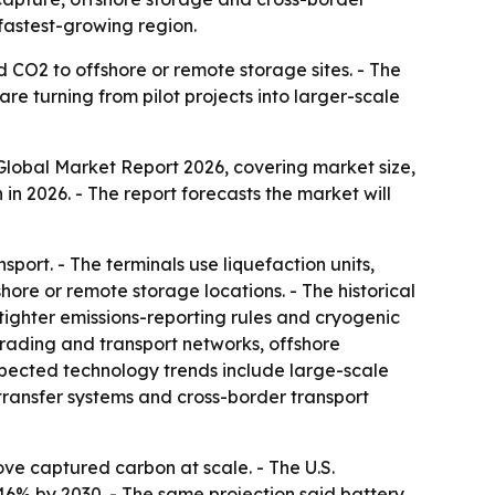
fastest-growing region.
 CO2 to offshore or remote storage sites. - The
re turning from pilot projects into larger-scale
lobal Market Report 2026, covering market size,
n in 2026. - The report forecasts the market will
port. - The terminals use liquefaction units,
hore or remote storage locations. - The historical
 tighter emissions-reporting rules and cryogenic
trading and transport networks, offshore
Expected technology trends include large-scale
transfer systems and cross-border transport
ve captured carbon at scale. - The U.S.
46% by 2030. - The same projection said battery