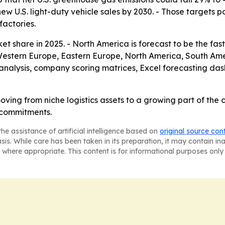
new U.S. light-duty vehicle sales by 2030. - Those targets 
actories.
ket share in 2025. - North America is forecast to be the fas
 Western Europe, Eastern Europe, North America, South Ame
analysis, company scoring matrices, Excel forecasting da
oving from niche logistics assets to a growing part of th
 commitments.
he assistance of artificial intelligence based on
original source con
asis. While care has been taken in its preparation, it may contain i
 where appropriate. This content is for informational purposes only 