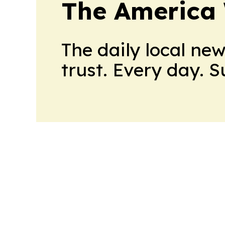
The America
The daily local ne
trust. Every day. 