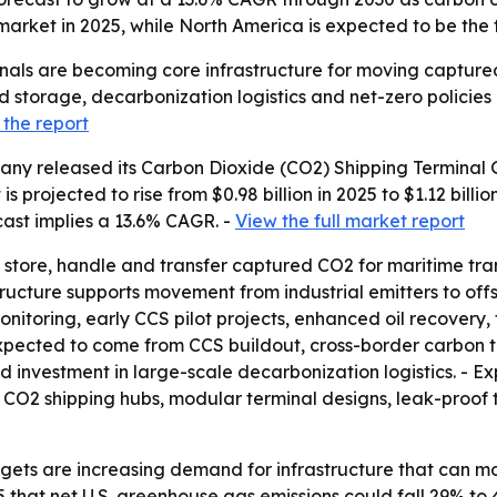
market in 2025, while North America is expected to be the 
nals are becoming core infrastructure for moving captured
storage, decarbonization logistics and net-zero policies a
the report
ny released its Carbon Dioxide (CO2) Shipping Terminal G
 projected to rise from $0.98 billion in 2025 to $1.12 billio
cast implies a 13.6% CAGR. -
View the full market report
store, handle and transfer captured CO2 for maritime trans
structure supports movement from industrial emitters to offs
nitoring, early CCS pilot projects, enhanced oil recovery,
 expected to come from CCS buildout, cross-border carbon 
d investment in large-scale decarbonization logistics. - 
 CO2 shipping hubs, modular terminal designs, leak-proof 
gets are increasing demand for infrastructure that can mo
that net U.S. greenhouse gas emissions could fall 29% to 