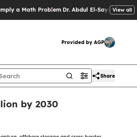
 a Math Problem
Dr. Abdul El-Sayed on Historic M
View all
Provided by AGP
Share
lion by 2030
capture, offshore storage and cross-border