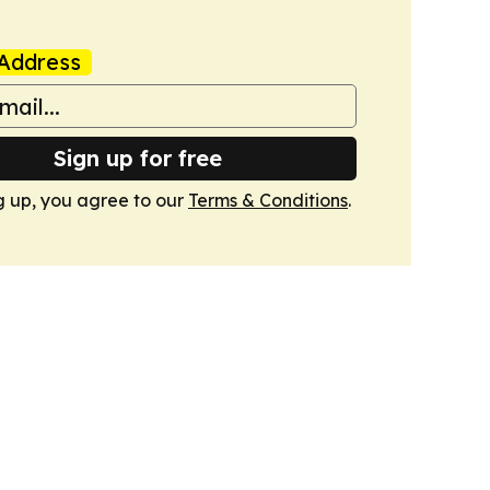
Address
Sign up for free
g up, you agree to our
Terms & Conditions
.