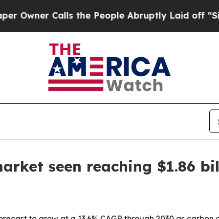
ner Calls the People Abruptly Laid off “Simply
arket seen reaching $1.86 bil
forecast to grow at a 13.6% CAGR through 2030 as carbon 