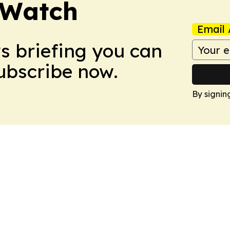
 Watch
Email 
ws briefing you can
Subscribe now.
By signin