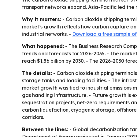
transport networks expand. Asia-Pacific led the 
Why it matters:
- Carbon dioxide shipping termi
market’s growth reflects how carbon capture and 
industrial networks. -
Download a free sample of 
What happened:
- The Business Research Compa
trends and forecasts for 2026-2035. - The market is
reach $1.86 billion by 2030. - The 2026-2030 fore
The details:
- Carbon dioxide shipping terminals 
storage tanks and loading facilities. - The infra
market growth was tied to industrial emissions mo
gas handling infrastructure. - Future growth is
sequestration projects, net-zero requirements an
carbon liquefaction, cryogenic storage, offshore
corridors.
Between the lines:
- Global decarbonization tar
Department of Energy projected in January 2025 