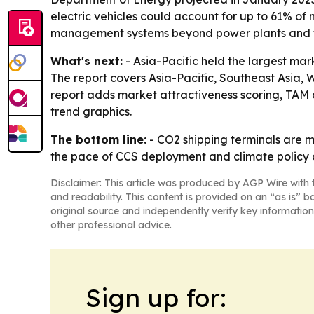
electric vehicles could account for up to 61% of 
management systems beyond power plants and f
What's next:
- Asia-Pacific held the largest mar
The report covers Asia-Pacific, Southeast Asia,
report adds market attractiveness scoring, TAM 
trend graphics.
The bottom line:
- CO2 shipping terminals are m
the pace of CCS deployment and climate policy
Disclaimer: This article was produced by AGP Wire with t
and readability. This content is provided on an “as is” b
original source and independently verify key information
other professional advice.
Sign up for: