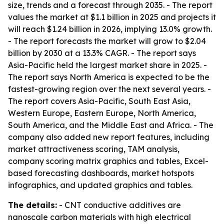
size, trends and a forecast through 2035. - The report
values the market at $1.1 billion in 2025 and projects it
will reach $1.24 billion in 2026, implying 13.0% growth.
- The report forecasts the market will grow to $2.04
billion by 2030 at a 13.3% CAGR. - The report says
Asia-Pacific held the largest market share in 2025. -
The report says North America is expected to be the
fastest-growing region over the next several years. -
The report covers Asia-Pacific, South East Asia,
Western Europe, Eastern Europe, North America,
South America, and the Middle East and Africa. - The
company also added new report features, including
market attractiveness scoring, TAM analysis,
company scoring matrix graphics and tables, Excel-
based forecasting dashboards, market hotspots
infographics, and updated graphics and tables.
The details:
- CNT conductive additives are
nanoscale carbon materials with high electrical