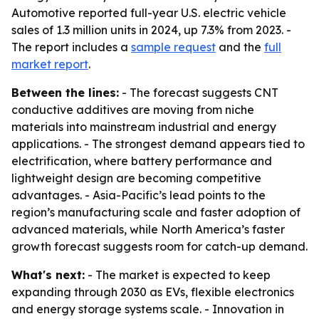
Automotive reported full-year U.S. electric vehicle
sales of 1.3 million units in 2024, up 7.3% from 2023. -
The report includes a
sample request
and the
full
market report
.
Between the lines:
- The forecast suggests CNT
conductive additives are moving from niche
materials into mainstream industrial and energy
applications. - The strongest demand appears tied to
electrification, where battery performance and
lightweight design are becoming competitive
advantages. - Asia-Pacific’s lead points to the
region’s manufacturing scale and faster adoption of
advanced materials, while North America’s faster
growth forecast suggests room for catch-up demand.
What's next:
- The market is expected to keep
expanding through 2030 as EVs, flexible electronics
and energy storage systems scale. - Innovation in