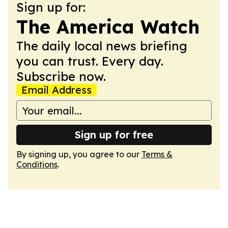
Sign up for:
The America Watch
The daily local news briefing
you can trust. Every day.
Subscribe now.
Email Address
Sign up for free
By signing up, you agree to our
Terms &
Conditions
.