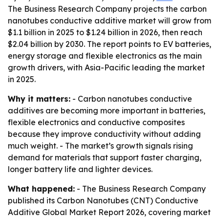
The Business Research Company projects the carbon
nanotubes conductive additive market will grow from
$1.1 billion in 2025 to $1.24 billion in 2026, then reach
$2.04 billion by 2030. The report points to EV batteries,
energy storage and flexible electronics as the main
growth drivers, with Asia-Pacific leading the market
in 2025.
Why it matters:
- Carbon nanotubes conductive
additives are becoming more important in batteries,
flexible electronics and conductive composites
because they improve conductivity without adding
much weight. - The market’s growth signals rising
demand for materials that support faster charging,
longer battery life and lighter devices.
What happened:
- The Business Research Company
published its Carbon Nanotubes (CNT) Conductive
Additive Global Market Report 2026, covering market