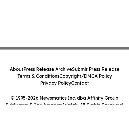
About
Press Release Archive
Submit Press Release
Terms & Conditions
Copyright/DMCA Policy
Privacy Policy
Contact
© 1995-2026 Newsmatics Inc. dba Affinity Group
Publishing & The America Watch. All Rights Reserved.
Cookie Settings / Your Privacy Choices