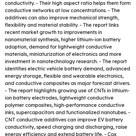
conductivity. - Their high aspect ratio helps them form
conductive networks at low concentrations. - The
additives can also improve mechanical strength,
flexibility and material stability. - The report links
recent market growth to improvements in
nanomaterial synthesis, higher lithium-ion battery
adoption, demand for lightweight conductive
materials, miniaturization of electronics and more
investment in nanotechnology research. - The report
identifies electric vehicle battery demand, advanced
energy storage, flexible and wearable electronics,
and conductive composites as major forecast drivers.
- The report highlights growing use of CNTs in lithium-
ion battery electrodes, lightweight conductive
polymer composites, high-performance conductive
inks, supercapacitors and functionalized nanotubes. -
CNT conductive additives can improve EV battery
conductivity, speed charging and discharging, raise
energy efficiency and extend battery life. - Cox