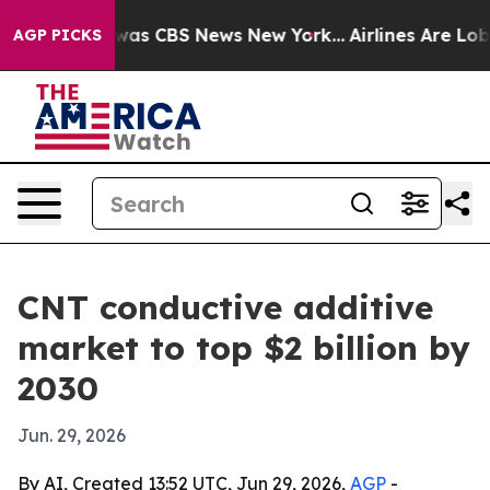
Narrative was CBS News New York...
Airlines Are Lobbyi
AGP PICKS
CNT conductive additive
market to top $2 billion by
2030
Jun. 29, 2026
By AI, Created 13:52 UTC, Jun 29, 2026,
AGP
-