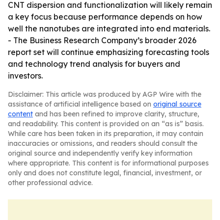
CNT dispersion and functionalization will likely remain
a key focus because performance depends on how
well the nanotubes are integrated into end materials.
- The Business Research Company’s broader 2026
report set will continue emphasizing forecasting tools
and technology trend analysis for buyers and
investors.
Disclaimer: This article was produced by AGP Wire with the
assistance of artificial intelligence based on
original source
content
and has been refined to improve clarity, structure,
and readability. This content is provided on an “as is” basis.
While care has been taken in its preparation, it may contain
inaccuracies or omissions, and readers should consult the
original source and independently verify key information
where appropriate. This content is for informational purposes
only and does not constitute legal, financial, investment, or
other professional advice.