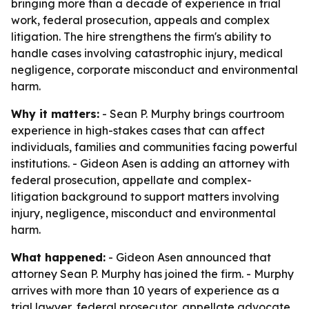
bringing more than a decade of experience in trial
work, federal prosecution, appeals and complex
litigation. The hire strengthens the firm's ability to
handle cases involving catastrophic injury, medical
negligence, corporate misconduct and environmental
harm.
Why it matters:
- Sean P. Murphy brings courtroom
experience in high-stakes cases that can affect
individuals, families and communities facing powerful
institutions. - Gideon Asen is adding an attorney with
federal prosecution, appellate and complex-
litigation background to support matters involving
injury, negligence, misconduct and environmental
harm.
What happened:
- Gideon Asen announced that
attorney Sean P. Murphy has joined the firm. - Murphy
arrives with more than 10 years of experience as a
trial lawyer, federal prosecutor, appellate advocate