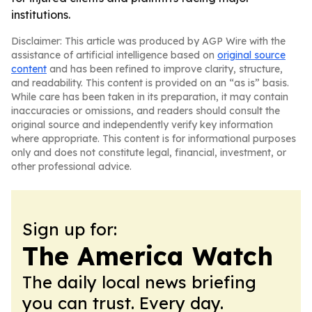
institutions.
Disclaimer: This article was produced by AGP Wire with the
assistance of artificial intelligence based on
original source
content
and has been refined to improve clarity, structure,
and readability. This content is provided on an “as is” basis.
While care has been taken in its preparation, it may contain
inaccuracies or omissions, and readers should consult the
original source and independently verify key information
where appropriate. This content is for informational purposes
only and does not constitute legal, financial, investment, or
other professional advice.
Sign up for:
The America Watch
The daily local news briefing
you can trust. Every day.