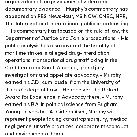
organization of large volumes of video and
documentary evidence. - Murphy’s commentary has
appeared on PBS NewsHour, MS NOW, CNBC, NPR,
The Intercept and international public broadcasting.
- His commentary has focused on the rule of law, the
Department of Justice and Jan. 6 prosecutions. - His
public analysis has also covered the legality of
maritime strikes in alleged drug-interdiction
operations, transnational drug trafficking in the
Caribbean and South America, grand jury
investigations and appellate advocacy. - Murphy
earned his J.D., cum laude, from the University of
Illinois College of Law. - He received the Rickert
Award for Excellence in Advocacy there. - Murphy
earned his B.A. in political science from Brigham
Young University. - At Gideon Asen, Murphy will
represent people facing catastrophic injury, medical
negligence, unsafe practices, corporate misconduct
and environmental harm.