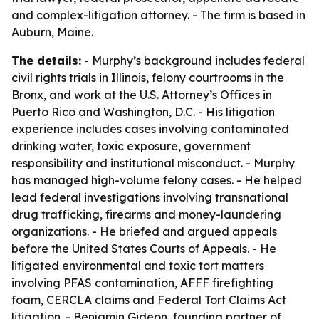
and complex-litigation attorney. - The firm is based in
Auburn, Maine.
The details:
- Murphy’s background includes federal
civil rights trials in Illinois, felony courtrooms in the
Bronx, and work at the U.S. Attorney’s Offices in
Puerto Rico and Washington, D.C. - His litigation
experience includes cases involving contaminated
drinking water, toxic exposure, government
responsibility and institutional misconduct. - Murphy
has managed high-volume felony cases. - He helped
lead federal investigations involving transnational
drug trafficking, firearms and money-laundering
organizations. - He briefed and argued appeals
before the United States Courts of Appeals. - He
litigated environmental and toxic tort matters
involving PFAS contamination, AFFF firefighting
foam, CERCLA claims and Federal Tort Claims Act
litigation. - Benjamin Gideon, founding partner of