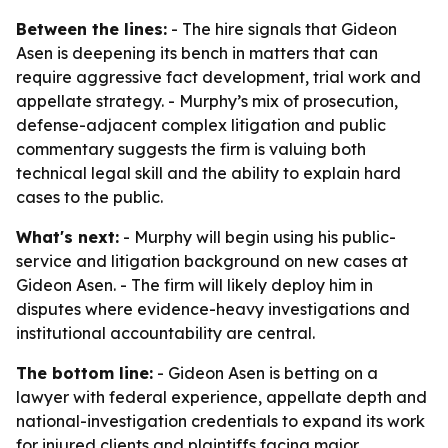
Between the lines:
- The hire signals that Gideon
Asen is deepening its bench in matters that can
require aggressive fact development, trial work and
appellate strategy. - Murphy’s mix of prosecution,
defense-adjacent complex litigation and public
commentary suggests the firm is valuing both
technical legal skill and the ability to explain hard
cases to the public.
What's next:
- Murphy will begin using his public-
service and litigation background on new cases at
Gideon Asen. - The firm will likely deploy him in
disputes where evidence-heavy investigations and
institutional accountability are central.
The bottom line:
- Gideon Asen is betting on a
lawyer with federal experience, appellate depth and
national-investigation credentials to expand its work
for injured clients and plaintiffs facing major