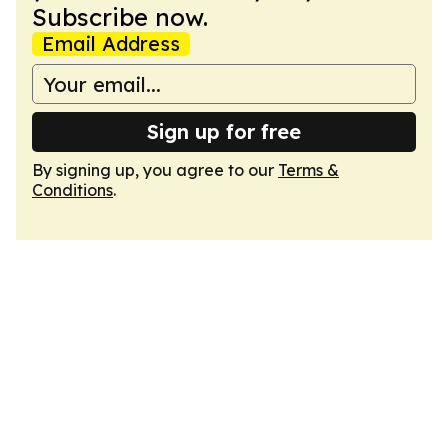
Subscribe now.
Email Address
Sign up for free
By signing up, you agree to our
Terms &
Conditions
.