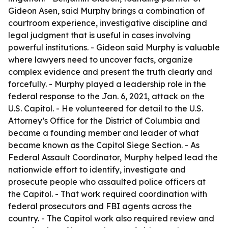
Gideon Asen, said Murphy brings a combination of
courtroom experience, investigative discipline and
legal judgment that is useful in cases involving
powerful institutions. - Gideon said Murphy is valuable
where lawyers need to uncover facts, organize
complex evidence and present the truth clearly and
forcefully. - Murphy played a leadership role in the
federal response to the Jan. 6, 2021, attack on the
U.S. Capitol. - He volunteered for detail to the U.S.
Attorney’s Office for the District of Columbia and
became a founding member and leader of what
became known as the Capitol Siege Section. - As
Federal Assault Coordinator, Murphy helped lead the
nationwide effort to identify, investigate and
prosecute people who assaulted police officers at
the Capitol. - That work required coordination with
federal prosecutors and FBI agents across the
country. - The Capitol work also required review and