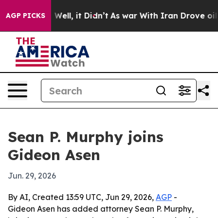
 40%. Well, it Didn’t
As war With Iran Drove oil Pri
AGP PICKS
Sean P. Murphy joins
Gideon Asen
Jun. 29, 2026
By AI, Created 13:59 UTC, Jun 29, 2026,
AGP
-
Gideon Asen has added attorney Sean P. Murphy,