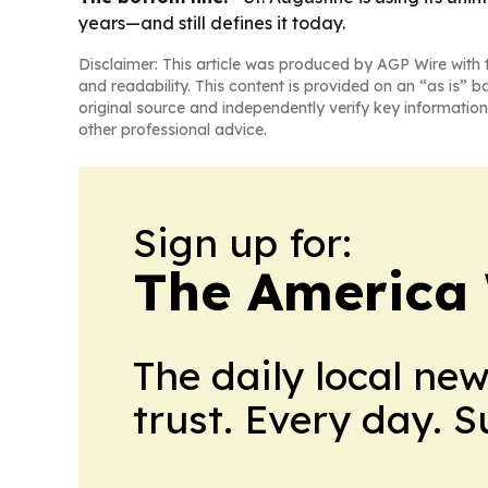
years—and still defines it today.
Disclaimer: This article was produced by AGP Wire with t
and readability. This content is provided on an “as is” b
original source and independently verify key information
other professional advice.
Sign up for:
The America
The daily local ne
trust. Every day. 