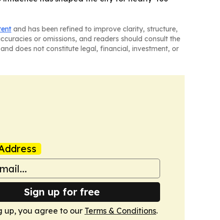
tent
and has been refined to improve clarity, structure,
naccuracies or omissions, and readers should consult the
and does not constitute legal, financial, investment, or
Address
Sign up for free
g up, you agree to our
Terms & Conditions
.