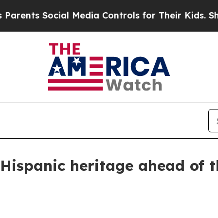
ts Social Media Controls for Their Kids. Should t
 Hispanic heritage ahead of t