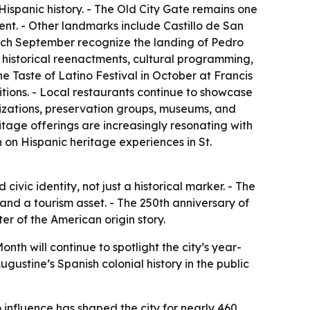
st Hispanic history. - The Old City Gate remains one
ent. - Other landmarks include Castillo de San
each September recognize the landing of Pedro
h historical reenactments, cultural programming,
 Taste of Latino Festival in October at Francis
ditions. - Local restaurants continue to showcase
nizations, preservation groups, museums, and
ritage offerings are increasingly resonating with
 on Hispanic heritage experiences in St.
civic identity, not just a historical marker. - The
 and a tourism asset. - The 250th anniversary of
er of the American origin story.
nth will continue to spotlight the city’s year-
ugustine’s Spanish colonial history in the public
 influence has shaped the city for nearly 460