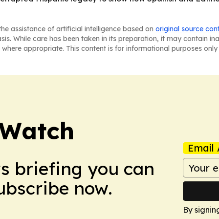
he assistance of artificial intelligence based on
original source con
asis. While care has been taken in its preparation, it may contain i
 where appropriate. This content is for informational purposes only 
 Watch
Email 
ws briefing you can
Subscribe now.
By signin