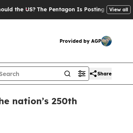
he US?
The Pentagon Is Posting Cryptic Biblical
View all
Provided by AGP
Share
he nation’s 250th