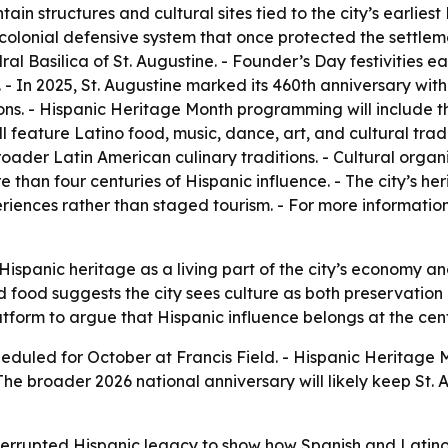
ntain structures and cultural sites tied to the city’s earlie
colonial defensive system that once protected the settlem
al Basilica of St. Augustine. - Founder’s Day festivities 
 - In 2025, St. Augustine marked its 460th anniversary wit
s. - Hispanic Heritage Month programming will include the
ill feature Latino food, music, dance, art, and cultural tra
oader Latin American culinary traditions. - Cultural orga
e than four centuries of Hispanic influence. - The city’s he
iences rather than staged tourism. - For more information
 Hispanic heritage as a living part of the city’s economy and 
and food suggests the city sees culture as both preservation
atform to argue that Hispanic influence belongs at the cent
heduled for October at Francis Field. - Hispanic Heritage Mo
he broader 2026 national anniversary will likely keep St. A
interrupted Hispanic legacy to show how Spanish and Latino