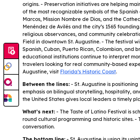
origins. - Preservation initiatives are helping mai
of the most recognizable symbols of the Spanish 
Marcos, Mission Nombre de Dios, and the Cathedr
Menéndez de Avilés and the city’s 1565 founding.
religious observances, and community celebration
Field in downtown St. Augustine. - The festival w
Spanish, Cuban, Puerto Rican, Colombian, and br
educational institutions continue to interpret mor
travelers looking for real community-based exper
Augustine, visit
Florida’s Historic Coast
.
Between the lines:
- St. Augustine is positioning
emphasis on bilingual storytelling, hospitality, 
the United States gives local leaders a timely pl
What’s next:
- The Taste of Latino Festival is sc
round cultural programming and historic sites. - T
conversation.
The bottom line:
- St. Augustine is using its un