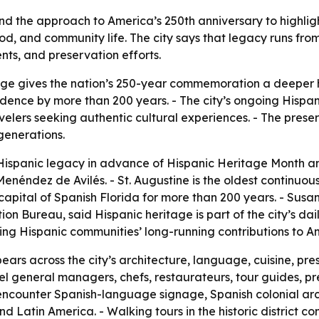
and the approach to America’s 250th anniversary to highli
, food, and community life. The city says that legacy runs fr
ents, and preservation efforts.
tage gives the nation’s 250-year commemoration a deeper hi
dence by more than 200 years. - The city’s ongoing Hispan
avelers seeking authentic cultural experiences. - The preser
 generations.
s Hispanic legacy in advance of Hispanic Heritage Month an
enéndez de Avilés. - St. Augustine is the oldest continuo
apital of Spanish Florida for more than 200 years. - Susan 
 Bureau, said Hispanic heritage is part of the city’s daily 
izing Hispanic communities’ long-running contributions to
ears across the city’s architecture, language, cuisine, pr
hotel general managers, chefs, restaurateurs, tour guides, p
rs encounter Spanish-language signage, Spanish colonial ar
 Latin America. - Walking tours in the historic district con