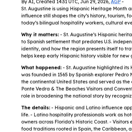
By AI, Created 14:31 UTC, Jun 29, 2026,
AGP
-
St. Augustine is using Hispanic Heritage Month 
influence still shapes the city’s history, tourism
today’s bilingual hospitality workers, cultural ev
Why it matters:
- St. Augustine’s Hispanic heri
to Spanish settlement that predates U.S. indepen
identity, and how the region presents itself to tr
helps keep early Hispanic history visible for new
What happened:
- St. Augustine highlighted it
was founded in 1565 by Spanish explorer Pedro M
the continental United States and served as the c
Ponte Vedra & The Beaches Visitors and Convention
role in broadening the national story by recogn
The details:
- Hispanic and Latino influence app
life. - Latino hospitality professionals work as 
owners across Florida’s Historic Coast. - Visito
food traditions rooted in Spain, the Caribbean, and