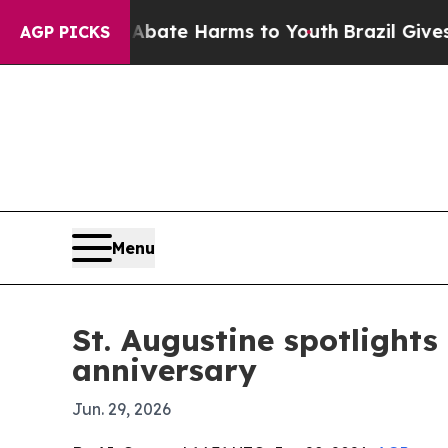
 Fund to Abate Harms to Youth
Brazil Gives Paren
AGP PICKS
Menu
St. Augustine spotlights
anniversary
Jun. 29, 2026