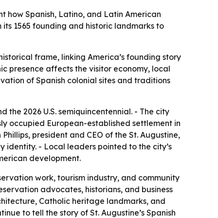
ght how Spanish, Latino, and Latin American
om its 1565 founding and historic landmarks to
storical frame, linking America’s founding story
ic presence affects the visitor economy, local
vation of Spanish colonial sites and traditions
d the 2026 U.S. semiquincentennial. - The city
usly occupied European-established settlement in
Phillips, president and CEO of the St. Augustine,
identity. - Local leaders pointed to the city’s
 American development.
eservation work, tourism industry, and community
reservation advocates, historians, and business
chitecture, Catholic heritage landmarks, and
tinue to tell the story of St. Augustine’s Spanish