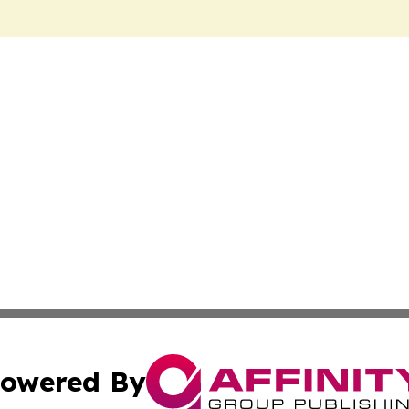
owered By