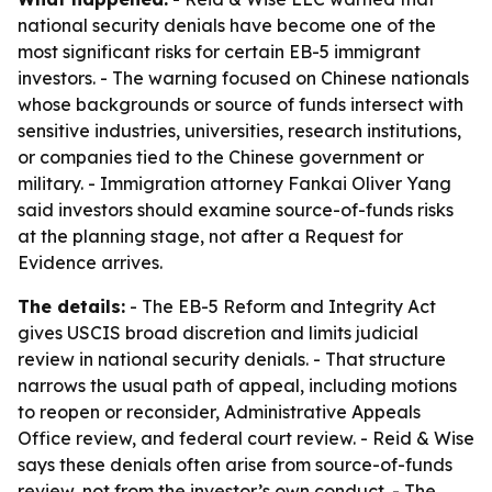
national security denials have become one of the
most significant risks for certain EB-5 immigrant
investors. - The warning focused on Chinese nationals
whose backgrounds or source of funds intersect with
sensitive industries, universities, research institutions,
or companies tied to the Chinese government or
military. - Immigration attorney Fankai Oliver Yang
said investors should examine source-of-funds risks
at the planning stage, not after a Request for
Evidence arrives.
The details:
- The EB-5 Reform and Integrity Act
gives USCIS broad discretion and limits judicial
review in national security denials. - That structure
narrows the usual path of appeal, including motions
to reopen or reconsider, Administrative Appeals
Office review, and federal court review. - Reid & Wise
says these denials often arise from source-of-funds
review, not from the investor’s own conduct. - The