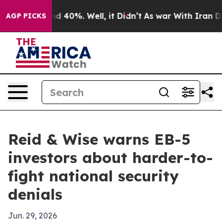
or Around 40%. Well, it Didn’t
As war With Iran Drov
AGP PICKS
Reid & Wise warns EB-5
investors about harder-to-
fight national security
denials
Jun. 29, 2026