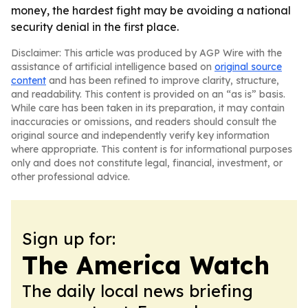
money, the hardest fight may be avoiding a national
security denial in the first place.
Disclaimer: This article was produced by AGP Wire with the
assistance of artificial intelligence based on
original source
content
and has been refined to improve clarity, structure,
and readability. This content is provided on an “as is” basis.
While care has been taken in its preparation, it may contain
inaccuracies or omissions, and readers should consult the
original source and independently verify key information
where appropriate. This content is for informational purposes
only and does not constitute legal, financial, investment, or
other professional advice.
Sign up for:
The America Watch
The daily local news briefing