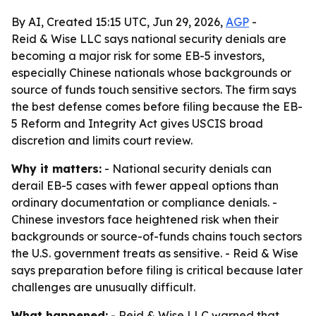
By AI, Created 15:15 UTC, Jun 29, 2026,
AGP
-
Reid & Wise LLC says national security denials are
becoming a major risk for some EB-5 investors,
especially Chinese nationals whose backgrounds or
source of funds touch sensitive sectors. The firm says
the best defense comes before filing because the EB-
5 Reform and Integrity Act gives USCIS broad
discretion and limits court review.
Why it matters:
- National security denials can
derail EB-5 cases with fewer appeal options than
ordinary documentation or compliance denials. -
Chinese investors face heightened risk when their
backgrounds or source-of-funds chains touch sectors
the U.S. government treats as sensitive. - Reid & Wise
says preparation before filing is critical because later
challenges are unusually difficult.
What happened:
- Reid & Wise LLC warned that