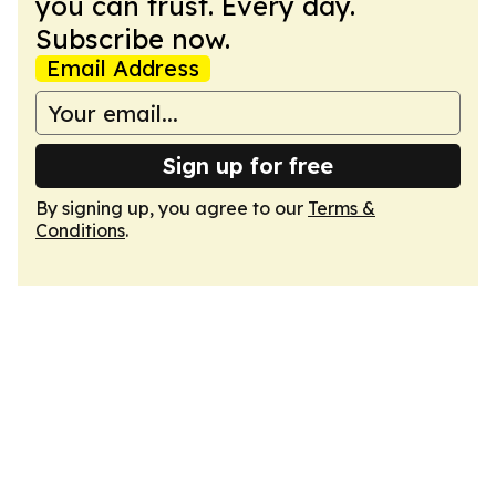
you can trust. Every day.
Subscribe now.
Email Address
Sign up for free
By signing up, you agree to our
Terms &
Conditions
.