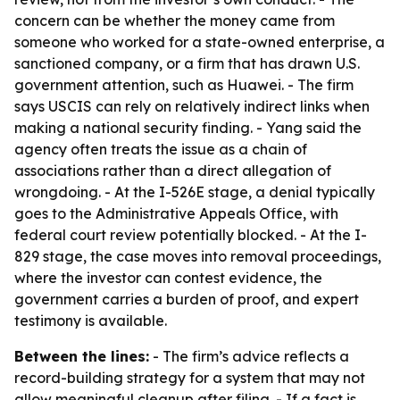
concern can be whether the money came from
someone who worked for a state-owned enterprise, a
sanctioned company, or a firm that has drawn U.S.
government attention, such as Huawei. - The firm
says USCIS can rely on relatively indirect links when
making a national security finding. - Yang said the
agency often treats the issue as a chain of
associations rather than a direct allegation of
wrongdoing. - At the I-526E stage, a denial typically
goes to the Administrative Appeals Office, with
federal court review potentially blocked. - At the I-
829 stage, the case moves into removal proceedings,
where the investor can contest evidence, the
government carries a burden of proof, and expert
testimony is available.
Between the lines:
- The firm’s advice reflects a
record-building strategy for a system that may not
allow meaningful cleanup after filing. - If a fact is