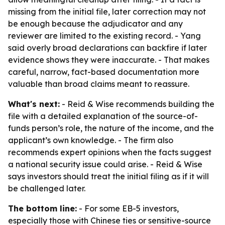
missing from the initial file, later correction may not
be enough because the adjudicator and any
reviewer are limited to the existing record. - Yang
said overly broad declarations can backfire if later
evidence shows they were inaccurate. - That makes
careful, narrow, fact-based documentation more
valuable than broad claims meant to reassure.
What's next:
- Reid & Wise recommends building the
file with a detailed explanation of the source-of-
funds person’s role, the nature of the income, and the
applicant’s own knowledge. - The firm also
recommends expert opinions when the facts suggest
a national security issue could arise. - Reid & Wise
says investors should treat the initial filing as if it will
be challenged later.
The bottom line:
- For some EB-5 investors,
especially those with Chinese ties or sensitive-source