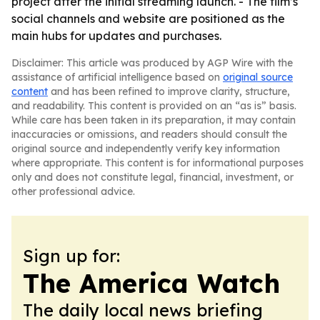
project after the initial streaming launch. - The film’s
social channels and website are positioned as the
main hubs for updates and purchases.
Disclaimer: This article was produced by AGP Wire with the
assistance of artificial intelligence based on
original source
content
and has been refined to improve clarity, structure,
and readability. This content is provided on an “as is” basis.
While care has been taken in its preparation, it may contain
inaccuracies or omissions, and readers should consult the
original source and independently verify key information
where appropriate. This content is for informational purposes
only and does not constitute legal, financial, investment, or
other professional advice.
Sign up for:
The America Watch
The daily local news briefing