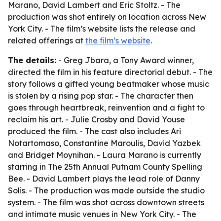
Marano, David Lambert and Eric Stoltz. - The
production was shot entirely on location across New
York City. - The film’s website lists the release and
related offerings at
the film’s website
.
The details:
- Greg Jbara, a Tony Award winner,
directed the film in his feature directorial debut. - The
story follows a gifted young beatmaker whose music
is stolen by a rising pop star. - The character then
goes through heartbreak, reinvention and a fight to
reclaim his art. - Julie Crosby and David Youse
produced the film. - The cast also includes Ari
Notartomaso, Constantine Maroulis, David Yazbek
and Bridget Moynihan. - Laura Marano is currently
starring in The 25th Annual Putnam County Spelling
Bee. - David Lambert plays the lead role of Danny
Solis. - The production was made outside the studio
system. - The film was shot across downtown streets
and intimate music venues in New York City. - The