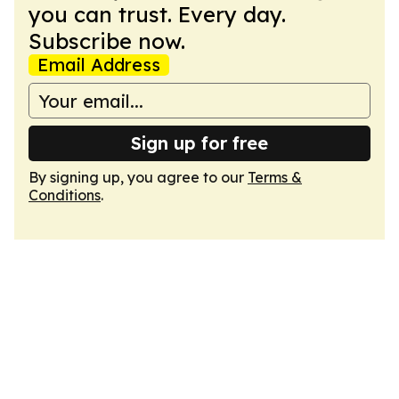
you can trust. Every day.
Subscribe now.
Email Address
Sign up for free
By signing up, you agree to our
Terms &
Conditions
.