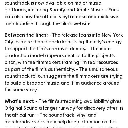
soundtrack is now available on major music
platforms, including Spotify and Apple Music. - Fans
can also buy the official vinyl release and exclusive
merchandise through the film’s website.
Between the lines:
- The release leans into New York
City as more than a backdrop, using the city’s energy
to support the film’s creative identity. - The indie
production model appears central to the project’s
pitch, with the filmmakers framing limited resources
as part of the film’s authenticity. - The simultaneous
soundtrack rollout suggests the filmmakers are trying
to build a broader music-and-film audience around
the same story.
What’s next:
- The film’s streaming availability gives
Original Sound a longer runway for discovery after its
theatrical run. - The soundtrack, vinyl and
merchandise sales may help keep attention on the