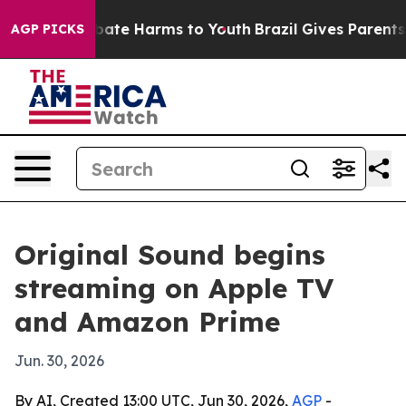
n Fund to Abate Harms to Youth
Brazil Gives Parents So
AGP PICKS
Original Sound begins
streaming on Apple TV
and Amazon Prime
Jun. 30, 2026
By AI, Created 13:00 UTC, Jun 30, 2026,
AGP
-