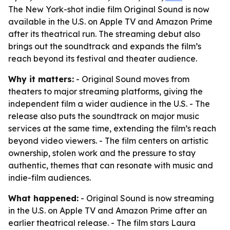
The New York-shot indie film Original Sound is now
available in the U.S. on Apple TV and Amazon Prime
after its theatrical run. The streaming debut also
brings out the soundtrack and expands the film’s
reach beyond its festival and theater audience.
Why it matters:
- Original Sound moves from
theaters to major streaming platforms, giving the
independent film a wider audience in the U.S. - The
release also puts the soundtrack on major music
services at the same time, extending the film’s reach
beyond video viewers. - The film centers on artistic
ownership, stolen work and the pressure to stay
authentic, themes that can resonate with music and
indie-film audiences.
What happened:
- Original Sound is now streaming
in the U.S. on Apple TV and Amazon Prime after an
earlier theatrical release. - The film stars Laura