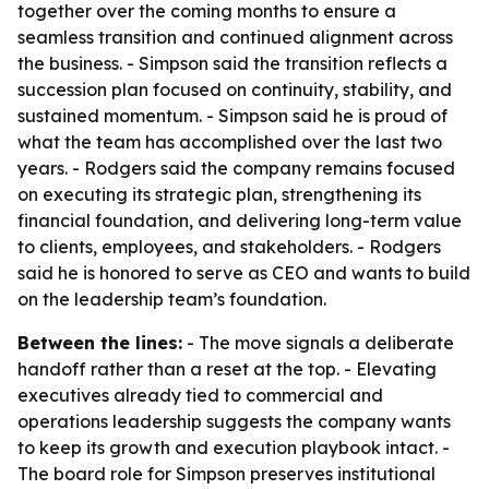
together over the coming months to ensure a
seamless transition and continued alignment across
the business. - Simpson said the transition reflects a
succession plan focused on continuity, stability, and
sustained momentum. - Simpson said he is proud of
what the team has accomplished over the last two
years. - Rodgers said the company remains focused
on executing its strategic plan, strengthening its
financial foundation, and delivering long-term value
to clients, employees, and stakeholders. - Rodgers
said he is honored to serve as CEO and wants to build
on the leadership team’s foundation.
Between the lines:
- The move signals a deliberate
handoff rather than a reset at the top. - Elevating
executives already tied to commercial and
operations leadership suggests the company wants
to keep its growth and execution playbook intact. -
The board role for Simpson preserves institutional