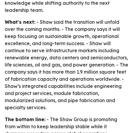
knowledge while shifting authority to the next
leadership team.
What's next:
- Shaw said the transition will unfold
over the coming months. - The company says it will
keep focusing on sustainable growth, operational
excellence, and long-term success. - Shaw will
continue to serve infrastructure markets including
renewable energy, data centers and semiconductors,
life sciences, oil and gas, and power generation. - The
company says it has more than 1.9 million square feet
of fabrication capacity and operations worldwide. -
Shaw’s integrated capabilities include engineering
and project services, module fabrication,
modularized solutions, and pipe fabrication and
specialty services.
The bottom line:
- The Shaw Group is promoting
from within to keep leadership stable while it