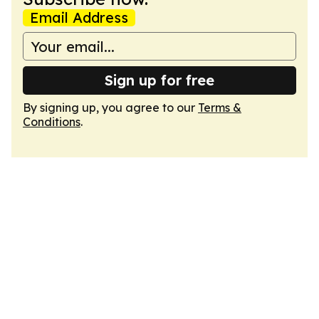
Email Address
Sign up for free
By signing up, you agree to our
Terms &
Conditions
.