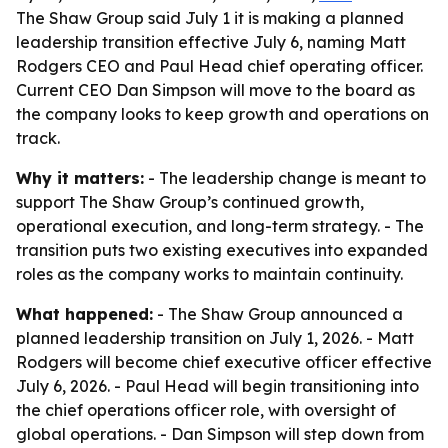
The Shaw Group said July 1 it is making a planned
leadership transition effective July 6, naming Matt
Rodgers CEO and Paul Head chief operating officer.
Current CEO Dan Simpson will move to the board as
the company looks to keep growth and operations on
track.
Why it matters:
- The leadership change is meant to
support The Shaw Group’s continued growth,
operational execution, and long-term strategy. - The
transition puts two existing executives into expanded
roles as the company works to maintain continuity.
What happened:
- The Shaw Group announced a
planned leadership transition on July 1, 2026. - Matt
Rodgers will become chief executive officer effective
July 6, 2026. - Paul Head will begin transitioning into
the chief operations officer role, with oversight of
global operations. - Dan Simpson will step down from