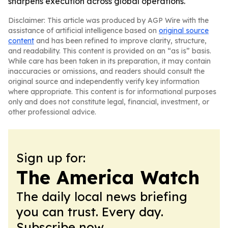
sharpens execution across global operations.
Disclaimer: This article was produced by AGP Wire with the
assistance of artificial intelligence based on
original source
content
and has been refined to improve clarity, structure,
and readability. This content is provided on an “as is” basis.
While care has been taken in its preparation, it may contain
inaccuracies or omissions, and readers should consult the
original source and independently verify key information
where appropriate. This content is for informational purposes
only and does not constitute legal, financial, investment, or
other professional advice.
Sign up for:
The America Watch
The daily local news briefing
you can trust. Every day.
Subscribe now.