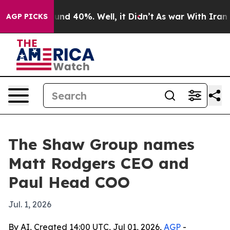
oor Around 40%. Well, it Didn’t
As war With Iran Dro
AGP PICKS
The Shaw Group names
Matt Rodgers CEO and
Paul Head COO
Jul. 1, 2026
By AI, Created 14:00 UTC, Jul 01, 2026,
AGP
-