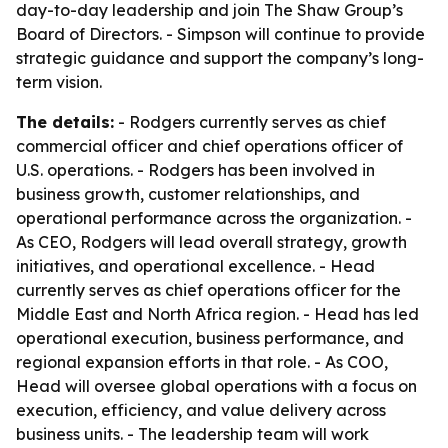
day-to-day leadership and join The Shaw Group’s
Board of Directors. - Simpson will continue to provide
strategic guidance and support the company’s long-
term vision.
The details:
- Rodgers currently serves as chief
commercial officer and chief operations officer of
U.S. operations. - Rodgers has been involved in
business growth, customer relationships, and
operational performance across the organization. -
As CEO, Rodgers will lead overall strategy, growth
initiatives, and operational excellence. - Head
currently serves as chief operations officer for the
Middle East and North Africa region. - Head has led
operational execution, business performance, and
regional expansion efforts in that role. - As COO,
Head will oversee global operations with a focus on
execution, efficiency, and value delivery across
business units. - The leadership team will work