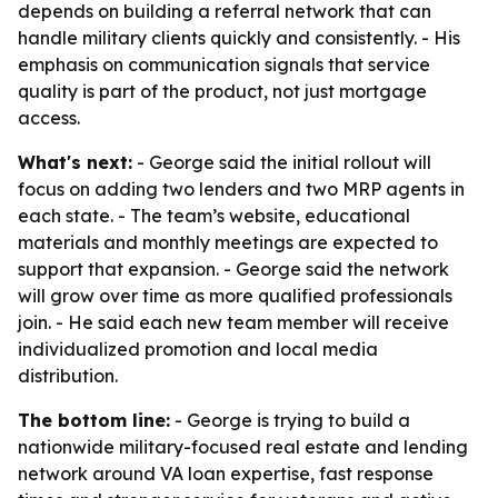
depends on building a referral network that can
handle military clients quickly and consistently. - His
emphasis on communication signals that service
quality is part of the product, not just mortgage
access.
What's next:
- George said the initial rollout will
focus on adding two lenders and two MRP agents in
each state. - The team’s website, educational
materials and monthly meetings are expected to
support that expansion. - George said the network
will grow over time as more qualified professionals
join. - He said each new team member will receive
individualized promotion and local media
distribution.
The bottom line:
- George is trying to build a
nationwide military-focused real estate and lending
network around VA loan expertise, fast response