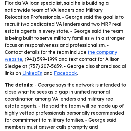
Florida VA loan specialist, said he is building a
nationwide team of VA lenders and Military
Relocation Professionals. - George said the goal is to
recruit two dedicated VA lenders and two MRP real
estate agents in every state. - George said the team
is being built to serve military families with a stronger
focus on responsiveness and professionalism. -
Contact details for the team include
the company
website
, (941) 599-1999 and text contact for Allison
Sledge at (757) 207-5659. - George also shared social
links on
LinkedIn
and
Facebook
.
The details:
- George says the network is intended to
close what he sees as a gap in unified national
coordination among VA lenders and military real
estate agents. - He said the team will be made up of
highly vetted professionals personally recommended
for commitment to military families. - George said
members must answer calls promptly and