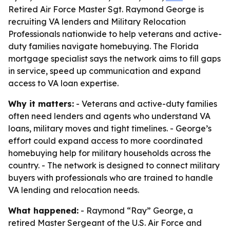
Retired Air Force Master Sgt. Raymond George is
recruiting VA lenders and Military Relocation
Professionals nationwide to help veterans and active-
duty families navigate homebuying. The Florida
mortgage specialist says the network aims to fill gaps
in service, speed up communication and expand
access to VA loan expertise.
Why it matters:
- Veterans and active-duty families
often need lenders and agents who understand VA
loans, military moves and tight timelines. - George’s
effort could expand access to more coordinated
homebuying help for military households across the
country. - The network is designed to connect military
buyers with professionals who are trained to handle
VA lending and relocation needs.
What happened:
- Raymond “Ray” George, a
retired Master Sergeant of the U.S. Air Force and