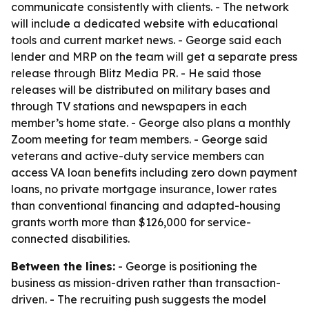
communicate consistently with clients. - The network
will include a dedicated website with educational
tools and current market news. - George said each
lender and MRP on the team will get a separate press
release through Blitz Media PR. - He said those
releases will be distributed on military bases and
through TV stations and newspapers in each
member’s home state. - George also plans a monthly
Zoom meeting for team members. - George said
veterans and active-duty service members can
access VA loan benefits including zero down payment
loans, no private mortgage insurance, lower rates
than conventional financing and adapted-housing
grants worth more than $126,000 for service-
connected disabilities.
Between the lines:
- George is positioning the
business as mission-driven rather than transaction-
driven. - The recruiting push suggests the model