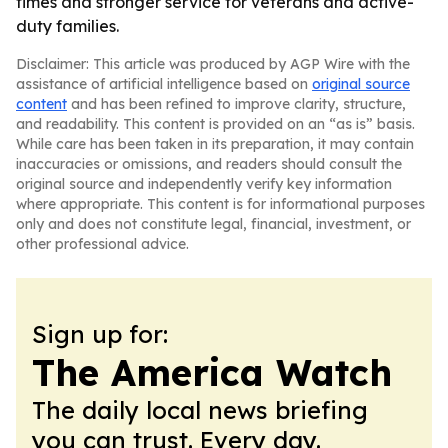
times and stronger service for veterans and active-
duty families.
Disclaimer: This article was produced by AGP Wire with the
assistance of artificial intelligence based on
original source
content
and has been refined to improve clarity, structure,
and readability. This content is provided on an “as is” basis.
While care has been taken in its preparation, it may contain
inaccuracies or omissions, and readers should consult the
original source and independently verify key information
where appropriate. This content is for informational purposes
only and does not constitute legal, financial, investment, or
other professional advice.
Sign up for:
The America Watch
The daily local news briefing
you can trust. Every day.