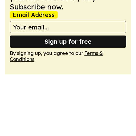
Subscribe now.
Email Address
Sign up for free
By signing up, you agree to our
Terms &
Conditions
.