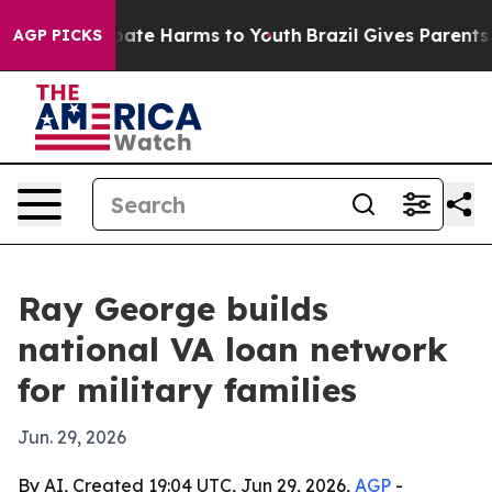
 Fund to Abate Harms to Youth
Brazil Gives Parents Soc
AGP PICKS
Ray George builds
national VA loan network
for military families
Jun. 29, 2026
By AI, Created 19:04 UTC, Jun 29, 2026,
AGP
-