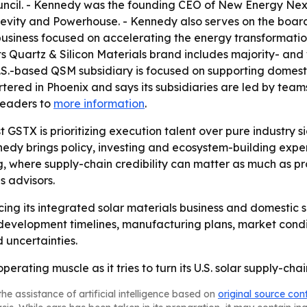
ouncil. - Kennedy was the founding CEO of New Energy Nex
ity and Powerhouse. - Kennedy also serves on the board 
usiness focused on accelerating the energy transformatio
its Quartz & Silicon Materials brand includes majority- an
U.S.-based QSM subsidiary is focused on supporting domest
rtered in Phoenix and says its subsidiaries are led by tea
readers to
more information
.
STX is prioritizing execution talent over pure industry si
edy brings policy, investing and ecosystem-building expe
, where supply-chain credibility can matter as much as pr
s advisors.
ng its integrated solar materials business and domestic 
 development timelines, manufacturing plans, market condi
 uncertainties.
erating muscle as it tries to turn its U.S. solar supply-cha
he assistance of artificial intelligence based on
original source con