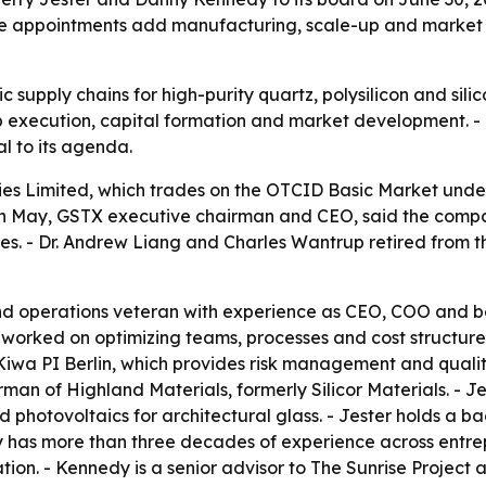
. The appointments add manufacturing, scale-up and mark
c supply chains for high-purity quartz, polysilicon and sil
 execution, capital formation and market development. - G
l to its agenda.
ies Limited, which trades on the OTCID Basic Market un
ason May, GSTX executive chairman and CEO, said the compa
ies. - Dr. Andrew Liang and Charles Wantrup retired from t
and operations veteran with experience as CEO, COO and b
orked on optimizing teams, processes and cost structures a
Kiwa PI Berlin, which provides risk management and qualit
man of Highland Materials, formerly Silicor Materials. - 
 photovoltaics for architectural glass. - Jester holds a 
dy has more than three decades of experience across entre
tion. - Kennedy is a senior advisor to The Sunrise Project