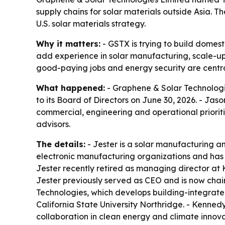
supply chains for solar materials outside Asia
U.S. solar materials strategy.
Why it matters:
- GSTX is trying to build domesti
add experience in solar manufacturing, scale-up
good-paying jobs and energy security are centra
What happened:
- Graphene & Solar Technolog
to its Board of Directors on June 30, 2026. - J
commercial, engineering and operational priorit
advisors.
The details:
- Jester is a solar manufacturing 
electronic manufacturing organizations and has w
Jester recently retired as managing director at 
Jester previously served as CEO and is now chair
Technologies, which develops building-integrated
California State University Northridge. - Kenne
collaboration in clean energy and climate innova