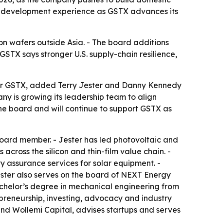
et development experience as GSTX advances its
icon wafers outside Asia. - The board additions
STX says stronger U.S. supply-chain resilience,
der GSTX, added Terry Jester and Danny Kennedy
ny is growing its leadership team to align
he board and will continue to support GSTX as
oard member. - Jester has led photovoltaic and
cross the silicon and thin-film value chain. -
y assurance services for solar equipment. -
Jester also serves on the board of NEXT Energy
bachelor’s degree in mechanical engineering from
preneurship, investing, advocacy and industry
 and Wollemi Capital, advises startups and serves