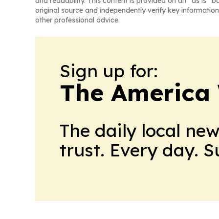
and readability. This content is provided on an “as is” b
original source and independently verify key information
other professional advice.
Sign up for:
The America
The daily local ne
trust. Every day. 