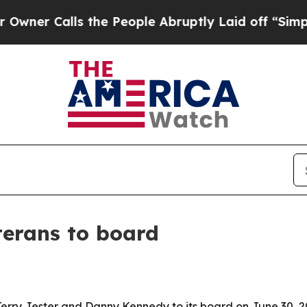
Calls the People Abruptly Laid off “Simply a 
terans to board
rry Jester and Danny Kennedy to its board on June 30, 2