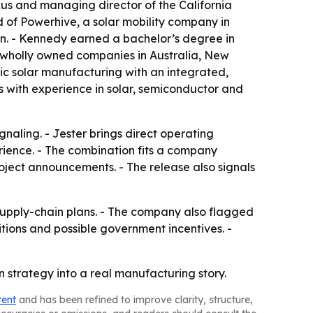
us and managing director of the California
of Powerhive, a solar mobility company in
n. - Kennedy earned a bachelor’s degree in
d wholly owned companies in Australia, New
ic solar manufacturing with an integrated,
ms with experience in solar, semiconductor and
gnaling. - Jester brings direct operating
rience. - The combination fits a company
oject announcements. - The release also signals
supply-chain plans. - The company also flagged
tions and possible government incentives. -
in strategy into a real manufacturing story.
tent
and has been refined to improve clarity, structure,