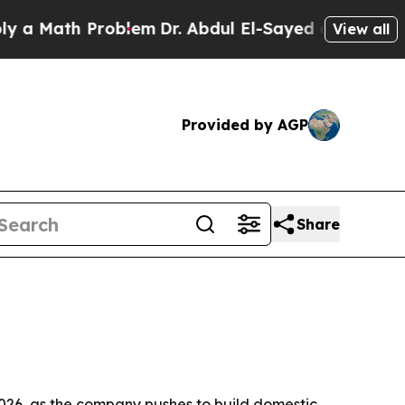
Math Problem
Dr. Abdul El-Sayed on Historic Michi
View all
Provided by AGP
Share
026, as the company pushes to build domestic