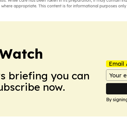
asis. While care has been taken in its preparation, it may contain i
 where appropriate. This content is for informational purposes only 
 Watch
Email 
ws briefing you can
Subscribe now.
By signin