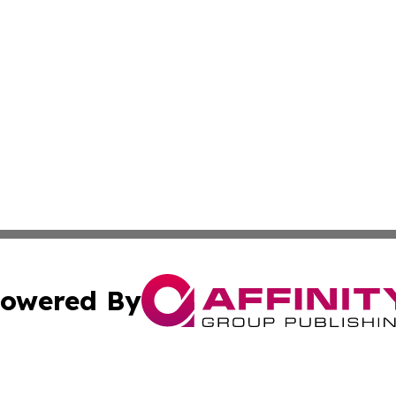
owered By
ubmit Press Release
Terms & Conditions
Copyright/DMCA