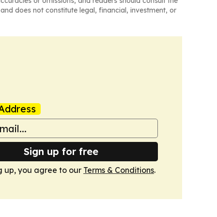
naccuracies or omissions, and readers should consult the
and does not constitute legal, financial, investment, or
Address
Sign up for free
g up, you agree to our
Terms & Conditions
.