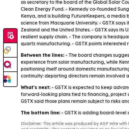
as secretary to the board of the Global Solar C
Clean Energy Fund. - Kennedy co-founded Sungev
Kenya, and is building FutureKeepers, a media b
science from Macquarie University. - GSTX says 
Zealand and the United States. - GSTX says its 
resilient supply chain. - The company is headqua
quartz manufacturing. - GSTX points interested 
Between the lines:
- The board changes suggest G
experience from solar manufacturing, while Kenn
positioning itself around domestic manufacturing
continuity: departing directors remain involved a
What's next:
- GSTX is expected to keep advanci
forward-looking plans tied to financing, project
GSTX said those plans remain subject to risks and
The bottom line:
- GSTX is adding board-level op
Disclaimer: This article was produced by AGP Wire with t