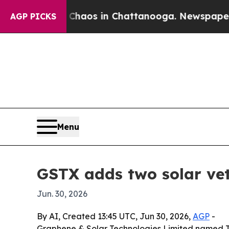
Collapse
Chaos in Chattanooga. Newspaper Owner 
AGP PICKS
Menu
GSTX adds two solar ve
Jun. 30, 2026
By AI, Created 13:45 UTC, Jun 30, 2026,
AGP
-
Graphene & Solar Technologies Limited named Te