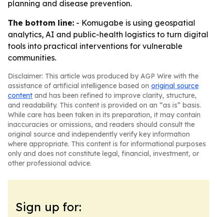
planning and disease prevention.
The bottom line:
- Komugabe is using geospatial
analytics, AI and public-health logistics to turn digital
tools into practical interventions for vulnerable
communities.
Disclaimer: This article was produced by AGP Wire with the
assistance of artificial intelligence based on
original source
content
and has been refined to improve clarity, structure,
and readability. This content is provided on an “as is” basis.
While care has been taken in its preparation, it may contain
inaccuracies or omissions, and readers should consult the
original source and independently verify key information
where appropriate. This content is for informational purposes
only and does not constitute legal, financial, investment, or
other professional advice.
Sign up for: