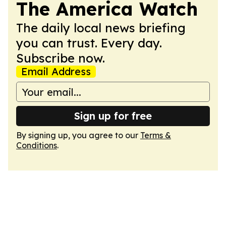
The America Watch
The daily local news briefing
you can trust. Every day.
Subscribe now.
Email Address
Sign up for free
By signing up, you agree to our
Terms &
Conditions
.