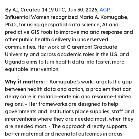
By AI, Created 14:19 UTC, Jun 30, 2026,
AGP
-
Influential Women recognized Maria A. Komugabe,
Ph.D., for using geospatial data science, AI and
predictive GIS tools to improve malaria response and
other public health delivery in underserved
communities. Her work at Claremont Graduate
University and across academic roles in the U.S. and
Uganda aims to turn health data into faster, more
equitable intervention.
Why it matters:
- Komugabe’s work targets the gap
between health data and action, a problem that can
delay care in malaria-endemic and resource-limited
regions. - Her frameworks are designed to help
governments and institutions place supplies, staff and
interventions where they are needed most, when they
are needed most. - The approach directly supports
better maternal and neonatal outcomes in areas