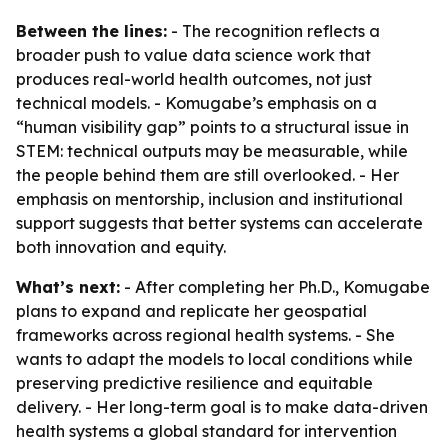
Between the lines:
- The recognition reflects a
broader push to value data science work that
produces real-world health outcomes, not just
technical models. - Komugabe’s emphasis on a
“human visibility gap” points to a structural issue in
STEM: technical outputs may be measurable, while
the people behind them are still overlooked. - Her
emphasis on mentorship, inclusion and institutional
support suggests that better systems can accelerate
both innovation and equity.
What’s next:
- After completing her Ph.D., Komugabe
plans to expand and replicate her geospatial
frameworks across regional health systems. - She
wants to adapt the models to local conditions while
preserving predictive resilience and equitable
delivery. - Her long-term goal is to make data-driven
health systems a global standard for intervention