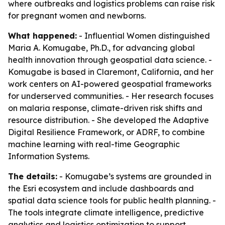
where outbreaks and logistics problems can raise risk
for pregnant women and newborns.
What happened:
- Influential Women distinguished
Maria A. Komugabe, Ph.D., for advancing global
health innovation through geospatial data science. -
Komugabe is based in Claremont, California, and her
work centers on AI-powered geospatial frameworks
for underserved communities. - Her research focuses
on malaria response, climate-driven risk shifts and
resource distribution. - She developed the Adaptive
Digital Resilience Framework, or ADRF, to combine
machine learning with real-time Geographic
Information Systems.
The details:
- Komugabe’s systems are grounded in
the Esri ecosystem and include dashboards and
spatial data science tools for public health planning. -
The tools integrate climate intelligence, predictive
analytics and logistics optimization to support