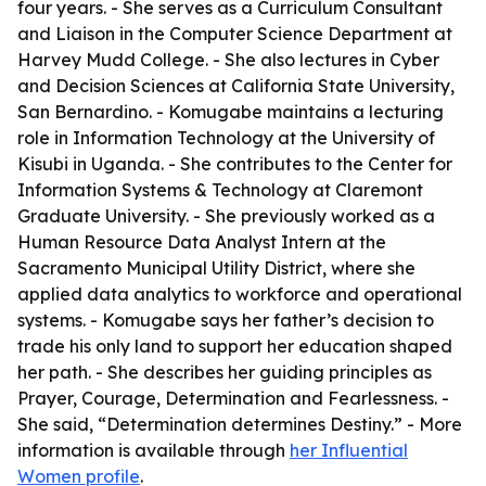
four years. - She serves as a Curriculum Consultant
and Liaison in the Computer Science Department at
Harvey Mudd College. - She also lectures in Cyber
and Decision Sciences at California State University,
San Bernardino. - Komugabe maintains a lecturing
role in Information Technology at the University of
Kisubi in Uganda. - She contributes to the Center for
Information Systems & Technology at Claremont
Graduate University. - She previously worked as a
Human Resource Data Analyst Intern at the
Sacramento Municipal Utility District, where she
applied data analytics to workforce and operational
systems. - Komugabe says her father’s decision to
trade his only land to support her education shaped
her path. - She describes her guiding principles as
Prayer, Courage, Determination and Fearlessness. -
She said, “Determination determines Destiny.” - More
information is available through
her Influential
Women profile
.