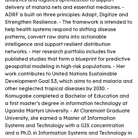
delivery of malaria nets and essential medicines. -
ADRF is built on three principles: Adapt, Digitize and
Strengthen Resilience. - The framework is intended to
help health systems respond to shifting disease
patterns, convert raw data into actionable
intelligence and support resilient distribution
networks. - Her research portfolio includes five
published studies that form a blueprint for predictive
geospatial modeling in high-risk populations. - Her
work contributes to United Nations Sustainable
Development Goal 3.3, which aims to end malaria and
other neglected tropical diseases by 2030. -
Komugabe completed a Bachelor of Education and
a first master’s degree in information technology at
Uganda Martyrs University. - At Claremont Graduate
University, she earned a Master of Information
Systems and Technology with a GIS concentration
and a Ph.D. in Information Systems and Technology in