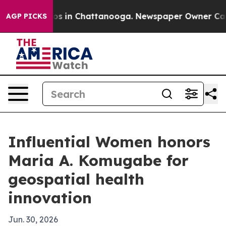
apse
Chaos in Chattanooga. Newspaper Owner Calls th
AGP PICKS
Influential Women honors
Maria A. Komugabe for
geospatial health
innovation
Jun. 30, 2026