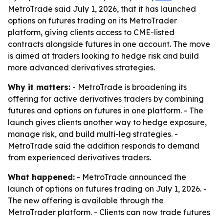
MetroTrade said July 1, 2026, that it has launched
options on futures trading on its MetroTrader
platform, giving clients access to CME-listed
contracts alongside futures in one account. The move
is aimed at traders looking to hedge risk and build
more advanced derivatives strategies.
Why it matters:
- MetroTrade is broadening its
offering for active derivatives traders by combining
futures and options on futures in one platform. - The
launch gives clients another way to hedge exposure,
manage risk, and build multi-leg strategies. -
MetroTrade said the addition responds to demand
from experienced derivatives traders.
What happened:
- MetroTrade announced the
launch of options on futures trading on July 1, 2026. -
The new offering is available through the
MetroTrader platform. - Clients can now trade futures