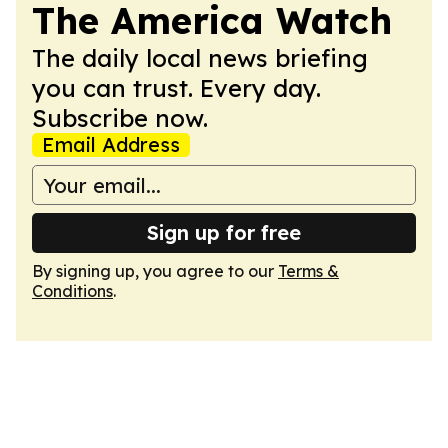
The America Watch
The daily local news briefing
you can trust. Every day.
Subscribe now.
Email Address
Sign up for free
By signing up, you agree to our
Terms &
Conditions
.