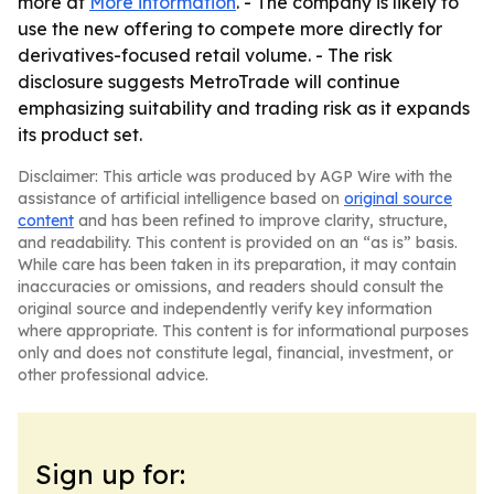
more at
More information
. - The company is likely to
use the new offering to compete more directly for
derivatives-focused retail volume. - The risk
disclosure suggests MetroTrade will continue
emphasizing suitability and trading risk as it expands
its product set.
Disclaimer: This article was produced by AGP Wire with the
assistance of artificial intelligence based on
original source
content
and has been refined to improve clarity, structure,
and readability. This content is provided on an “as is” basis.
While care has been taken in its preparation, it may contain
inaccuracies or omissions, and readers should consult the
original source and independently verify key information
where appropriate. This content is for informational purposes
only and does not constitute legal, financial, investment, or
other professional advice.
Sign up for: