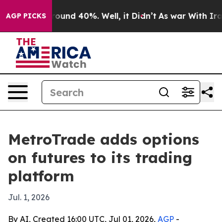
Floor Around 40%. Well, it Didn’t
As war With Iran 
AGP PICKS
MetroTrade adds options
on futures to its trading
platform
Jul. 1, 2026
By AI, Created 16:00 UTC, Jul 01, 2026,
AGP
-