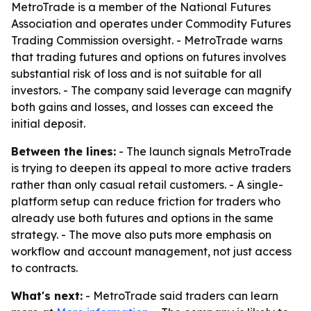
MetroTrade is a member of the National Futures
Association and operates under Commodity Futures
Trading Commission oversight. - MetroTrade warns
that trading futures and options on futures involves
substantial risk of loss and is not suitable for all
investors. - The company said leverage can magnify
both gains and losses, and losses can exceed the
initial deposit.
Between the lines:
- The launch signals MetroTrade
is trying to deepen its appeal to more active traders
rather than only casual retail customers. - A single-
platform setup can reduce friction for traders who
already use both futures and options in the same
strategy. - The move also puts more emphasis on
workflow and account management, not just access
to contracts.
What's next:
- MetroTrade said traders can learn