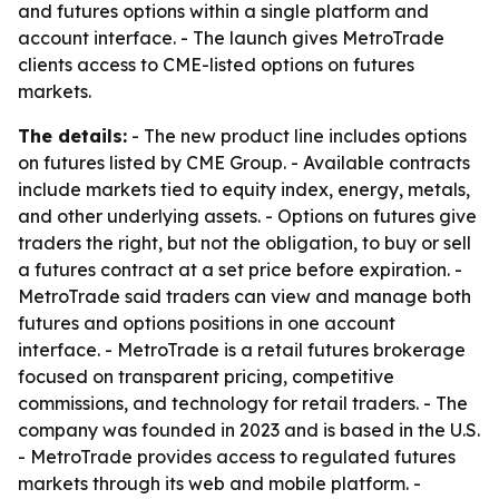
and futures options within a single platform and
account interface. - The launch gives MetroTrade
clients access to CME-listed options on futures
markets.
The details:
- The new product line includes options
on futures listed by CME Group. - Available contracts
include markets tied to equity index, energy, metals,
and other underlying assets. - Options on futures give
traders the right, but not the obligation, to buy or sell
a futures contract at a set price before expiration. -
MetroTrade said traders can view and manage both
futures and options positions in one account
interface. - MetroTrade is a retail futures brokerage
focused on transparent pricing, competitive
commissions, and technology for retail traders. - The
company was founded in 2023 and is based in the U.S.
- MetroTrade provides access to regulated futures
markets through its web and mobile platform. -