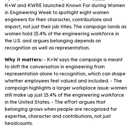
K+W and KWRE launched Known For during Women
in Engineering Week to spotlight eight women
engineers for their character, contributions and
impact, not just their job titles. The campaign lands as
women hold 15.4% of the engineering workforce in
the U.S. and argues belonging depends on
recognition as well as representation.
Why it matters:
- K+W says the campaign is meant
to shift the conversation in engineering from
representation alone to recognition, which can shape
whether employees feel valued and included. - The
campaign highlights a larger workplace issue: women
still make up just 15.4% of the engineering workforce
in the United States. - The effort argues that
belonging grows when people are recognized for
expertise, character and contributions, not just
headcounts.