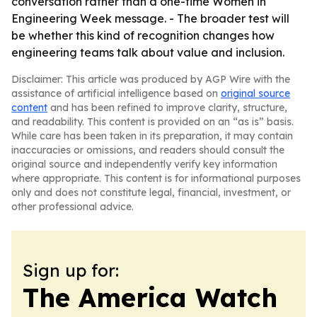
conversation rather than a one-time Women in
Engineering Week message. - The broader test will
be whether this kind of recognition changes how
engineering teams talk about value and inclusion.
Disclaimer: This article was produced by AGP Wire with the
assistance of artificial intelligence based on
original source
content
and has been refined to improve clarity, structure,
and readability. This content is provided on an “as is” basis.
While care has been taken in its preparation, it may contain
inaccuracies or omissions, and readers should consult the
original source and independently verify key information
where appropriate. This content is for informational purposes
only and does not constitute legal, financial, investment, or
other professional advice.
Sign up for:
The America Watch