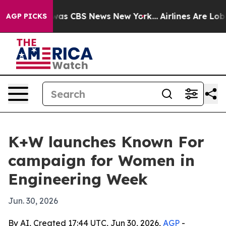
Narrative was CBS News New York...
Airlines Are Lobby
AGP PICKS
K+W launches Known For
campaign for Women in
Engineering Week
Jun. 30, 2026
By AI, Created 17:44 UTC, Jun 30, 2026,
AGP
-