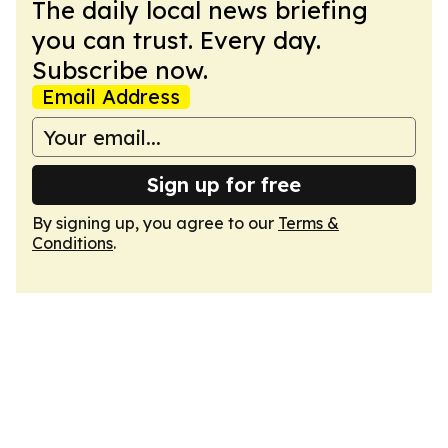
The daily local news briefing
you can trust. Every day.
Subscribe now.
Email Address
Sign up for free
By signing up, you agree to our
Terms &
Conditions
.