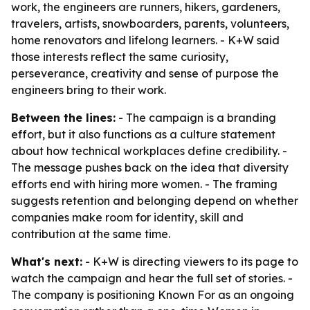
work, the engineers are runners, hikers, gardeners,
travelers, artists, snowboarders, parents, volunteers,
home renovators and lifelong learners. - K+W said
those interests reflect the same curiosity,
perseverance, creativity and sense of purpose the
engineers bring to their work.
Between the lines:
- The campaign is a branding
effort, but it also functions as a culture statement
about how technical workplaces define credibility. -
The message pushes back on the idea that diversity
efforts end with hiring more women. - The framing
suggests retention and belonging depend on whether
companies make room for identity, skill and
contribution at the same time.
What's next:
- K+W is directing viewers to its page to
watch the campaign and hear the full set of stories. -
The company is positioning Known For as an ongoing