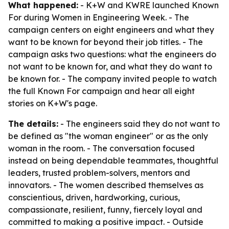
What happened:
- K+W and KWRE launched Known
For during Women in Engineering Week. - The
campaign centers on eight engineers and what they
want to be known for beyond their job titles. - The
campaign asks two questions: what the engineers do
not want to be known for, and what they do want to
be known for. - The company invited people to watch
the full Known For campaign and hear all eight
stories on K+W's page.
The details:
- The engineers said they do not want to
be defined as "the woman engineer" or as the only
woman in the room. - The conversation focused
instead on being dependable teammates, thoughtful
leaders, trusted problem-solvers, mentors and
innovators. - The women described themselves as
conscientious, driven, hardworking, curious,
compassionate, resilient, funny, fiercely loyal and
committed to making a positive impact. - Outside