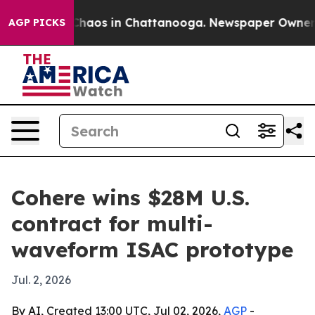
Collapse
Chaos in Chattanooga. Newspaper Owner Calls
AGP PICKS
Cohere wins $28M U.S.
contract for multi-
waveform ISAC prototype
Jul. 2, 2026
By AI, Created 13:00 UTC, Jul 02, 2026,
AGP
-