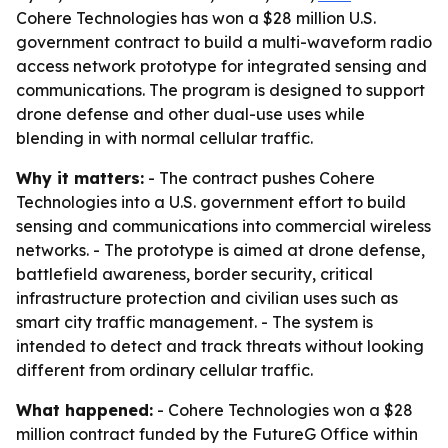
Cohere Technologies has won a $28 million U.S.
government contract to build a multi-waveform radio
access network prototype for integrated sensing and
communications. The program is designed to support
drone defense and other dual-use uses while
blending in with normal cellular traffic.
Why it matters:
- The contract pushes Cohere
Technologies into a U.S. government effort to build
sensing and communications into commercial wireless
networks. - The prototype is aimed at drone defense,
battlefield awareness, border security, critical
infrastructure protection and civilian uses such as
smart city traffic management. - The system is
intended to detect and track threats without looking
different from ordinary cellular traffic.
What happened:
- Cohere Technologies won a $28
million contract funded by the FutureG Office within