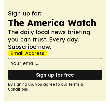
Sign up for:
The America Watch
The daily local news briefing
you can trust. Every day.
Subscribe now.
Email Address
Sign up for free
By signing up, you agree to our
Terms &
Conditions
.