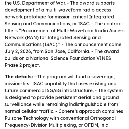
the U.S. Department of War. - The award supports
development of a multi-waveform radio access
network prototype for mission-critical Integrated
Sensing and Communications, or ISAC. - The contract
title is “Procurement of Multi-Waveform Radio Access
Network (RAN) for Integrated Sensing and
Communications (ISAC).” - The announcement came
July 2, 2026, from San Jose, California. - The award
builds on a National Science Foundation VINES
Phase 2 project.
The details:
- The program will fund a sovereign,
mission-first ISAC capability that uses existing and
future commercial 5G/6G infrastructure. - The system
is designed to provide persistent aerial and ground
surveillance while remaining indistinguishable from
normal cellular traffic. - Cohere’s approach combines
Pulsone Technology with conventional Orthogonal
Frequency-Division Multiplexing, or OFDM, in a