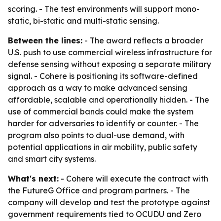
scoring. - The test environments will support mono-
static, bi-static and multi-static sensing.
Between the lines:
- The award reflects a broader
U.S. push to use commercial wireless infrastructure for
defense sensing without exposing a separate military
signal. - Cohere is positioning its software-defined
approach as a way to make advanced sensing
affordable, scalable and operationally hidden. - The
use of commercial bands could make the system
harder for adversaries to identify or counter. - The
program also points to dual-use demand, with
potential applications in air mobility, public safety
and smart city systems.
What's next:
- Cohere will execute the contract with
the FutureG Office and program partners. - The
company will develop and test the prototype against
government requirements tied to OCUDU and Zero