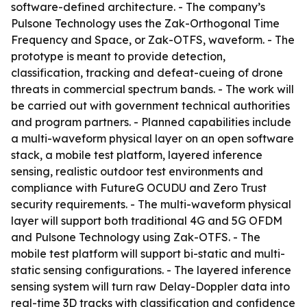
software-defined architecture. - The company’s
Pulsone Technology uses the Zak-Orthogonal Time
Frequency and Space, or Zak-OTFS, waveform. - The
prototype is meant to provide detection,
classification, tracking and defeat-cueing of drone
threats in commercial spectrum bands. - The work will
be carried out with government technical authorities
and program partners. - Planned capabilities include
a multi-waveform physical layer on an open software
stack, a mobile test platform, layered inference
sensing, realistic outdoor test environments and
compliance with FutureG OCUDU and Zero Trust
security requirements. - The multi-waveform physical
layer will support both traditional 4G and 5G OFDM
and Pulsone Technology using Zak-OTFS. - The
mobile test platform will support bi-static and multi-
static sensing configurations. - The layered inference
sensing system will turn raw Delay-Doppler data into
real-time 3D tracks with classification and confidence