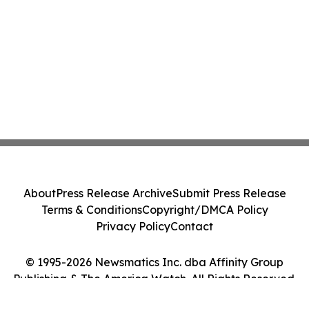
About
Press Release Archive
Submit Press Release
Terms & Conditions
Copyright/DMCA Policy
Privacy Policy
Contact
© 1995-2026 Newsmatics Inc. dba Affinity Group
Publishing & The America Watch. All Rights Reserved.