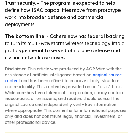
Trust security. - The program is expected to help
define how ISAC capabilities move from prototype
work into broader defense and commercial
deployments.
The bottom line:
- Cohere now has federal backing
to turn its multi-waveform wireless technology into a
prototype meant to serve both drone defense and
civilian network use cases.
Disclaimer: This article was produced by AGP Wire with the
assistance of artificial intelligence based on
original source
content
and has been refined to improve clarity, structure,
and readability. This content is provided on an “as is” basis.
While care has been taken in its preparation, it may contain
inaccuracies or omissions, and readers should consult the
original source and independently verify key information
where appropriate. This content is for informational purposes
only and does not constitute legal, financial, investment, or
other professional advice.