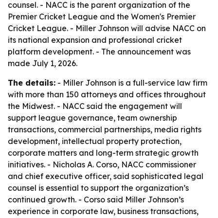
counsel. - NACC is the parent organization of the
Premier Cricket League and the Women's Premier
Cricket League. - Miller Johnson will advise NACC on
its national expansion and professional cricket
platform development. - The announcement was
made July 1, 2026.
The details:
- Miller Johnson is a full-service law firm
with more than 150 attorneys and offices throughout
the Midwest. - NACC said the engagement will
support league governance, team ownership
transactions, commercial partnerships, media rights
development, intellectual property protection,
corporate matters and long-term strategic growth
initiatives. - Nicholas A. Corso, NACC commissioner
and chief executive officer, said sophisticated legal
counsel is essential to support the organization’s
continued growth. - Corso said Miller Johnson’s
experience in corporate law, business transactions,