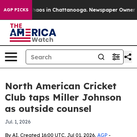
Collapse
Chaos in Chattanooga. Newspaper Owner Calls
AGP PICKS
North American Cricket
Club taps Miller Johnson
as outside counsel
Jul. 1, 2026
By AI, Created 16:00 UTC, Jul 01, 2026,
AGP
-