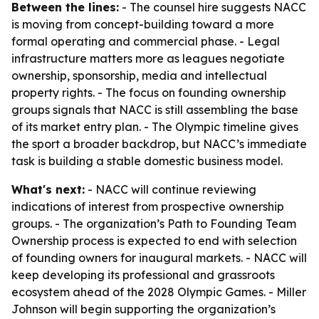
Between the lines:
- The counsel hire suggests NACC
is moving from concept-building toward a more
formal operating and commercial phase. - Legal
infrastructure matters more as leagues negotiate
ownership, sponsorship, media and intellectual
property rights. - The focus on founding ownership
groups signals that NACC is still assembling the base
of its market entry plan. - The Olympic timeline gives
the sport a broader backdrop, but NACC’s immediate
task is building a stable domestic business model.
What's next:
- NACC will continue reviewing
indications of interest from prospective ownership
groups. - The organization’s Path to Founding Team
Ownership process is expected to end with selection
of founding owners for inaugural markets. - NACC will
keep developing its professional and grassroots
ecosystem ahead of the 2028 Olympic Games. - Miller
Johnson will begin supporting the organization’s