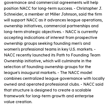
governance and commercial agreements will help
position NACC for long-term success. - Christopher J.
Schneider, a member at Miller Johnson, said the firm
will support NACC as it advances league operations,
ownership initiatives, commercial partnerships and
long-term strategic objectives. - NACC is currently
accepting indications of interest from prospective
ownership groups seeking founding men's and
women's professional teams in key U.S. markets. -
NACC recently launched its Path to Founding Team
Ownership initiative, which will culminate in the
selection of founding ownership groups for the
league's inaugural markets. - The NACC model
combines centralized league governance with locally
owned and operated professional clubs. - NACC said
that structure is designed to create a scalable
framework for long-term growth and enterprise
value creation.