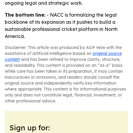
ongoing legal and strategic work.
The bottom line:
- NACC is formalizing the legal
backbone of its expansion as it pushes to build a
sustainable professional cricket platform in North
America.
Disclaimer: This article was produced by AGP Wire with the
assistance of artificial intelligence based on
original source
content
and has been refined to improve clarity, structure,
and readability. This content is provided on an “as is” basis.
While care has been taken in its preparation, it may contain
inaccuracies or omissions, and readers should consult the
original source and independently verify key information
where appropriate. This content is for informational purposes
only and does not constitute legal, financial, investment, or
other professional advice.
Sign up for: