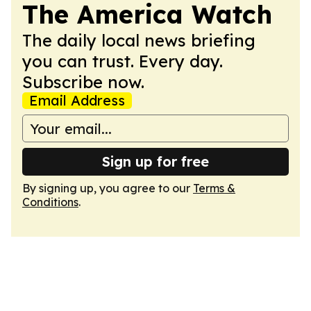
The America Watch
The daily local news briefing
you can trust. Every day.
Subscribe now.
Email Address
Sign up for free
By signing up, you agree to our
Terms &
Conditions
.