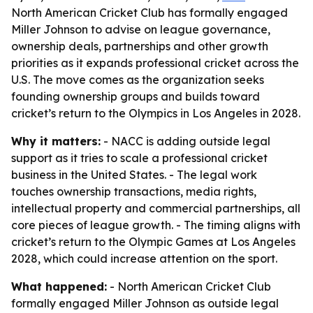
North American Cricket Club has formally engaged
Miller Johnson to advise on league governance,
ownership deals, partnerships and other growth
priorities as it expands professional cricket across the
U.S. The move comes as the organization seeks
founding ownership groups and builds toward
cricket’s return to the Olympics in Los Angeles in 2028.
Why it matters:
- NACC is adding outside legal
support as it tries to scale a professional cricket
business in the United States. - The legal work
touches ownership transactions, media rights,
intellectual property and commercial partnerships, all
core pieces of league growth. - The timing aligns with
cricket’s return to the Olympic Games at Los Angeles
2028, which could increase attention on the sport.
What happened:
- North American Cricket Club
formally engaged Miller Johnson as outside legal