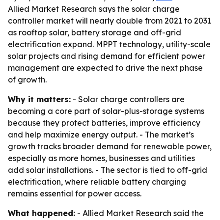
Allied Market Research says the solar charge
controller market will nearly double from 2021 to 2031
as rooftop solar, battery storage and off-grid
electrification expand. MPPT technology, utility-scale
solar projects and rising demand for efficient power
management are expected to drive the next phase
of growth.
Why it matters:
- Solar charge controllers are
becoming a core part of solar-plus-storage systems
because they protect batteries, improve efficiency
and help maximize energy output. - The market’s
growth tracks broader demand for renewable power,
especially as more homes, businesses and utilities
add solar installations. - The sector is tied to off-grid
electrification, where reliable battery charging
remains essential for power access.
What happened:
- Allied Market Research said the