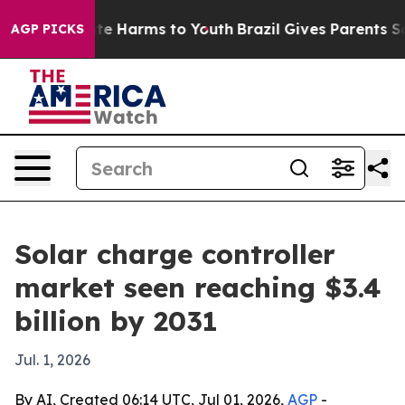
und to Abate Harms to Youth
Brazil Gives Parents Socia
AGP PICKS
Solar charge controller
market seen reaching $3.4
billion by 2031
Jul. 1, 2026
By AI, Created 06:14 UTC, Jul 01, 2026,
AGP
-