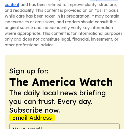
content
and has been refined to improve clarity, structure,
and readability. This content is provided on an “as is” basis.
While care has been taken in its preparation, it may contain
inaccuracies or omissions, and readers should consult the
original source and independently verify key information
where appropriate. This content is for informational purposes
only and does not constitute legal, financial, investment, or
other professional advice.
Sign up for:
The America Watch
The daily local news briefing
you can trust. Every day.
Subscribe now.
Email Address