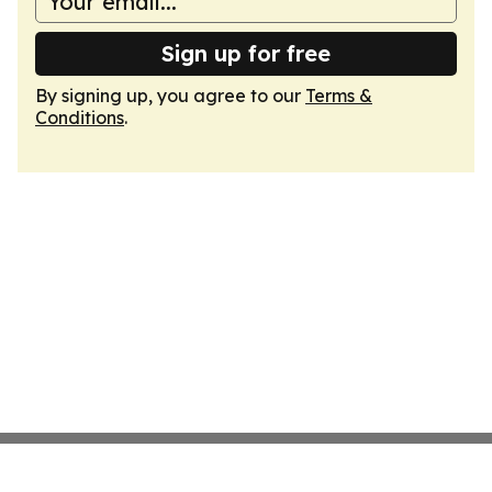
Sign up for free
By signing up, you agree to our
Terms &
Conditions
.