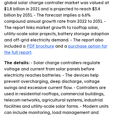
global solar charge controller market was valued at
$1.8 billion in 2021 and is projected to reach $3.4
billion by 2031. - The forecast implies a 6.6%
compound annual growth rate from 2022 to 2031. -
The report links market growth to rooftop solar,
utility-scale solar projects, battery storage adoption
and off-grid electricity demand. - The report also
included a
PDF brochure
and a
purchase option for
the full report
.
The details:
- Solar charge controllers regulate
voltage and current from solar panels before
electricity reaches batteries. - The devices help
prevent overcharging, deep discharge, voltage
swings and excessive current flow. - Controllers are
used in residential rooftops, commercial buildings,
telecom networks, agricultural systems, industrial
facilities and utility-scale solar farms. - Modern units
can include monitoring, load management and