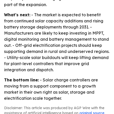
part of the expansion.
What's next:
- The market is expected to benefit
from continued solar capacity additions and rising
battery storage deployments through 2031. -
Manufacturers are likely to keep investing in MPPT,
digital monitoring and battery management to stand
out. - Off-grid electrification projects should keep
supporting demand in rural and underserved regions.
- Utility-scale solar buildouts will keep lifting demand
for plant-level controllers that improve grid
integration and dispatch.
The bottom line:
- Solar charge controllers are
moving from a support component to a growth
market in their own right as solar, storage and
electrification scale together.
Disclaimer: This article was produced by AGP Wire with the
assistance of artificial intelligence based on
original source