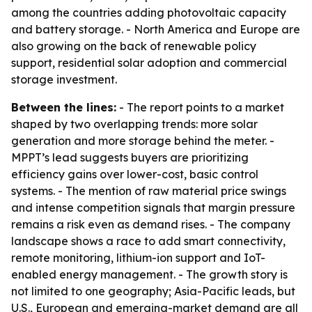
among the countries adding photovoltaic capacity
and battery storage. - North America and Europe are
also growing on the back of renewable policy
support, residential solar adoption and commercial
storage investment.
Between the lines:
- The report points to a market
shaped by two overlapping trends: more solar
generation and more storage behind the meter. -
MPPT’s lead suggests buyers are prioritizing
efficiency gains over lower-cost, basic control
systems. - The mention of raw material price swings
and intense competition signals that margin pressure
remains a risk even as demand rises. - The company
landscape shows a race to add smart connectivity,
remote monitoring, lithium-ion support and IoT-
enabled energy management. - The growth story is
not limited to one geography; Asia-Pacific leads, but
U.S., European and emerging-market demand are all