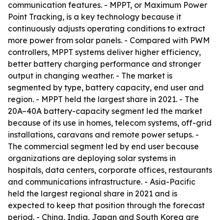
communication features. - MPPT, or Maximum Power
Point Tracking, is a key technology because it
continuously adjusts operating conditions to extract
more power from solar panels. - Compared with PWM
controllers, MPPT systems deliver higher efficiency,
better battery charging performance and stronger
output in changing weather. - The market is
segmented by type, battery capacity, end user and
region. - MPPT held the largest share in 2021. - The
20A–40A battery-capacity segment led the market
because of its use in homes, telecom systems, off-grid
installations, caravans and remote power setups. -
The commercial segment led by end user because
organizations are deploying solar systems in
hospitals, data centers, corporate offices, restaurants
and communications infrastructure. - Asia-Pacific
held the largest regional share in 2021 and is
expected to keep that position through the forecast
period. - China, India, Japan and South Korea are