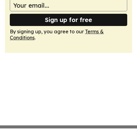
Sign up for free
By signing up, you agree to our
Terms &
Conditions
.