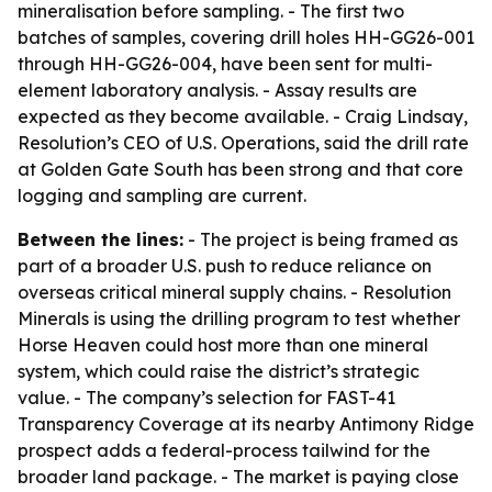
mineralisation before sampling. - The first two
batches of samples, covering drill holes HH-GG26-001
through HH-GG26-004, have been sent for multi-
element laboratory analysis. - Assay results are
expected as they become available. - Craig Lindsay,
Resolution’s CEO of U.S. Operations, said the drill rate
at Golden Gate South has been strong and that core
logging and sampling are current.
Between the lines:
- The project is being framed as
part of a broader U.S. push to reduce reliance on
overseas critical mineral supply chains. - Resolution
Minerals is using the drilling program to test whether
Horse Heaven could host more than one mineral
system, which could raise the district’s strategic
value. - The company’s selection for FAST-41
Transparency Coverage at its nearby Antimony Ridge
prospect adds a federal-process tailwind for the
broader land package. - The market is paying close