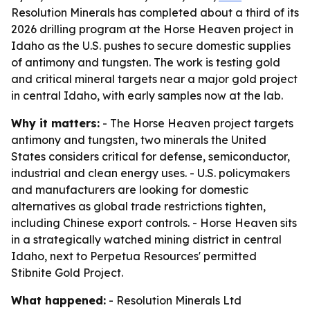
Resolution Minerals has completed about a third of its
2026 drilling program at the Horse Heaven project in
Idaho as the U.S. pushes to secure domestic supplies
of antimony and tungsten. The work is testing gold
and critical mineral targets near a major gold project
in central Idaho, with early samples now at the lab.
Why it matters:
- The Horse Heaven project targets
antimony and tungsten, two minerals the United
States considers critical for defense, semiconductor,
industrial and clean energy uses. - U.S. policymakers
and manufacturers are looking for domestic
alternatives as global trade restrictions tighten,
including Chinese export controls. - Horse Heaven sits
in a strategically watched mining district in central
Idaho, next to Perpetua Resources' permitted
Stibnite Gold Project.
What happened:
- Resolution Minerals Ltd