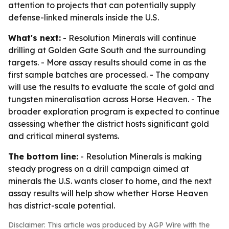
attention to projects that can potentially supply
defense-linked minerals inside the U.S.
What's next:
- Resolution Minerals will continue
drilling at Golden Gate South and the surrounding
targets. - More assay results should come in as the
first sample batches are processed. - The company
will use the results to evaluate the scale of gold and
tungsten mineralisation across Horse Heaven. - The
broader exploration program is expected to continue
assessing whether the district hosts significant gold
and critical mineral systems.
The bottom line:
- Resolution Minerals is making
steady progress on a drill campaign aimed at
minerals the U.S. wants closer to home, and the next
assay results will help show whether Horse Heaven
has district-scale potential.
Disclaimer: This article was produced by AGP Wire with the