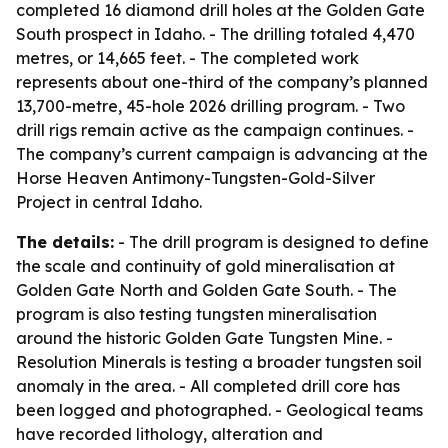
completed 16 diamond drill holes at the Golden Gate
South prospect in Idaho. - The drilling totaled 4,470
metres, or 14,665 feet. - The completed work
represents about one-third of the company’s planned
13,700-metre, 45-hole 2026 drilling program. - Two
drill rigs remain active as the campaign continues. -
The company’s current campaign is advancing at the
Horse Heaven Antimony-Tungsten-Gold-Silver
Project in central Idaho.
The details:
- The drill program is designed to define
the scale and continuity of gold mineralisation at
Golden Gate North and Golden Gate South. - The
program is also testing tungsten mineralisation
around the historic Golden Gate Tungsten Mine. -
Resolution Minerals is testing a broader tungsten soil
anomaly in the area. - All completed drill core has
been logged and photographed. - Geological teams
have recorded lithology, alteration and