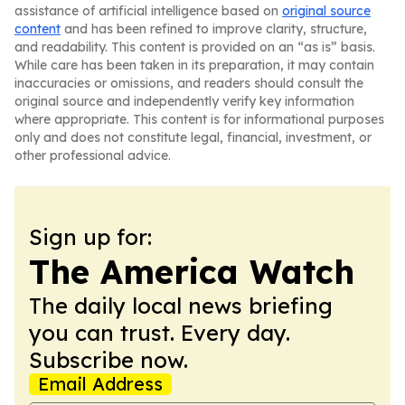
assistance of artificial intelligence based on
original source
content
and has been refined to improve clarity, structure,
and readability. This content is provided on an “as is” basis.
While care has been taken in its preparation, it may contain
inaccuracies or omissions, and readers should consult the
original source and independently verify key information
where appropriate. This content is for informational purposes
only and does not constitute legal, financial, investment, or
other professional advice.
Sign up for:
The America Watch
The daily local news briefing
you can trust. Every day.
Subscribe now.
Email Address