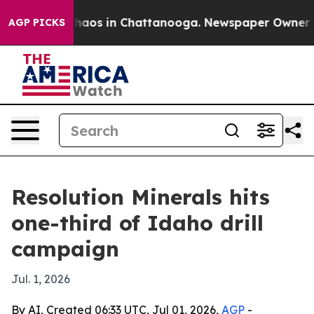
Collapse
Chaos in Chattanooga. Newspaper Owner Calls
AGP PICKS
Resolution Minerals hits
one-third of Idaho drill
campaign
Jul. 1, 2026
By AI, Created 06:33 UTC, Jul 01, 2026,
AGP
-