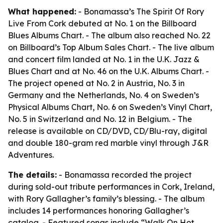
What happened:
- Bonamassa’s The Spirit Of Rory
Live From Cork debuted at No. 1 on the Billboard
Blues Albums Chart. - The album also reached No. 22
on Billboard’s Top Album Sales Chart. - The live album
and concert film landed at No. 1 in the U.K. Jazz &
Blues Chart and at No. 46 on the U.K. Albums Chart. -
The project opened at No. 2 in Austria, No. 3 in
Germany and the Netherlands, No. 4 on Sweden’s
Physical Albums Chart, No. 6 on Sweden’s Vinyl Chart,
No. 5 in Switzerland and No. 12 in Belgium. - The
release is available on CD/DVD, CD/Blu-ray, digital
and double 180-gram red marble vinyl through J&R
Adventures.
The details:
- Bonamassa recorded the project
during sold-out tribute performances in Cork, Ireland,
with Rory Gallagher’s family’s blessing. - The album
includes 14 performances honoring Gallagher’s
catalog. - Featured songs include “Walk On Hot