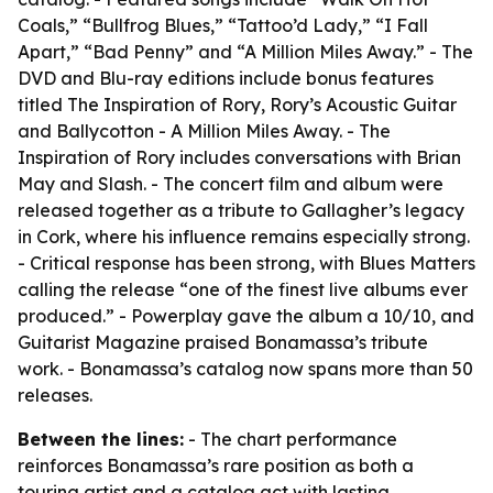
Coals,” “Bullfrog Blues,” “Tattoo’d Lady,” “I Fall
Apart,” “Bad Penny” and “A Million Miles Away.” - The
DVD and Blu-ray editions include bonus features
titled The Inspiration of Rory, Rory’s Acoustic Guitar
and Ballycotton - A Million Miles Away. - The
Inspiration of Rory includes conversations with Brian
May and Slash. - The concert film and album were
released together as a tribute to Gallagher’s legacy
in Cork, where his influence remains especially strong.
- Critical response has been strong, with Blues Matters
calling the release “one of the finest live albums ever
produced.” - Powerplay gave the album a 10/10, and
Guitarist Magazine praised Bonamassa’s tribute
work. - Bonamassa’s catalog now spans more than 50
releases.
Between the lines:
- The chart performance
reinforces Bonamassa’s rare position as both a
touring artist and a catalog act with lasting