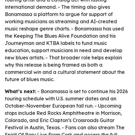
international demand. - The timing also gives
Bonamassa a platform to argue for support of
working musicians as streaming and AI-created
music reshape genre charts. - Bonamassa has used
the Keeping The Blues Alive Foundation and his
Journeyman and KTBA labels to fund music
education, support musicians in need and develop
new blues artists. - That broader role helps explain
why this release is being framed as both a
commercial win and a cultural statement about the
future of blues music.
What’s next:
- Bonamassa is set to continue his 2026
touring schedule with U.S. summer dates and an
October-November European fall run. - Upcoming
stops include Red Rocks Amphitheatre in Morrison,
Colorado, and Eric Clapton’s Crossroads Guitar
Festival in Austin, Texas. - Fans can also stream The
Spirit Of Rory Live From Cork and access the full