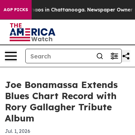
ollapse
Chaos in Chattanooga. Newspaper Owner Calls 
AGP PICKS
Joe Bonamassa Extends
Blues Chart Record with
Rory Gallagher Tribute
Album
Jul. 1, 2026