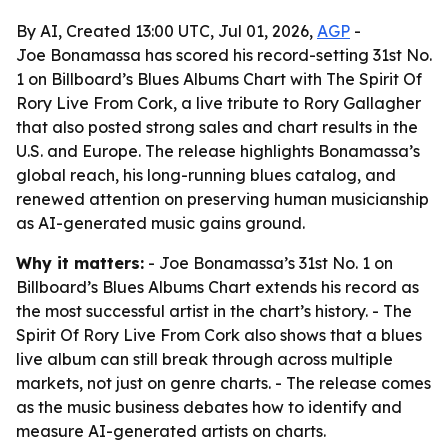
By AI, Created 13:00 UTC, Jul 01, 2026,
AGP
-
Joe Bonamassa has scored his record-setting 31st No.
1 on Billboard’s Blues Albums Chart with The Spirit Of
Rory Live From Cork, a live tribute to Rory Gallagher
that also posted strong sales and chart results in the
U.S. and Europe. The release highlights Bonamassa’s
global reach, his long-running blues catalog, and
renewed attention on preserving human musicianship
as AI-generated music gains ground.
Why it matters:
- Joe Bonamassa’s 31st No. 1 on
Billboard’s Blues Albums Chart extends his record as
the most successful artist in the chart’s history. - The
Spirit Of Rory Live From Cork also shows that a blues
live album can still break through across multiple
markets, not just on genre charts. - The release comes
as the music business debates how to identify and
measure AI-generated artists on charts.