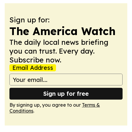
Sign up for:
The America Watch
The daily local news briefing
you can trust. Every day.
Subscribe now.
Email Address
Sign up for free
By signing up, you agree to our
Terms &
Conditions
.