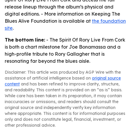
release lineup through the album’s physical and
digital editions. - More information on Keeping The
Blues Alive Foundation is available at
the foundation
site
.
The bottom line:
- The Spirit Of Rory Live From Cork
is both a chart milestone for Joe Bonamassa and a
high-profile tribute to Rory Gallagher that is
resonating far beyond the blues aisle.
Disclaimer: This article was produced by AGP Wire with the
assistance of artificial intelligence based on
original source
content
and has been refined to improve clarity, structure,
and readability. This content is provided on an “as is” basis.
While care has been taken in its preparation, it may contain
inaccuracies or omissions, and readers should consult the
original source and independently verify key information
where appropriate. This content is for informational purposes
only and does not constitute legal, financial, investment, or
other professional advice.