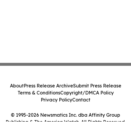
About
Press Release Archive
Submit Press Release
Terms & Conditions
Copyright/DMCA Policy
Privacy Policy
Contact
© 1995-2026 Newsmatics Inc. dba Affinity Group
Publishing & The America Watch. All Rights Reserved.