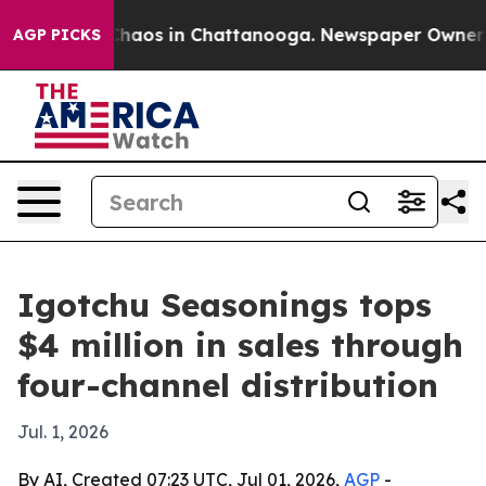
Collapse
Chaos in Chattanooga. Newspaper Owner Calls
AGP PICKS
Igotchu Seasonings tops
$4 million in sales through
four-channel distribution
Jul. 1, 2026
By AI, Created 07:23 UTC, Jul 01, 2026,
AGP
-