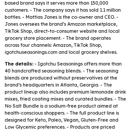
based brand says it serves more than 150,000
customers. - The company says it has sold 1.1 million
bottles. - Mattias Jones is the co-owner and CEO. -
Jones oversees the brand’s Amazon marketplace,
TikTok Shop, direct-to-consumer website and local
grocery store placement. - The brand operates
across four channels: Amazon, TikTok Shop,
igotchuseasonings.com and local grocery shelves.
The details:
- Igotchu Seasonings offers more than
40 handcrafted seasoning blends. - The seasoning
blends are produced without preservatives at the
brand’s headquarters in Atlanta, Georgia. - The
product lineup also includes premium lemonade drink
mixes, fried coating mixes and curated bundles. - The
No Salt Bundle is a sodium-free product aimed at
health-conscious shoppers. - The full product line is
designed for Keto, Paleo, Vegan, Gluten-Free and
Low Glycemic preferences. - Products are priced