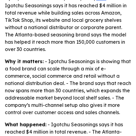
Igotchu Seasonings says it has reached $4 million in
total revenue while building sales across Amazon,
TikTok Shop, its website and local grocery shelves
without a national distributor or corporate parent.
The Atlanta-based seasoning brand says the model
has helped it reach more than 150,000 customers in
over 30 countries.
Why it matters:
- Igotchu Seasonings is showing that
a food brand can scale through a mix of e-
commerce, social commerce and retail without a
national distribution deal. - The brand says that reach
now spans more than 30 countries, which expands the
addressable market beyond local shelf sales. - The
company’s multi-channel setup also gives it more
control over customer access and sales channels.
What happened:
- Igotchu Seasonings says it has
reached $4 million in total revenue. - The Atlanta-