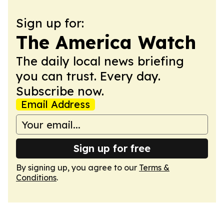
Sign up for:
The America Watch
The daily local news briefing
you can trust. Every day.
Subscribe now.
Email Address
Sign up for free
By signing up, you agree to our
Terms &
Conditions
.