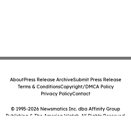
About
Press Release Archive
Submit Press Release
Terms & Conditions
Copyright/DMCA Policy
Privacy Policy
Contact
© 1995-2026 Newsmatics Inc. dba Affinity Group
Publishing & The America Watch. All Rights Reserved.
Cookie Settings / Your Privacy Choices