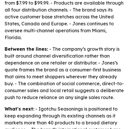
from $7.99 to $99.99. - Products are available through
all four distribution channels. - The brand says its
active customer base stretches across the United
States, Canada and Europe. - Jones continues to
oversee multi-channel operations from Miami,
Florida.
Between the lines:
- The company’s growth story is
built around channel diversification rather than
dependence on one retailer or distributor. - Jones’s
quote frames the brand as a consumer-first business
that aims to meet shoppers wherever they already
buy. - The combination of social commerce, direct-to-
consumer sales and local retail suggests a deliberate
push to reduce reliance on any single sales route.
What's next:
- Igotchu Seasonings is positioned to
keep expanding through its existing channels as it
markets more than 40 products to a broad dietary