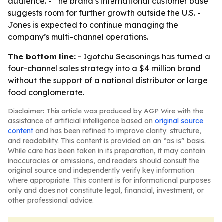
audience. - The brand’s international customer base
suggests room for further growth outside the U.S. -
Jones is expected to continue managing the
company’s multi-channel operations.
The bottom line:
- Igotchu Seasonings has turned a
four-channel sales strategy into a $4 million brand
without the support of a national distributor or large
food conglomerate.
Disclaimer: This article was produced by AGP Wire with the
assistance of artificial intelligence based on
original source
content
and has been refined to improve clarity, structure,
and readability. This content is provided on an “as is” basis.
While care has been taken in its preparation, it may contain
inaccuracies or omissions, and readers should consult the
original source and independently verify key information
where appropriate. This content is for informational purposes
only and does not constitute legal, financial, investment, or
other professional advice.