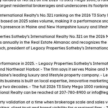
largest residential brokerages and underscores its footpr
nternational Realty’s No. 321 ranking on the 2026 T3 Sixt
 is based on 2025 sales volume, making it a performance sn
’s presence in Maine and New Hampshire luxury and lifesty
rties Sotheby’s International Realty No. 321 on the 2026
s annually in the Real Estate Almanac and recognizes the 
nch, president of Legacy Properties Sotheby’s International
rformance in 2025. - Legacy Properties Sotheby’s Internati
 Northeast Harbor. - The firm says it serves Maine and 
aine’s leading luxury and lifestyle property company. - L
its business is built on local expertise, innovative market
ly two decades. - The full 2026 T3 Sixty Mega 1000 rankin
ational Realty can be reached at 207-780-8900 or info@leg
arty validation at a time when brokerage scale and sales 
iting, client trust and brand visibility for a regional firm.