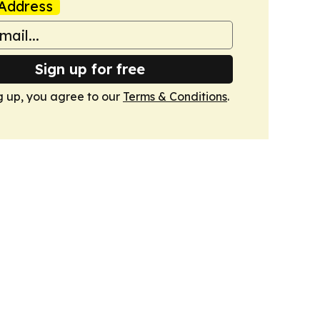
Address
Sign up for free
g up, you agree to our
Terms & Conditions
.