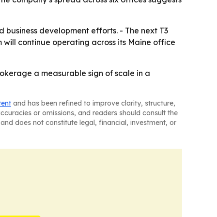
nd business development efforts. - The next T3
will continue operating across its Maine office
rokerage a measurable sign of scale in a
tent
and has been refined to improve clarity, structure,
naccuracies or omissions, and readers should consult the
and does not constitute legal, financial, investment, or