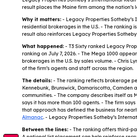
result places the Maine firm among the nation’s 
Why it matters:
- Legacy Properties Sotheby’s I
residential brokerages in the U.S. - The ranking
result also reinforces Legacy Properties Sotheby
What happened:
- T3 Sixty ranked Legacy Prope
ranking on July 7, 2026. - The Mega 1000 appear
brokerages in the U.S. by sales volume. - Chris Ly
of the firm’s agents and staff across the region.
The details:
- The ranking reflects brokerage pe
Kennebunk, Brunswick, Damariscotta, Camden and
communities. - The company describes itself as M
says it has more than 100 agents. - The firm says 
that approach has defined the business for near
Almanac
. - Legacy Properties Sotheby’s Intern
Between the lines:
- The ranking offers third-p
A national list placement can help reinforce recru