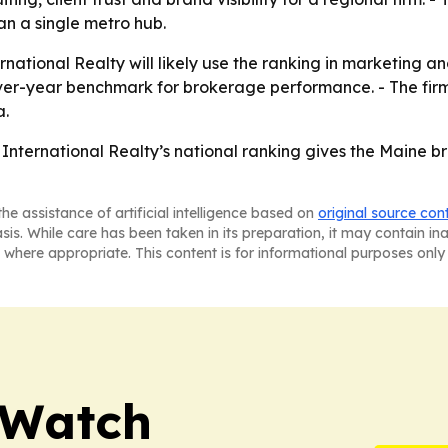
an a single metro hub.
national Realty will likely use the ranking in marketing a
ver-year benchmark for brokerage performance. - The firm 
a.
International Realty’s national ranking gives the Maine b
he assistance of artificial intelligence based on
original source con
asis. While care has been taken in its preparation, it may contain i
 where appropriate. This content is for informational purposes only 
 Watch