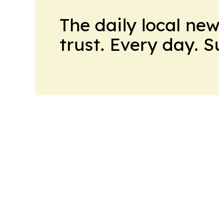
The daily local ne
trust. Every day. 