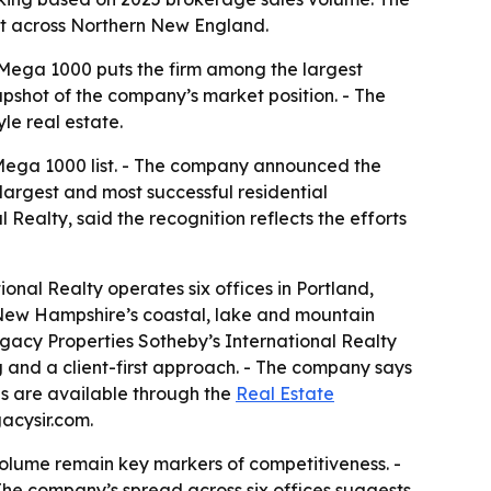
int across Northern New England.
y Mega 1000 puts the firm among the largest
apshot of the company’s market position. - The
le real estate.
 Mega 1000 list. - The company announced the
largest and most successful residential
 Realty, said the recognition reflects the efforts
onal Realty operates six offices in Portland,
New Hampshire’s coastal, lake and mountain
egacy Properties Sotheby’s International Realty
ing and a client-first approach. - The company says
gs are available through the
Real Estate
acysir.com.
volume remain key markers of competitiveness. -
 - The company’s spread across six offices suggests