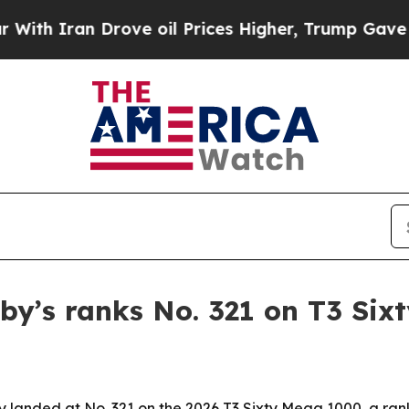
Iran Drove oil Prices Higher, Trump Gave Politi
by’s ranks No. 321 on T3 Si
y landed at No. 321 on the 2026 T3 Sixty Mega 1000, a ra