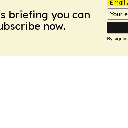
Email 
ws briefing you can
Subscribe now.
By signin