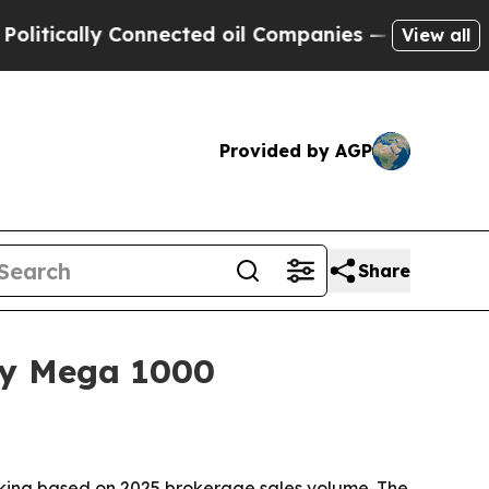
cally Connected oil Companies — not Taxpayers —
View all
Provided by AGP
Share
xty Mega 1000
nking based on 2025 brokerage sales volume. The