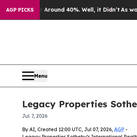
 Floor Around 40%. Well, it Didn’t
As war With 
AGP PICKS
Menu
Legacy Properties Sothe
Jul. 7, 2026
By AI, Created 12:00 UTC, Jul 07, 2026,
AGP
-
Legacy Properties Sotheby’s International Realt