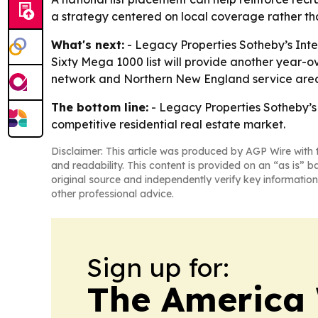
a strategy centered on local coverage rather th
What's next:
- Legacy Properties Sotheby’s Inter
Sixty Mega 1000 list will provide another year-o
network and Northern New England service are
The bottom line:
- Legacy Properties Sotheby’s 
competitive residential real estate market.
Disclaimer: This article was produced by AGP Wire with t
and readability. This content is provided on an “as is” b
original source and independently verify key information
other professional advice.
Sign up for:
The America