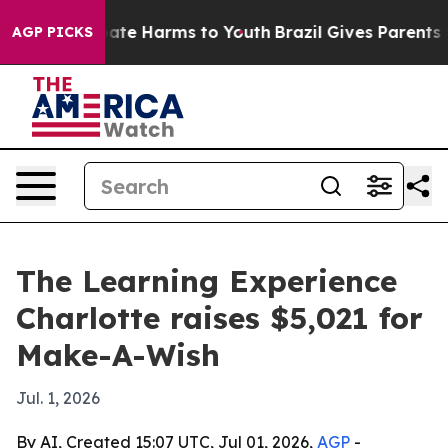
Fund to Abate Harms to Youth
Brazil Gives Parents Soci
AGP PICKS
The Learning Experience
Charlotte raises $5,021 for
Make-A-Wish
Jul. 1, 2026
By AI, Created 15:07 UTC, Jul 01, 2026,
AGP
-