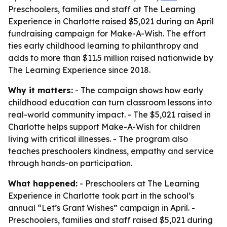
Preschoolers, families and staff at The Learning
Experience in Charlotte raised $5,021 during an April
fundraising campaign for Make-A-Wish. The effort
ties early childhood learning to philanthropy and
adds to more than $11.5 million raised nationwide by
The Learning Experience since 2018.
Why it matters:
- The campaign shows how early
childhood education can turn classroom lessons into
real-world community impact. - The $5,021 raised in
Charlotte helps support Make-A-Wish for children
living with critical illnesses. - The program also
teaches preschoolers kindness, empathy and service
through hands-on participation.
What happened:
- Preschoolers at The Learning
Experience in Charlotte took part in the school’s
annual “Let’s Grant Wishes” campaign in April. -
Preschoolers, families and staff raised $5,021 during