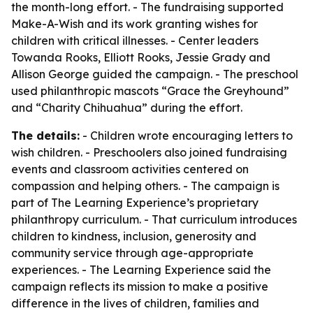
the month-long effort. - The fundraising supported
Make-A-Wish and its work granting wishes for
children with critical illnesses. - Center leaders
Towanda Rooks, Elliott Rooks, Jessie Grady and
Allison George guided the campaign. - The preschool
used philanthropic mascots “Grace the Greyhound”
and “Charity Chihuahua” during the effort.
The details:
- Children wrote encouraging letters to
wish children. - Preschoolers also joined fundraising
events and classroom activities centered on
compassion and helping others. - The campaign is
part of The Learning Experience’s proprietary
philanthropy curriculum. - That curriculum introduces
children to kindness, inclusion, generosity and
community service through age-appropriate
experiences. - The Learning Experience said the
campaign reflects its mission to make a positive
difference in the lives of children, families and