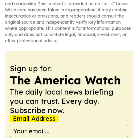
and readability. This content is provided on an “as is” basis.
While care has been taken in its preparation, it may contain
inaccuracies or omissions, and readers should consult the
original source and independently verify key information
where appropriate. This content is for informational purposes
only and does not constitute legal, financial, investment, or
other professional advice.
Sign up for:
The America Watch
The daily local news briefing
you can trust. Every day.
Subscribe now.
Email Address