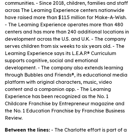
communities. - Since 2018, children, families and staff
across The Learning Experience centers nationwide
have raised more than $11.5 million for Make-A-Wish.
- The Learning Experience operates more than 480
centers and has more than 240 additional locations in
development across the U.S. and U.K. - The company
serves children from six weeks to six years old. - The
Learning Experience says its L.E.A.P.® Curriculum
supports cognitive, social and emotional
development. - The company also extends learning
through Bubbles and Friends®, its educational media
platform with original characters, music, video
content and a companion app. - The Learning
Experience has been recognized as the No. 1
Childcare Franchise by Entrepreneur magazine and
the No. 1 Education Franchise by Franchise Business
Review.
Between the lines:
- The Charlotte effort is part of a