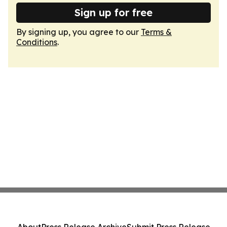
Sign up for free
By signing up, you agree to our
Terms &
Conditions
.