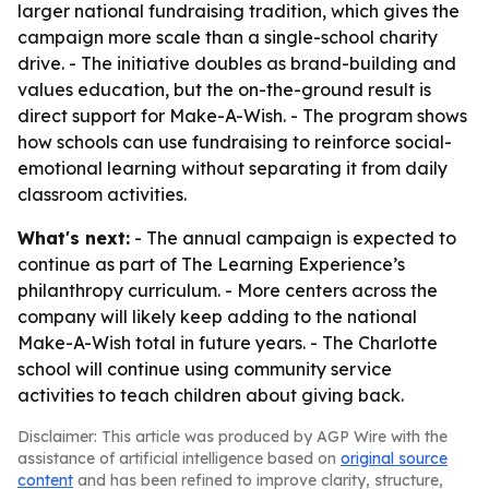
larger national fundraising tradition, which gives the
campaign more scale than a single-school charity
drive. - The initiative doubles as brand-building and
values education, but the on-the-ground result is
direct support for Make-A-Wish. - The program shows
how schools can use fundraising to reinforce social-
emotional learning without separating it from daily
classroom activities.
What's next:
- The annual campaign is expected to
continue as part of The Learning Experience’s
philanthropy curriculum. - More centers across the
company will likely keep adding to the national
Make-A-Wish total in future years. - The Charlotte
school will continue using community service
activities to teach children about giving back.
Disclaimer: This article was produced by AGP Wire with the
assistance of artificial intelligence based on
original source
content
and has been refined to improve clarity, structure,