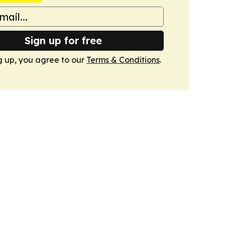
Sign up for free
g up, you agree to our
Terms & Conditions
.