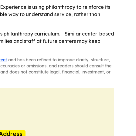
Experience is using philanthropy to reinforce its
ible way to understand service, rather than
s philanthropy curriculum. - Similar center-based
milies and staff at future centers may keep
tent
and has been refined to improve clarity, structure,
naccuracies or omissions, and readers should consult the
and does not constitute legal, financial, investment, or
Address