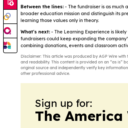
Between the lines:
- The fundraiser is as much a
broader education mission and distinguish its p
learning those values only in theory.
What's next:
- The Learning Experience is likely
fundraisers could keep expanding the company’s n
combining donations, events and classroom activi
Disclaimer: This article was produced by AGP Wire with t
and readability. This content is provided on an “as is” b
original source and independently verify key information
other professional advice.
Sign up for:
The America