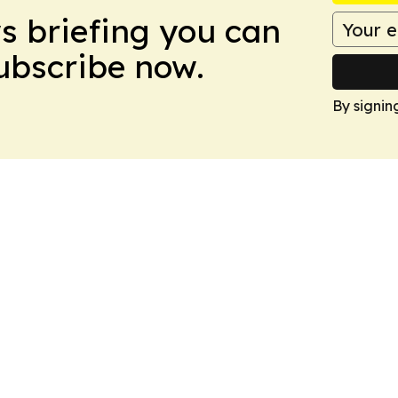
ws briefing you can
Subscribe now.
By signin