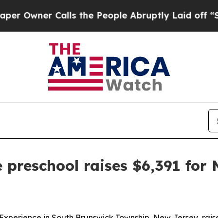
wner Calls the People Abruptly Laid off “Simpl
 preschool raises $6,391 for
g Experience in South Brunswick Township, New Jersey, rai