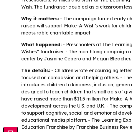
Wish. The fundraiser doubled as a classroom lesson
Why it matters:
- The campaign turned early chi
raised will support Make-A-Wish’s work for childre
measurable charitable impact.
What happened:
- Preschoolers at The Learning
Wishes” fundraiser. - The monthlong campaign ran 
center by Jasmine Cepero and Megan Bleacher. 
The details:
- Children wrote encouraging letters
focused on compassion and helping others. - The
introduces children to kindness, inclusion, gen
designed to teach children that small acts of gi
have raised more than $11.5 million for Make-A-
development across the U.S. and U.K. - The compa
to support cognitive, social and emotional deve
educational media platform. - The Learning Exp
Education Franchise by Franchise Business Revi