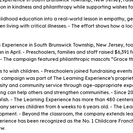
 in kindness and philanthropy while supporting wishes for c
ldhood education into a real-world lesson in empathy, ge
n living with critical illnesses. - The effort shows how a 
 Experience in South Brunswick Township, New Jersey, took 
in April. - Preschoolers, families and staff raised $6,391 
- The campaign featured philanthropic mascots “Grace t
 to wish children. - Preschoolers joined fundraising events
 campaign was part of The Learning Experience’s proprieta
erosity and community service through age-appropriate exp
ving can help others and strengthen communities. - Since 
Wish. - The Learning Experience has more than 480 centers
ny serves children from 6 weeks to 6 years old. - The Learn
lopment. - Beyond the classroom, the company extends lear
erience has been recognized as the No. 1 Childcare Franc
ew.