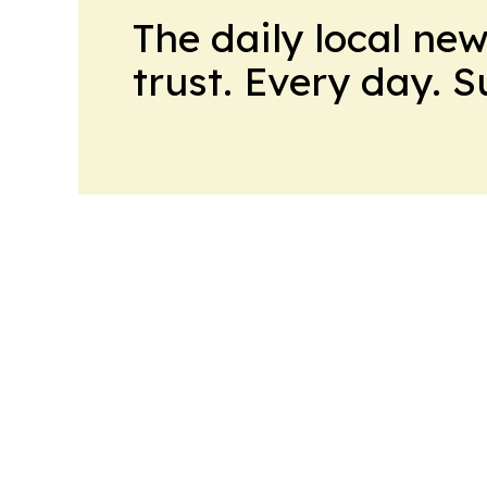
The daily local ne
trust. Every day. 