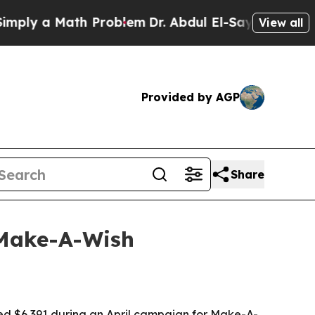
y a Math Problem
Dr. Abdul El-Sayed on Historic 
View all
Provided by AGP
Share
 Make-A-Wish
sed $6,391 during an April campaign for Make-A-