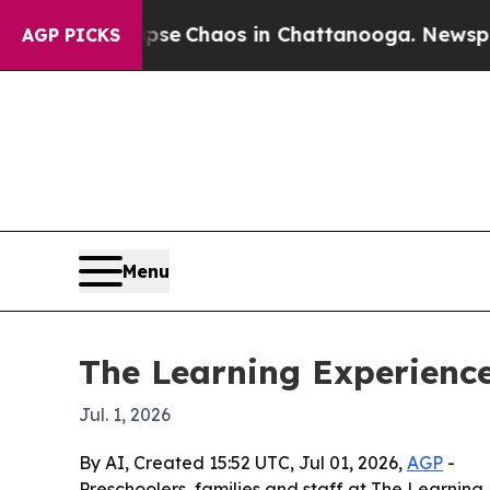
tal Collapse
Chaos in Chattanooga. Newspaper O
AGP PICKS
Menu
The Learning Experience
Jul. 1, 2026
By AI, Created 15:52 UTC, Jul 01, 2026,
AGP
-
Preschoolers, families and staff at The Learnin