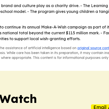
 brand and culture play as a charity drive. - The Learning 
reschool model. - The program gives young children a tang
 to continue its annual Make-A-Wish campaign as part of it
ational total beyond the current $11.5 million mark. - Fa
ties to support local wish-granting efforts.
he assistance of artificial intelligence based on
original source con
asis. While care has been taken in its preparation, it may contain i
 where appropriate. This content is for informational purposes only 
 Watch
Email 