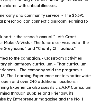
hildren with critical illnesses.
nerosity and community service. - The $6,391
local preschool can connect classroom learning to
part in the school’s annual “Let’s Grant
for Make-A-Wish. - The fundraiser was led at the
he Greyhound” and “Charity Chihuahua.”
 tied to the campaign. - Classroom activities
ry philanthropy curriculum. - That curriculum
eriences. - The company said the program is
2018, The Learning Experience centers nationwide
 open and over 240 additional locations in
ing Experience also uses its L.E.A.P.® Curriculum
ning through Bubbles and Friends®, its
hise by Entrepreneur magazine and the No. 1