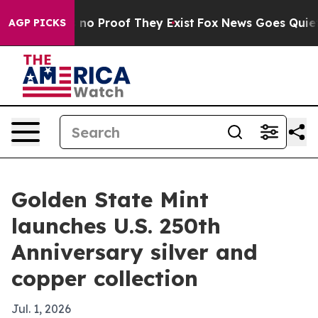
ut Offers no Proof They Exist
Fox News Goes Quiet as 
AGP PICKS
Golden State Mint
launches U.S. 250th
Anniversary silver and
copper collection
Jul. 1, 2026