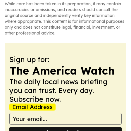
While care has been taken in its preparation, it may contain
inaccuracies or omissions, and readers should consult the
original source and independently verify key information
where appropriate. This content is for informational purposes
only and does not constitute legal, financial, investment, or
other professional advice.
Sign up for:
The America Watch
The daily local news briefing
you can trust. Every day.
Subscribe now.
Email Address