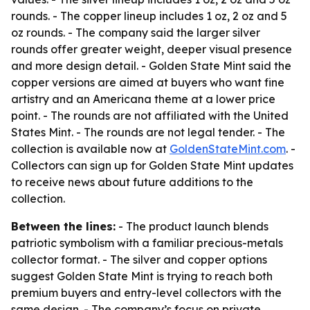
rounds. - The copper lineup includes 1 oz, 2 oz and 5
oz rounds. - The company said the larger silver
rounds offer greater weight, deeper visual presence
and more design detail. - Golden State Mint said the
copper versions are aimed at buyers who want fine
artistry and an Americana theme at a lower price
point. - The rounds are not affiliated with the United
States Mint. - The rounds are not legal tender. - The
collection is available now at
GoldenStateMint.com
. -
Collectors can sign up for Golden State Mint updates
to receive news about future additions to the
collection.
Between the lines:
- The product launch blends
patriotic symbolism with a familiar precious-metals
collector format. - The silver and copper options
suggest Golden State Mint is trying to reach both
premium buyers and entry-level collectors with the
same design. - The company’s focus on private