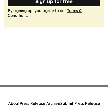
Sign up for free
By signing up, you agree to our
Terms &
Conditions
.
About
Press Release Archive
Submit Press Release