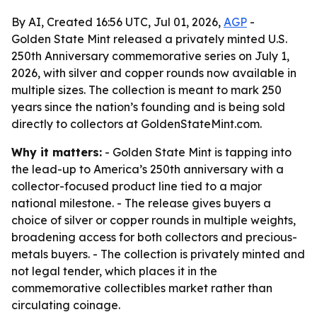
By AI, Created 16:56 UTC, Jul 01, 2026,
AGP
-
Golden State Mint released a privately minted U.S.
250th Anniversary commemorative series on July 1,
2026, with silver and copper rounds now available in
multiple sizes. The collection is meant to mark 250
years since the nation’s founding and is being sold
directly to collectors at GoldenStateMint.com.
Why it matters:
- Golden State Mint is tapping into
the lead-up to America’s 250th anniversary with a
collector-focused product line tied to a major
national milestone. - The release gives buyers a
choice of silver or copper rounds in multiple weights,
broadening access for both collectors and precious-
metals buyers. - The collection is privately minted and
not legal tender, which places it in the
commemorative collectibles market rather than
circulating coinage.