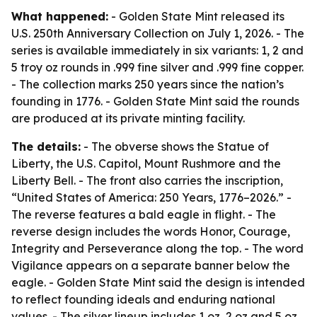
What happened:
- Golden State Mint released its
U.S. 250th Anniversary Collection on July 1, 2026. - The
series is available immediately in six variants: 1, 2 and
5 troy oz rounds in .999 fine silver and .999 fine copper.
- The collection marks 250 years since the nation’s
founding in 1776. - Golden State Mint said the rounds
are produced at its private minting facility.
The details:
- The obverse shows the Statue of
Liberty, the U.S. Capitol, Mount Rushmore and the
Liberty Bell. - The front also carries the inscription,
“United States of America: 250 Years, 1776–2026.” -
The reverse features a bald eagle in flight. - The
reverse design includes the words Honor, Courage,
Integrity and Perseverance along the top. - The word
Vigilance appears on a separate banner below the
eagle. - Golden State Mint said the design is intended
to reflect founding ideals and enduring national
values. - The silver lineup includes 1 oz, 2 oz and 5 oz