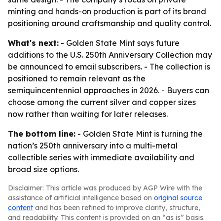
minting and hands-on production is part of its brand
positioning around craftsmanship and quality control.
What's next:
- Golden State Mint says future
additions to the U.S. 250th Anniversary Collection may
be announced to email subscribers. - The collection is
positioned to remain relevant as the
semiquincentennial approaches in 2026. - Buyers can
choose among the current silver and copper sizes
now rather than waiting for later releases.
The bottom line:
- Golden State Mint is turning the
nation’s 250th anniversary into a multi-metal
collectible series with immediate availability and
broad size options.
Disclaimer: This article was produced by AGP Wire with the
assistance of artificial intelligence based on
original source
content
and has been refined to improve clarity, structure,
and readability. This content is provided on an “as is” basis.