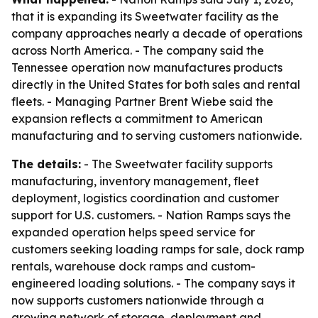
that it is expanding its Sweetwater facility as the
company approaches nearly a decade of operations
across North America. - The company said the
Tennessee operation now manufactures products
directly in the United States for both sales and rental
fleets. - Managing Partner Brent Wiebe said the
expansion reflects a commitment to American
manufacturing and to serving customers nationwide.
The details:
- The Sweetwater facility supports
manufacturing, inventory management, fleet
deployment, logistics coordination and customer
support for U.S. customers. - Nation Ramps says the
expanded operation helps speed service for
customers seeking loading ramps for sale, dock ramp
rentals, warehouse dock ramps and custom-
engineered loading solutions. - The company says it
now supports customers nationwide through a
growing network of storage, deployment and