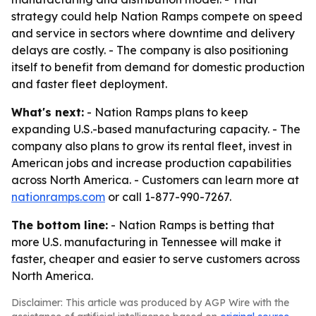
strategy could help Nation Ramps compete on speed
and service in sectors where downtime and delivery
delays are costly. - The company is also positioning
itself to benefit from demand for domestic production
and faster fleet deployment.
What's next:
- Nation Ramps plans to keep
expanding U.S.-based manufacturing capacity. - The
company also plans to grow its rental fleet, invest in
American jobs and increase production capabilities
across North America. - Customers can learn more at
nationramps.com
or call 1-877-990-7267.
The bottom line:
- Nation Ramps is betting that
more U.S. manufacturing in Tennessee will make it
faster, cheaper and easier to serve customers across
North America.
Disclaimer: This article was produced by AGP Wire with the