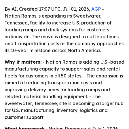
By AI, Created 17:07 UTC, Jul 01, 2026,
AGP
-
Nation Ramps is expanding its Sweetwater,
Tennessee, facility to increase U.S. production of
loading ramps and dock systems for customers
nationwide. The move is designed to cut lead times
and transportation costs as the company approaches
its 10-year milestone across North America.
Why it matters:
- Nation Ramps is adding U.S.-based
manufacturing capacity to support sales and rental
fleets for customers in all 50 states. - The expansion is
aimed at reducing transportation costs and
improving delivery times for loading ramps and
related material handling equipment. - The
Sweetwater, Tennessee, site is becoming a larger hub
for U.S. manufacturing, inventory, logistics and
customer support.
What happened:
- Nation Ramps said July 1, 2026,