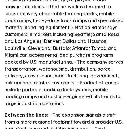
logistics locations. - That network is designed to
speed delivery of portable loading docks, mobile
dock ramps, heavy-duty truck ramps and specialized
material handling equipment. - Nation Ramps says
customers in markets including Seattle; Santa Rosa
and Los Angeles; Denver; Dallas and Houston;
Louisville; Cleveland; Buffalo; Atlanta; Tampa and
Miami can access rental and purchase programs
backed by U.S. manufacturing. - The company serves
transportation, warehousing, distribution, parcel
delivery, construction, manufacturing, government,
military and logistics customers. - Product offerings
include portable loading dock systems, mobile
loading ramps and custom-engineered platforms for
large industrial operations.
Between the lines:
- The expansion signals a shift
from a more regional footprint toward a broader U.S.
manufacturing and distribution model. - That