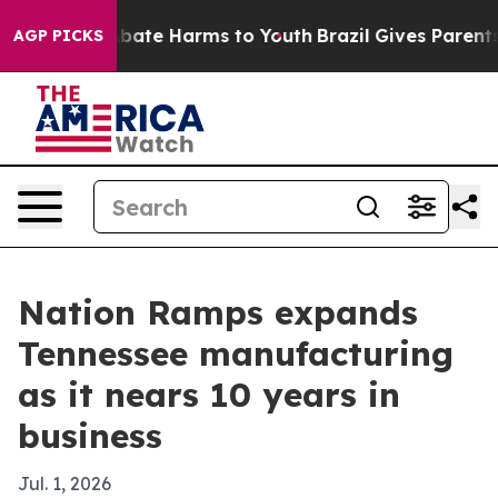
n Fund to Abate Harms to Youth
Brazil Gives Parents So
AGP PICKS
Nation Ramps expands
Tennessee manufacturing
as it nears 10 years in
business
Jul. 1, 2026