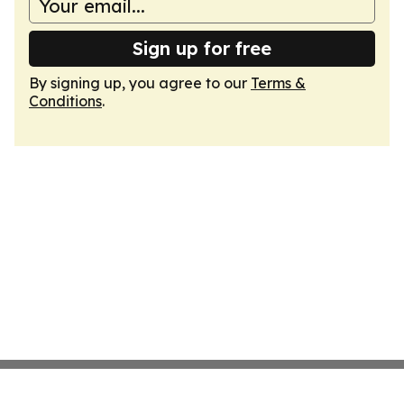
Sign up for free
By signing up, you agree to our
Terms &
Conditions
.