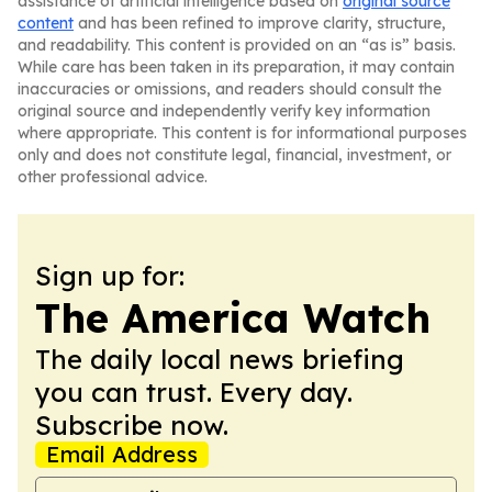
assistance of artificial intelligence based on
original source
content
and has been refined to improve clarity, structure,
and readability. This content is provided on an “as is” basis.
While care has been taken in its preparation, it may contain
inaccuracies or omissions, and readers should consult the
original source and independently verify key information
where appropriate. This content is for informational purposes
only and does not constitute legal, financial, investment, or
other professional advice.
Sign up for:
The America Watch
The daily local news briefing
you can trust. Every day.
Subscribe now.
Email Address