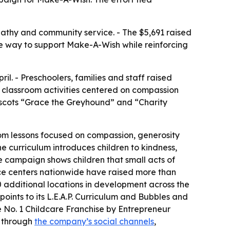
athy and community service. - The $5,691 raised
sible way to support Make-A-Wish while reinforcing
l. - Preschoolers, families and staff raised
nd classroom activities centered on compassion
mascots “Grace the Greyhound” and “Charity
om lessons focused on compassion, generosity
The curriculum introduces children to kindness,
 campaign shows children that small acts of
nce centers nationwide have raised more than
 additional locations in development across the
points to its L.E.A.P. Curriculum and Bubbles and
 No. 1 Childcare Franchise by Entrepreneur
e through
the company’s social channels
,