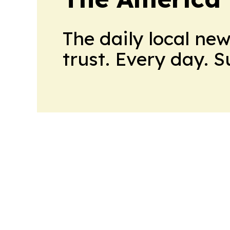
The daily local ne
trust. Every day. 