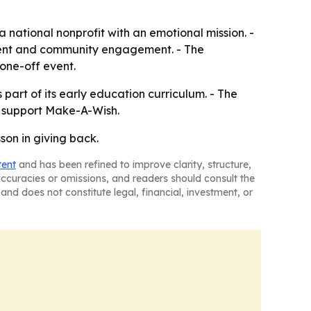
a national nonprofit with an emotional mission. -
parent and community engagement. - The
 one-off event.
part of its early education curriculum. - The
o support Make-A-Wish.
on in giving back.
tent
and has been refined to improve clarity, structure,
naccuracies or omissions, and readers should consult the
and does not constitute legal, financial, investment, or