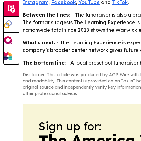
Instagram
,
Facebook
,
YouTube
and
TikTok
.
Between the lines:
- The fundraiser is also a bra
The format suggests The Learning Experience is 
nationwide total since 2018 shows the Warwick ef
What's next:
- The Learning Experience is expect
company’s broader center network gives future c
The bottom line:
- A local preschool fundraiser
Disclaimer: This article was produced by AGP Wire with t
and readability. This content is provided on an “as is” b
original source and independently verify key information
other professional advice.
Sign up for:
The America