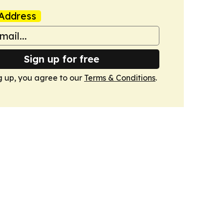
Address
Sign up for free
g up, you agree to our
Terms & Conditions
.