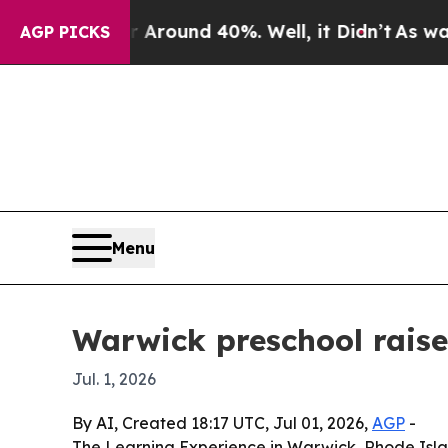
a Floor Around 40%. Well, it Didn’t
As war Wit
AGP PICKS
Menu
Warwick preschool raise
Jul. 1, 2026
By AI, Created 18:17 UTC, Jul 01, 2026,
AGP
-
The Learning Experience in Warwick, Rhode Island