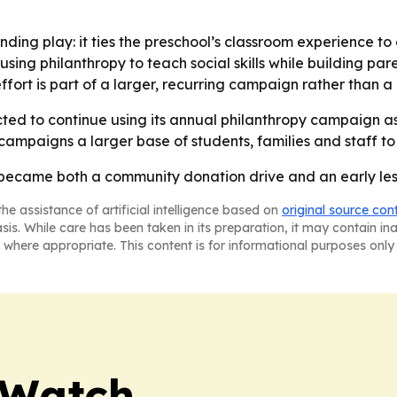
nding play: it ties the preschool’s classroom experience to 
using philanthropy to teach social skills while building 
fort is part of a larger, recurring campaign rather than a
ed to continue using its annual philanthropy campaign as 
ampaigns a larger base of students, families and staff t
 became both a community donation drive and an early less
he assistance of artificial intelligence based on
original source con
asis. While care has been taken in its preparation, it may contain i
 where appropriate. This content is for informational purposes only 
 Watch