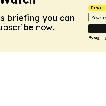
Email 
ws briefing you can
Subscribe now.
By signin