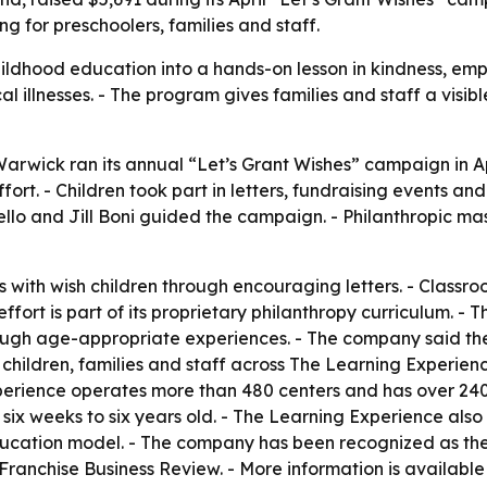
ng for preschoolers, families and staff.
ldhood education into a hands-on lesson in kindness, emp
itical illnesses. - The program gives families and staff a vi
rwick ran its annual “Let’s Grant Wishes” campaign in Apri
ort. - Children took part in letters, fundraising events a
rello and Jill Boni guided the campaign. - Philanthropic 
with wish children through encouraging letters. - Classro
fort is part of its proprietary philanthropy curriculum. - 
ough age-appropriate experiences. - The company said the
 children, families and staff across The Learning Experie
xperience operates more than 480 centers and has over 240
six weeks to six years old. - The Learning Experience also 
ducation model. - The company has been recognized as the
ranchise Business Review. - More information is availabl