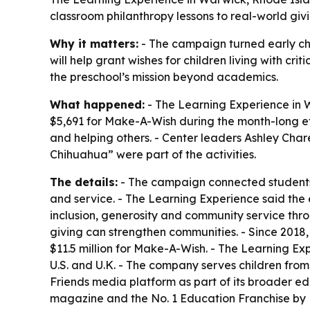
classroom philanthropy lessons to real-world givi
Why it matters:
- The campaign turned early chi
will help grant wishes for children living with cr
the preschool’s mission beyond academics.
What happened:
- The Learning Experience in Wa
$5,691 for Make-A-Wish during the month-long eff
and helping others. - Center leaders Ashley Cha
Chihuahua” were part of the activities.
The details:
- The campaign connected students 
and service. - The Learning Experience said the ef
inclusion, generosity and community service thr
giving can strengthen communities. - Since 2018,
$11.5 million for Make-A-Wish. - The Learning E
U.S. and U.K. - The company serves children from 
Friends media platform as part of its broader e
magazine and the No. 1 Education Franchise by F