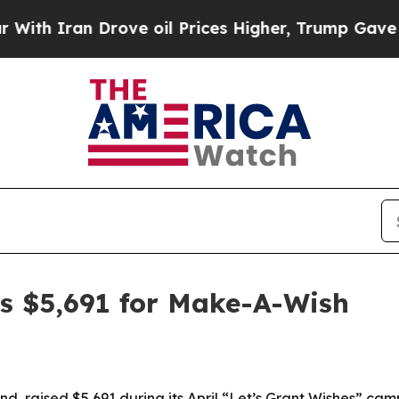
h Iran Drove oil Prices Higher, Trump Gave Poli
s $5,691 for Make-A-Wish
, raised $5,691 during its April “Let’s Grant Wishes” cam