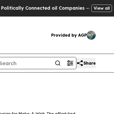
tically Connected oil Companies — not Taxpayers
View all
Provided by AGP
Share
paign for Make-A-Wish. The effort tied