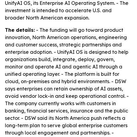
UnifyAI OS, its Enterprise AI Operating System. - The
investment is intended to accelerate U.S. and
broader North American expansion.
The details:
- The funding will go toward product
innovation, North American operations, engineering
and customer success, strategic partnerships and
enterprise adoption. - UnifyAI OS is designed to help
organizations build, integrate, deploy, govern,
monitor and operate AI and agentic AI through a
unified operating layer. - The platform is built for
cloud, on-premises and hybrid environments. - DSW
says enterprises can retain ownership of AI assets,
avoid vendor lock-in and keep operational control. -
The company currently works with customers in
banking, financial services, insurance and the public
sector. - DSW said its North America push reflects a
long-term plan to serve global enterprise customers
through local engagement and partnerships. -