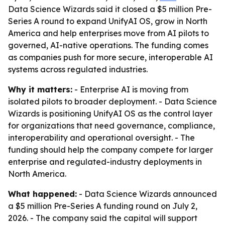
Data Science Wizards said it closed a $5 million Pre-
Series A round to expand UnifyAI OS, grow in North
America and help enterprises move from AI pilots to
governed, AI-native operations. The funding comes
as companies push for more secure, interoperable AI
systems across regulated industries.
Why it matters:
- Enterprise AI is moving from
isolated pilots to broader deployment. - Data Science
Wizards is positioning UnifyAI OS as the control layer
for organizations that need governance, compliance,
interoperability and operational oversight. - The
funding should help the company compete for larger
enterprise and regulated-industry deployments in
North America.
What happened:
- Data Science Wizards announced
a $5 million Pre-Series A funding round on July 2,
2026. - The company said the capital will support