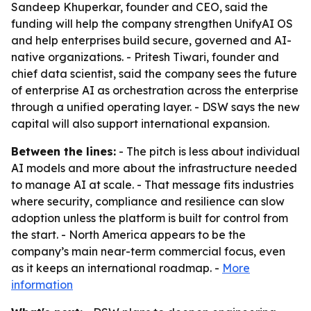
Sandeep Khuperkar, founder and CEO, said the
funding will help the company strengthen UnifyAI OS
and help enterprises build secure, governed and AI-
native organizations. - Pritesh Tiwari, founder and
chief data scientist, said the company sees the future
of enterprise AI as orchestration across the enterprise
through a unified operating layer. - DSW says the new
capital will also support international expansion.
Between the lines:
- The pitch is less about individual
AI models and more about the infrastructure needed
to manage AI at scale. - That message fits industries
where security, compliance and resilience can slow
adoption unless the platform is built for control from
the start. - North America appears to be the
company’s main near-term commercial focus, even
as it keeps an international roadmap. -
More
information