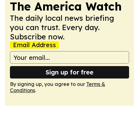
The America Watch
The daily local news briefing
you can trust. Every day.
Subscribe now.
Email Address
Sign up for free
By signing up, you agree to our
Terms &
Conditions
.