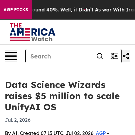
loor Around 40%. Well, it Didn’t
As war With Iran Dr
AGP PICKS
Data Science Wizards
raises $5 million to scale
UnifyAI OS
Jul. 2, 2026
By AI, Created 07:15 UTC, Jul 02, 2026,
AGP
-