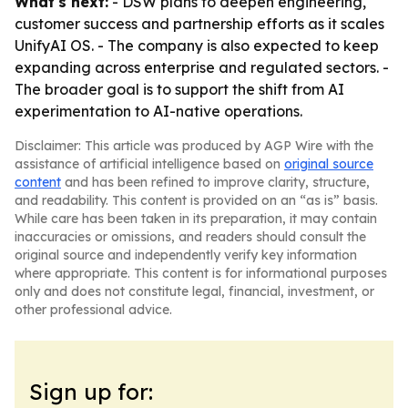
What's next:
- DSW plans to deepen engineering,
customer success and partnership efforts as it scales
UnifyAI OS. - The company is also expected to keep
expanding across enterprise and regulated sectors. -
The broader goal is to support the shift from AI
experimentation to AI-native operations.
Disclaimer: This article was produced by AGP Wire with the
assistance of artificial intelligence based on
original source
content
and has been refined to improve clarity, structure,
and readability. This content is provided on an “as is” basis.
While care has been taken in its preparation, it may contain
inaccuracies or omissions, and readers should consult the
original source and independently verify key information
where appropriate. This content is for informational purposes
only and does not constitute legal, financial, investment, or
other professional advice.
Sign up for: