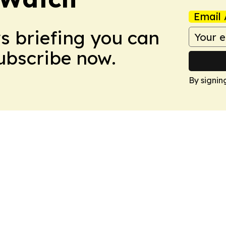
Email 
ws briefing you can
Subscribe now.
By signin