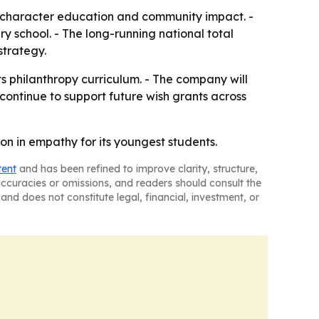
h character education and community impact. -
y school. - The long-running national total
trategy.
ts philanthropy curriculum. - The company will
continue to support future wish grants across
on in empathy for its youngest students.
tent
and has been refined to improve clarity, structure,
naccuracies or omissions, and readers should consult the
and does not constitute legal, financial, investment, or