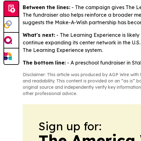
Between the lines:
- The campaign gives The Le
The fundraiser also helps reinforce a broader me
suggests the Make-A-Wish partnership has beco
What's next:
- The Learning Experience is likely
continue expanding its center network in the U.S
The Learning Experience system.
The bottom line:
- A preschool fundraiser in St
Disclaimer: This article was produced by AGP Wire with t
and readability. This content is provided on an “as is” b
original source and independently verify key information
other professional advice.
Sign up for:
The America