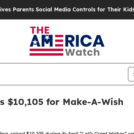
arents Social Media Controls for Their Kids. Sho
ses $10,105 for Make-A-Wish
lina, raised $10,105 during its April “Let’s Grant Wishes”