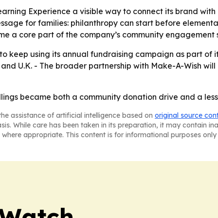
arning Experience a visible way to connect its brand wit
ssage for families: philanthropy can start before elementar
me a core part of the company’s community engagement s
 to keep using its annual fundraising campaign as part of i
. and U.K. - The broader partnership with Make-A-Wish will 
allings became both a community donation drive and a less
he assistance of artificial intelligence based on
original source con
asis. While care has been taken in its preparation, it may contain i
 where appropriate. This content is for informational purposes only 
 Watch