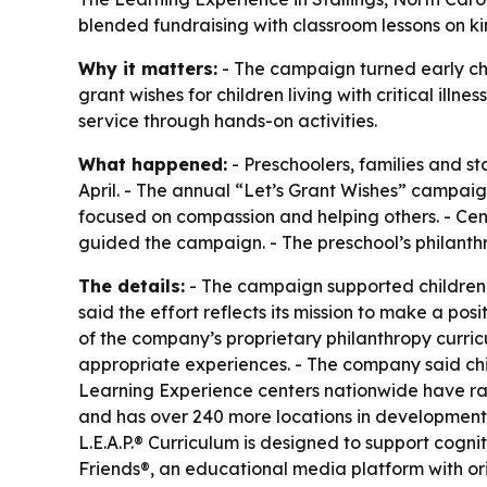
blended fundraising with classroom lessons on 
Why it matters:
- The campaign turned early chi
grant wishes for children living with critical i
service through hands-on activities.
What happened:
- Preschoolers, families and s
April. - The annual “Let’s Grant Wishes” campaign
focused on compassion and helping others. - Ce
guided the campaign. - The preschool’s philanth
The details:
- The campaign supported children l
said the effort reflects its mission to make a pos
of the company’s proprietary philanthropy curric
appropriate experiences. - The company said chil
Learning Experience centers nationwide have ra
and has over 240 more locations in development a
L.E.A.P.® Curriculum is designed to support cog
Friends®, an educational media platform with or