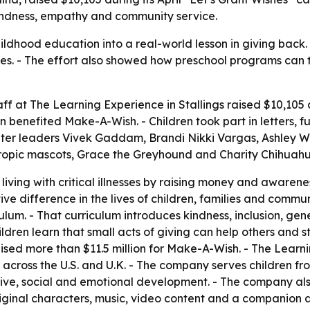
kindness, empathy and community service.
ldhood education into a real-world lesson in giving back.
llnesses. - The effort also showed how preschool programs 
taff at The Learning Experience in Stallings raised $10,10
 benefited Make-A-Wish. - Children took part in letters, f
nter leaders Vivek Gaddam, Brandi Nikki Vargas, Ashley 
ropic mascots, Grace the Greyhound and Charity Chihuahua,
iving with critical illnesses by raising money and awaren
itive difference in the lives of children, families and commu
ulum. - That curriculum introduces kindness, inclusion, g
dren learn that small acts of giving can help others and s
ised more than $11.5 million for Make-A-Wish. - The Lear
cross the U.S. and U.K. - The company serves children fro
nitive, social and emotional development. - The company a
iginal characters, music, video content and a companion 