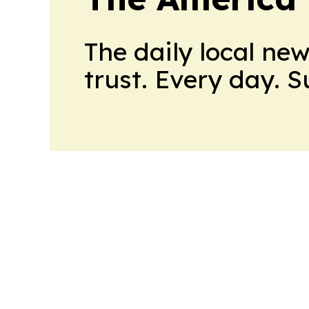
The daily local ne
trust. Every day. 