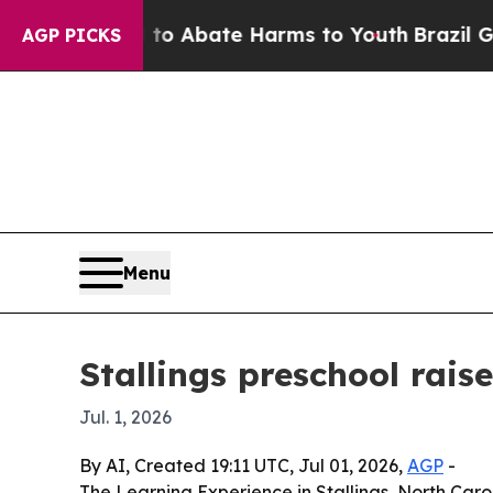
lion Fund to Abate Harms to Youth
Brazil Gives P
AGP PICKS
Menu
Stallings preschool rai
Jul. 1, 2026
By AI, Created 19:11 UTC, Jul 01, 2026,
AGP
-
The Learning Experience in Stallings, North Caro