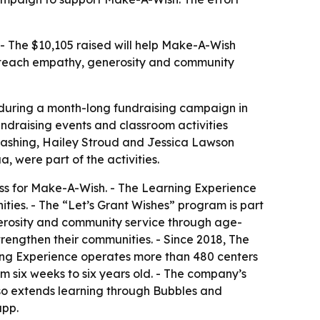
 - The $10,105 raised will help Make-A-Wish
can teach empathy, generosity and community
5 during a month-long fundraising campaign in
undraising events and classroom activities
Washing, Hailey Stroud and Jessica Lawson
 were part of the activities.
ess for Make-A-Wish. - The Learning Experience
nities. - The “Let’s Grant Wishes” program is part
enerosity and community service through age-
trengthen their communities. - Since 2018, The
ning Experience operates more than 480 centers
m six weeks to six years old. - The company’s
lso extends learning through Bubbles and
app.