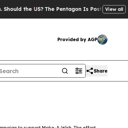
uld the US?
The Pentagon Is Posting Cryptic Bibl
View all
Provided by AGP
Share
 campaign to support Make-A-Wish. The effort