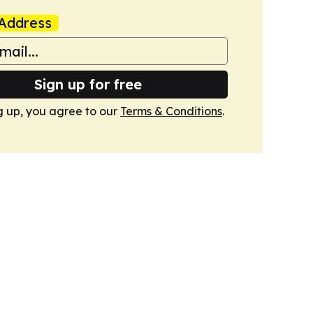
Address
Sign up for free
g up, you agree to our
Terms & Conditions
.