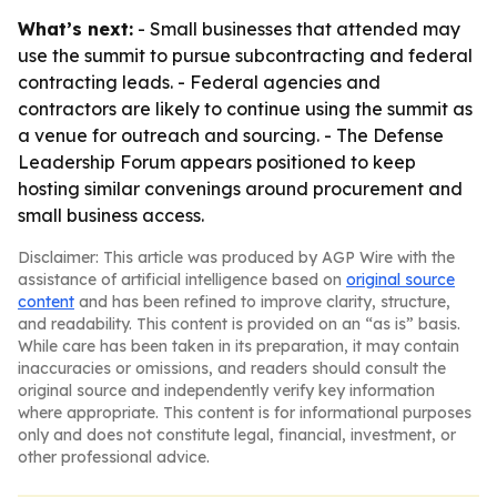
What’s next:
- Small businesses that attended may
use the summit to pursue subcontracting and federal
contracting leads. - Federal agencies and
contractors are likely to continue using the summit as
a venue for outreach and sourcing. - The Defense
Leadership Forum appears positioned to keep
hosting similar convenings around procurement and
small business access.
Disclaimer: This article was produced by AGP Wire with the
assistance of artificial intelligence based on
original source
content
and has been refined to improve clarity, structure,
and readability. This content is provided on an “as is” basis.
While care has been taken in its preparation, it may contain
inaccuracies or omissions, and readers should consult the
original source and independently verify key information
where appropriate. This content is for informational purposes
only and does not constitute legal, financial, investment, or
other professional advice.