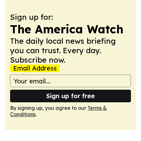
Sign up for:
The America Watch
The daily local news briefing
you can trust. Every day.
Subscribe now.
Email Address
Sign up for free
By signing up, you agree to our
Terms &
Conditions
.