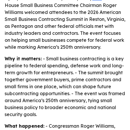
House Small Business Committee Chairman Roger
Williams welcomed attendees to the 2026 American
Small Business Contracting Summit in Reston, Virginia,
as Pentagon and other federal officials met with
industry leaders and contractors. The event focuses
on helping small businesses compete for federal work
while marking America’s 250th anniversary.
Why it matters:
- Small business contracting is a key
pipeline to federal spending, defense work and long-
term growth for entrepreneurs. - The summit brought
together government buyers, prime contractors and
small firms in one place, which can shape future
subcontracting opportunities. - The event was framed
around America’s 250th anniversary, tying small
business policy to broader economic and national
security goals.
What happened:
- Congressman Roger Williams,