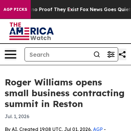
ut Offers no Proof They Exist
Fox News Goes Quiet as '
AGP PICKS
Roger Williams opens
small business contracting
summit in Reston
Jul. 1, 2026
By AI, Created 19:08 UTC, Jul 01, 2026,
AGP
-