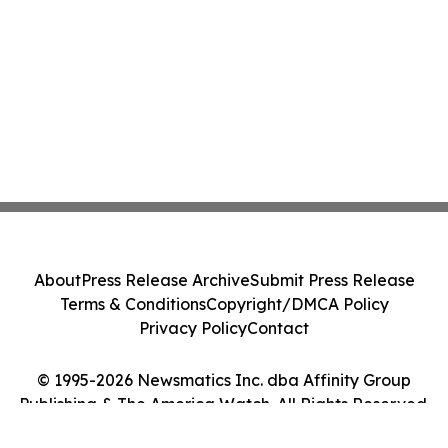
About
Press Release Archive
Submit Press Release
Terms & Conditions
Copyright/DMCA Policy
Privacy Policy
Contact
© 1995-2026 Newsmatics Inc. dba Affinity Group
Publishing & The America Watch. All Rights Reserved.