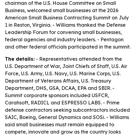
chairman of the U.S. House Committee on Small
Business, welcomed small businesses at the 2026
American Small Business Contracting Summit on July
1 in Reston, Virginia. - Williams thanked the Defense
Leadership Forum for convening small businesses,
federal agencies and industry leaders. - Pentagon
and other federal officials participated in the summit.
The details:
- Representatives attended from the
U.S. Department of War, Joint Chiefs of Staff, U.S. Air
Force, U.S. Army, U.S. Navy, U.S. Marine Corps, U.S.
Department of Veterans Affairs, U.S. Treasury
Department, DHS, GSA, DCAA, EPA and SBIR. -
Summit corporate sponsors included USFCR,
Carahsoft, RADICL and ESPRESSO LABS. - Prime
defense contractors seeking subcontractors included
SAIC, Boeing, General Dynamics and SOSi. - Williams
said small businesses must remain equipped to
compete, innovate and grow as the country looks