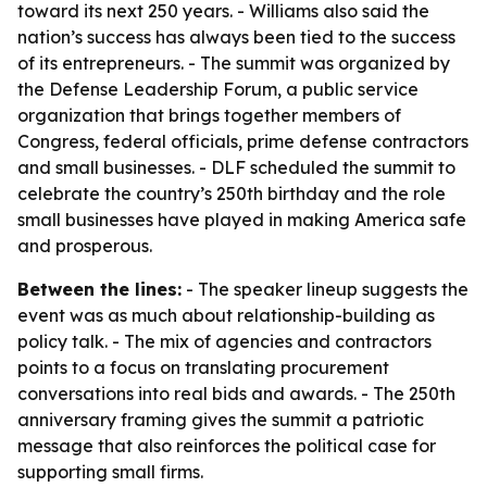
toward its next 250 years. - Williams also said the
nation’s success has always been tied to the success
of its entrepreneurs. - The summit was organized by
the Defense Leadership Forum, a public service
organization that brings together members of
Congress, federal officials, prime defense contractors
and small businesses. - DLF scheduled the summit to
celebrate the country’s 250th birthday and the role
small businesses have played in making America safe
and prosperous.
Between the lines:
- The speaker lineup suggests the
event was as much about relationship-building as
policy talk. - The mix of agencies and contractors
points to a focus on translating procurement
conversations into real bids and awards. - The 250th
anniversary framing gives the summit a patriotic
message that also reinforces the political case for
supporting small firms.