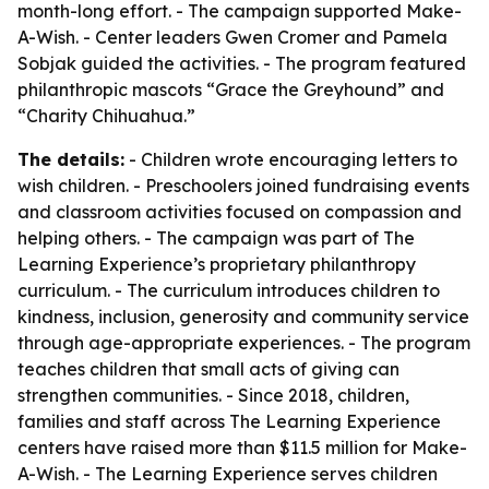
month-long effort. - The campaign supported Make-
A-Wish. - Center leaders Gwen Cromer and Pamela
Sobjak guided the activities. - The program featured
philanthropic mascots “Grace the Greyhound” and
“Charity Chihuahua.”
The details:
- Children wrote encouraging letters to
wish children. - Preschoolers joined fundraising events
and classroom activities focused on compassion and
helping others. - The campaign was part of The
Learning Experience’s proprietary philanthropy
curriculum. - The curriculum introduces children to
kindness, inclusion, generosity and community service
through age-appropriate experiences. - The program
teaches children that small acts of giving can
strengthen communities. - Since 2018, children,
families and staff across The Learning Experience
centers have raised more than $11.5 million for Make-
A-Wish. - The Learning Experience serves children