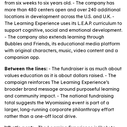
from six weeks to six years old. - The company has
more than 480 centers open and over 240 additional
locations in development across the U.S. and U.K. -
The Learning Experience uses its L.E.A.P. curriculum to
support cognitive, social and emotional development.
- The company also extends learning through
Bubbles and Friends, its educational media platform
with original characters, music, video content and a
companion app.
Between the lines:
- The fundraiser is as much about
values education as it is about dollars raised. - The
campaign reinforces The Learning Experience’s
broader brand message around purposeful learning
and community impact. - The national fundraising
total suggests the Wyomissing event is part of a
larger, long-running corporate philanthropy effort
rather than a one-off local drive.