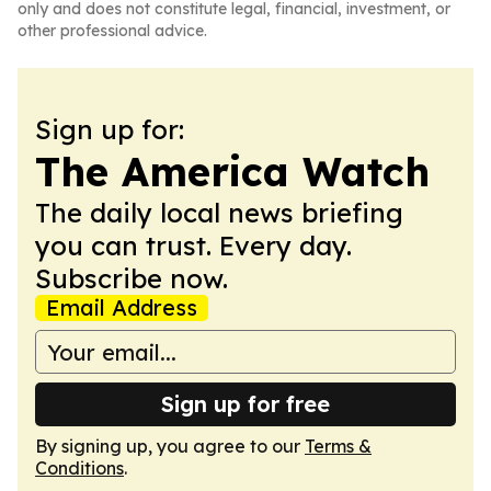
only and does not constitute legal, financial, investment, or
other professional advice.
Sign up for:
The America Watch
The daily local news briefing
you can trust. Every day.
Subscribe now.
Email Address
Sign up for free
By signing up, you agree to our
Terms &
Conditions
.