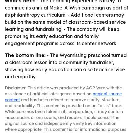
What's next:
- The Learning Experience is likely to
continue its annual Make-A-Wish campaign as part of
its philanthropy curriculum. - Additional centers may
build on the same model of classroom-based service
learning and fundraising. - The company will keep
promoting its early education and family
engagement programs across its center network.
The bottom line:
- The Wyomissing preschool turned
a classroom lesson into a community fundraiser,
showing how early education can also teach service
and empathy.
Disclaimer: This article was produced by AGP Wire with the
assistance of artificial intelligence based on
original source
content
and has been refined to improve clarity, structure,
and readability. This content is provided on an “as is” basis.
While care has been taken in its preparation, it may contain
inaccuracies or omissions, and readers should consult the
original source and independently verify key information
where appropriate. This content is for informational purposes