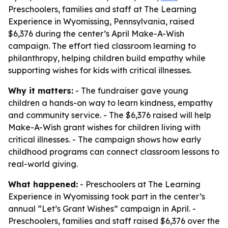
Preschoolers, families and staff at The Learning
Experience in Wyomissing, Pennsylvania, raised
$6,376 during the center’s April Make-A-Wish
campaign. The effort tied classroom learning to
philanthropy, helping children build empathy while
supporting wishes for kids with critical illnesses.
Why it matters:
- The fundraiser gave young
children a hands-on way to learn kindness, empathy
and community service. - The $6,376 raised will help
Make-A-Wish grant wishes for children living with
critical illnesses. - The campaign shows how early
childhood programs can connect classroom lessons to
real-world giving.
What happened:
- Preschoolers at The Learning
Experience in Wyomissing took part in the center’s
annual “Let’s Grant Wishes” campaign in April. -
Preschoolers, families and staff raised $6,376 over the