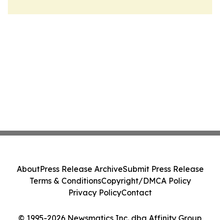
About
Press Release Archive
Submit Press Release
Terms & Conditions
Copyright/DMCA Policy
Privacy Policy
Contact
© 1995-2026 Newsmatics Inc. dba Affinity Group