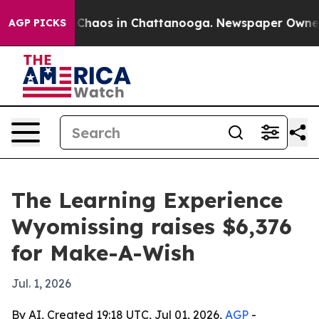
 Collapse
Chaos in Chattanooga. Newspaper Owner Call
AGP PICKS
The Learning Experience
Wyomissing raises $6,376
for Make-A-Wish
Jul. 1, 2026
By AI, Created 19:18 UTC, Jul 01, 2026,
AGP
-