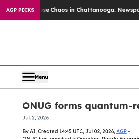
al Collapse
Chaos in Chattanooga. Newspaper Ow
AGP PICKS
Menu
ONUG forms quantum-rea
Jul. 2, 2026
By AI, Created 14:45 UTC, Jul 02, 2026,
AGP
-
ONUG has launched a Quantum-Ready Enterprise A