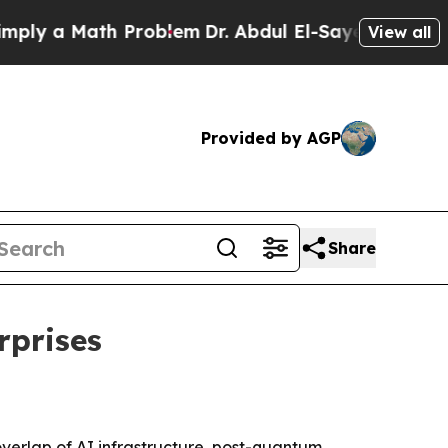
 a Math Problem
Dr. Abdul El-Sayed on Historic M
View all
Provided by AGP
Share
rprises
erlap of AI infrastructure, post-quantum