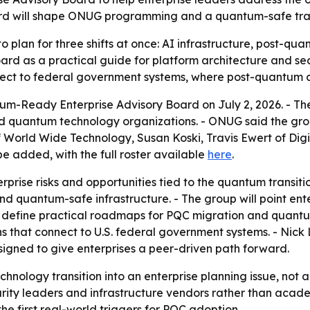
 will shape ONUG programming and a quantum-safe track
to plan for three shifts at once: AI infrastructure, post
ard as a practical guide for platform architecture and se
nect to federal government systems, where post-quantum 
Ready Enterprise Advisory Board on July 2, 2026. - The 
and quantum technology organizations. - ONUG said the gro
World Wide Technology, Susan Koski, Travis Ewert of Digit
e added, with the full roster available
here
.
erprise risks and opportunities tied to the quantum transi
 quantum-safe infrastructure. - The group will point ent
p define practical roadmaps for PQC migration and quantu
ns that connect to U.S. federal government systems. - Nick
signed to give enterprises a peer-driven path forward.
hnology transition into an enterprise planning issue, not a
rity leaders and infrastructure vendors rather than acad
he first real-world triggers for PQC adoption.