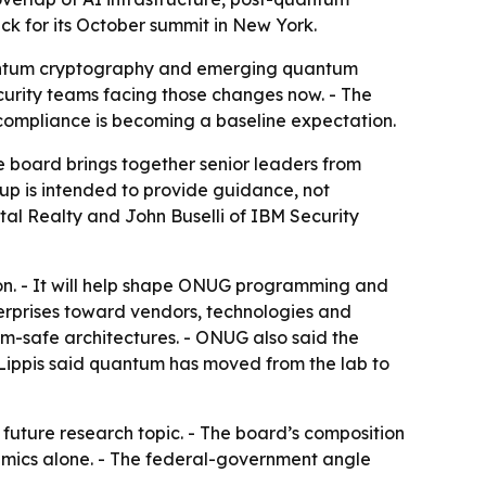
 for its October summit in New York.
-quantum cryptography and emerging quantum
curity teams facing those changes now. - The
compliance is becoming a baseline expectation.
board brings together senior leaders from
up is intended to provide guidance, not
al Realty and John Buselli of IBM Security
tion. - It will help shape ONUG programming and
erprises toward vendors, technologies and
m-safe architectures. - ONUG also said the
 Lippis said quantum has moved from the lab to
 future research topic. - The board’s composition
emics alone. - The federal-government angle