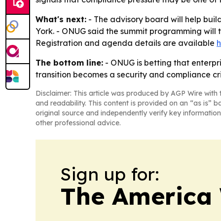
What's next:
- The advisory board will help bu
York. - ONUG said the summit programming will tr
Registration and agenda details are available
h
The bottom line:
- ONUG is betting that enterp
transition becomes a security and compliance cris
Disclaimer: This article was produced by AGP Wire with t
and readability. This content is provided on an “as is” b
original source and independently verify key information
other professional advice.
Sign up for:
The America