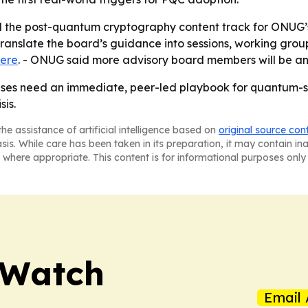
ild the post-quantum cryptography content track for ONUG
anslate the board’s guidance into sessions, working group
ere
. - ONUG said more advisory board members will be a
rises need an immediate, peer-led playbook for quantum-s
is.
he assistance of artificial intelligence based on
original source con
asis. While care has been taken in its preparation, it may contain i
 where appropriate. This content is for informational purposes only 
 Watch
Email 