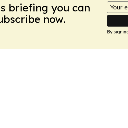
ws briefing you can
Subscribe now.
By signin