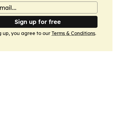
Sign up for free
g up, you agree to our
Terms & Conditions
.