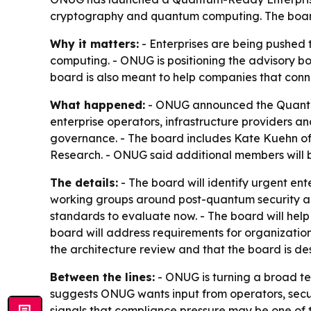
cryptography and quantum computing. The board
Why it matters:
- Enterprises are being pushed 
computing. - ONUG is positioning the advisory bo
board is also meant to help companies that con
What happened:
- ONUG announced the Quantum-
enterprise operators, infrastructure providers 
governance. - The board includes Kate Kuehn of 
Research. - ONUG said additional members will b
The details:
- The board will identify urgent ent
working groups around post-quantum security and
standards to evaluate now. - The board will hel
board will address requirements for organizatio
the architecture review and that the board is de
Between the lines:
- ONUG is turning a broad tec
suggests ONUG wants input from operators, secu
signals that compliance pressure may be one of t