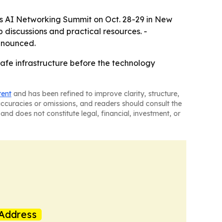
’s AI Networking Summit on Oct. 28-29 in New
 discussions and practical resources. -
nnounced.
afe infrastructure before the technology
tent
and has been refined to improve clarity, structure,
naccuracies or omissions, and readers should consult the
and does not constitute legal, financial, investment, or
Address