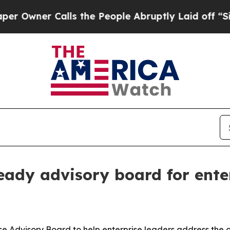
ner Calls the People Abruptly Laid off “Simply
dy advisory board for ente
dvisory Board to help enterprise leaders address the ov