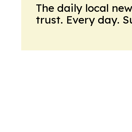
The daily local ne
trust. Every day. 