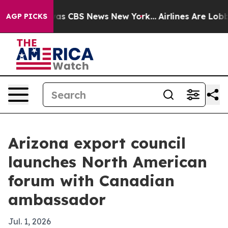
arrative was CBS News New York...
Airlines Are Lobbyin
AGP PICKS
Arizona export council
launches North American
forum with Canadian
ambassador
Jul. 1, 2026