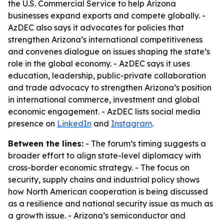
the U.S. Commercial Service to help Arizona
businesses expand exports and compete globally. -
AzDEC also says it advocates for policies that
strengthen Arizona’s international competitiveness
and convenes dialogue on issues shaping the state’s
role in the global economy. - AzDEC says it uses
education, leadership, public-private collaboration
and trade advocacy to strengthen Arizona’s position
in international commerce, investment and global
economic engagement. - AzDEC lists social media
presence on
LinkedIn
and
Instagram
.
Between the lines:
- The forum’s timing suggests a
broader effort to align state-level diplomacy with
cross-border economic strategy. - The focus on
security, supply chains and industrial policy shows
how North American cooperation is being discussed
as a resilience and national security issue as much as
a growth issue. - Arizona’s semiconductor and