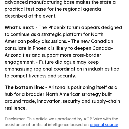
advanced manufacturing base makes the state a
practical test case for the regional agenda
described at the event.
What's next:
- The Phoenix forum appears designed
to continue as a strategic platform for North
American policy discussions. - The new Canadian
consulate in Phoenix is likely to deepen Canada-
Arizona ties and support more cross-border
engagement. - Future dialogue may keep
emphasizing regional coordination in industries tied
to competitiveness and security.
The bottom line:
- Arizona is positioning itself as a
hub for a broader North American strategy built
around trade, innovation, security and supply-chain
resilience.
Disclaimer: This article was produced by AGP Wire with the
assistance of artificial intelligence based on
original source