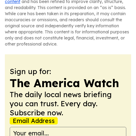
content
and has been refined to improve clarity, structure,
and readability. This content is provided on an “as is” basis.
While care has been taken in its preparation, it may contain
inaccuracies or omissions, and readers should consult the
original source and independently verify key information
where appropriate. This content is for informational purposes
only and does not constitute legal, financial, investment, or
other professional advice.
Sign up for:
The America Watch
The daily local news briefing
you can trust. Every day.
Subscribe now.
Email Address