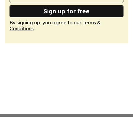
Sign up for free
By signing up, you agree to our
Terms &
Conditions
.