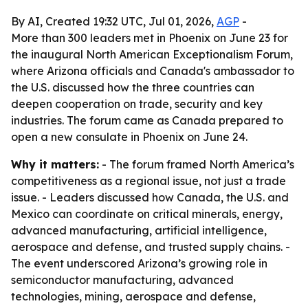
By AI, Created 19:32 UTC, Jul 01, 2026,
AGP
-
More than 300 leaders met in Phoenix on June 23 for
the inaugural North American Exceptionalism Forum,
where Arizona officials and Canada's ambassador to
the U.S. discussed how the three countries can
deepen cooperation on trade, security and key
industries. The forum came as Canada prepared to
open a new consulate in Phoenix on June 24.
Why it matters:
- The forum framed North America’s
competitiveness as a regional issue, not just a trade
issue. - Leaders discussed how Canada, the U.S. and
Mexico can coordinate on critical minerals, energy,
advanced manufacturing, artificial intelligence,
aerospace and defense, and trusted supply chains. -
The event underscored Arizona’s growing role in
semiconductor manufacturing, advanced
technologies, mining, aerospace and defense,