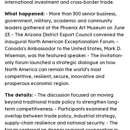
international investment and cross-border trade.
What happened:
- More than 300 senior business,
government, military, academic and community
leaders gathered at the Phoenix Art Museum on June
23. - The Arizona District Export Council convened the
inaugural North American Exceptionalism Forum. -
Canada's Ambassador to the United States, Mark D.
Wiseman, was the featured speaker. - The invitation-
only forum launched a strategic dialogue on how
North America can remain the world’s most
competitive, resilient, secure, innovative and
prosperous economic region.
The details:
- The discussion focused on moving
beyond traditional trade policy to strengthen long-
term competitiveness. - Participants examined the
overlap between trade policy, industrial strategy,
supply-chain resilience and national security. - The
forum centered on deeper regional cooperation in