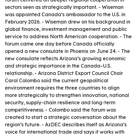
sectors seen as strategically important. - Wiseman
was appointed Canada’s ambassador to the U.S. in
February 2026. - Wiseman drew on his background in
global finance, investment management and public
service to address North American cooperation. - The
forum came one day before Canada officially
opened a new consulate in Phoenix on June 24. - The
new consulate reflects Arizona’s growing economic
and strategic importance in the Canada–U.S.
relationship. - Arizona District Export Council Chair
Carol Colombo said the current geopolitical
environment requires the three countries to align
more strategically to strengthen innovation, national
security, supply-chain resilience and long-term
competitiveness. - Colombo said the forum was
created to start a strategic conversation about the
region’s future. - AzDEC describes itself as Arizona’s
voice for international trade and says it works with