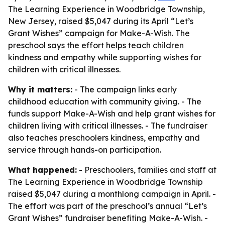
The Learning Experience in Woodbridge Township,
New Jersey, raised $5,047 during its April “Let’s
Grant Wishes” campaign for Make-A-Wish. The
preschool says the effort helps teach children
kindness and empathy while supporting wishes for
children with critical illnesses.
Why it matters:
- The campaign links early
childhood education with community giving. - The
funds support Make-A-Wish and help grant wishes for
children living with critical illnesses. - The fundraiser
also teaches preschoolers kindness, empathy and
service through hands-on participation.
What happened:
- Preschoolers, families and staff at
The Learning Experience in Woodbridge Township
raised $5,047 during a monthlong campaign in April. -
The effort was part of the preschool’s annual “Let’s
Grant Wishes” fundraiser benefiting Make-A-Wish. -