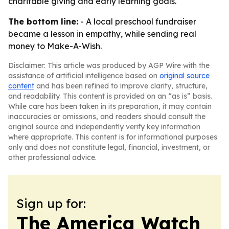
charitable giving and early learning goals.
The bottom line:
- A local preschool fundraiser
became a lesson in empathy, while sending real
money to Make-A-Wish.
Disclaimer: This article was produced by AGP Wire with the
assistance of artificial intelligence based on
original source
content
and has been refined to improve clarity, structure,
and readability. This content is provided on an “as is” basis.
While care has been taken in its preparation, it may contain
inaccuracies or omissions, and readers should consult the
original source and independently verify key information
where appropriate. This content is for informational purposes
only and does not constitute legal, financial, investment, or
other professional advice.
Sign up for:
The America Watch