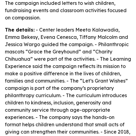
The campaign included letters to wish children,
fundraising events and classroom activities focused
on compassion.
The details:
- Center leaders Meeta Kalawadia,
Emma Bekesy, Evena Cenesca, Tiffany Malcolm and
Jessica Wargo guided the campaign. - Philanthropic
mascots “Grace the Greyhound” and “Charity
Chihuahua” were part of the activities. - The Learning
Experience said the campaign reflects its mission to
make a positive difference in the lives of children,
families and communities. - The “Let’s Grant Wishes”
campaign is part of the company’s proprietary
philanthropy curriculum. - The curriculum introduces
children to kindness, inclusion, generosity and
community service through age-appropriate
experiences. - The company says the hands-on
format helps children understand that small acts of
giving can strengthen their communities. - Since 2018,