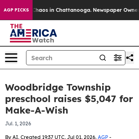
 Collapse
Chaos in Chattanooga. Newspaper Owner Call
AGP PICKS
Woodbridge Township
preschool raises $5,047 for
Make-A-Wish
Jul. 1, 2026
By AI, Created 19:37 UTC, Jul 01, 2026,
AGP
-