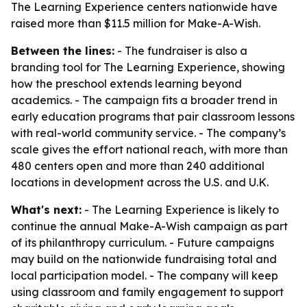
The Learning Experience centers nationwide have
raised more than $11.5 million for Make-A-Wish.
Between the lines:
- The fundraiser is also a
branding tool for The Learning Experience, showing
how the preschool extends learning beyond
academics. - The campaign fits a broader trend in
early education programs that pair classroom lessons
with real-world community service. - The company’s
scale gives the effort national reach, with more than
480 centers open and more than 240 additional
locations in development across the U.S. and U.K.
What's next:
- The Learning Experience is likely to
continue the annual Make-A-Wish campaign as part
of its philanthropy curriculum. - Future campaigns
may build on the nationwide fundraising total and
local participation model. - The company will keep
using classroom and family engagement to support