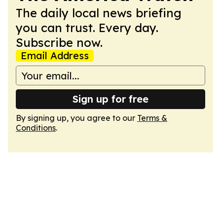
The daily local news briefing
you can trust. Every day.
Subscribe now.
Email Address
Sign up for free
By signing up, you agree to our
Terms &
Conditions
.