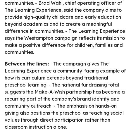
communities. - Brad Wahl, chief operating officer of
The Learning Experience, said the company aims to
provide high-quality childcare and early education
beyond academics and to create a meaningful
difference in communities. - The Learning Experience
says the Westampton campaign reflects its mission to
make a positive difference for children, families and
communities.
Between the lines:
- The campaign gives The
Learning Experience a community-facing example of
how its curriculum extends beyond traditional
preschool learning. - The national fundraising total
suggests the Make-A-Wish partnership has become a
recurring part of the company’s brand identity and
community outreach. - The emphasis on hands-on
giving also positions the preschool as teaching social
values through direct participation rather than
classroom instruction alone.