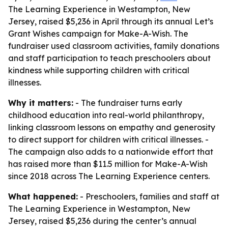
The Learning Experience in Westampton, New
Jersey, raised $5,236 in April through its annual Let’s
Grant Wishes campaign for Make-A-Wish. The
fundraiser used classroom activities, family donations
and staff participation to teach preschoolers about
kindness while supporting children with critical
illnesses.
Why it matters:
- The fundraiser turns early
childhood education into real-world philanthropy,
linking classroom lessons on empathy and generosity
to direct support for children with critical illnesses. -
The campaign also adds to a nationwide effort that
has raised more than $11.5 million for Make-A-Wish
since 2018 across The Learning Experience centers.
What happened:
- Preschoolers, families and staff at
The Learning Experience in Westampton, New
Jersey, raised $5,236 during the center’s annual