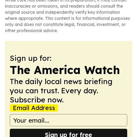
While care has been taken in its preparation, it may contain
inaccuracies or omissions, and readers should consult the
original source and independently verify key information
where appropriate. This content is for informational purposes
only and does not constitute legal, financial, investment, or
other professional advice.
Sign up for:
The America Watch
The daily local news briefing
you can trust. Every day.
Subscribe now.
Email Address
Sign up for free