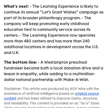
What's next:
- The Learning Experience is likely to
continue its annual “Let’s Grant Wishes” campaign as
part of its broader philanthropy program. - The
company will keep promoting early childhood
education tied to community service across its
centers. - The Learning Experience now operates
more than 480 centers and has more than 240
additional locations in development across the U.S.
and U.K.
The bottom line:
- A Westampton preschool
fundraiser became both a local donation drive and a
lesson in empathy, while adding to a multimillion-
dollar national partnership with Make-A-Wish.
Disclaimer: This article was produced by AGP Wire with the
assistance of artificial intelligence based on
original source
content
and has been refined to improve clarity, structure,
and readability. This content is provided on an “as is” basis.