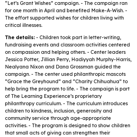
“Let’s Grant Wishes” campaign. - The campaign ran
for one month in April and benefited Make-A-Wish. -
The effort supported wishes for children living with
critical illnesses.
The details:
- Children took part in letter-writing,
fundraising events and classroom activities centered
on compassion and helping others. - Center leaders
Jessica Potter, Jillian Perry, Hadiyyah Murphy-Harris,
Nealyana Nixon and Dana Grossman guided the
campaign. - The center used philanthropic mascots
“Grace the Greyhound” and “Charity Chihuahua” to
help bring the program to life. - The campaign is part
of The Learning Experience’s proprietary
philanthropy curriculum. - The curriculum introduces
children to kindness, inclusion, generosity and
community service through age-appropriate
activities. - The program is designed to show children
that small acts of giving can strengthen their