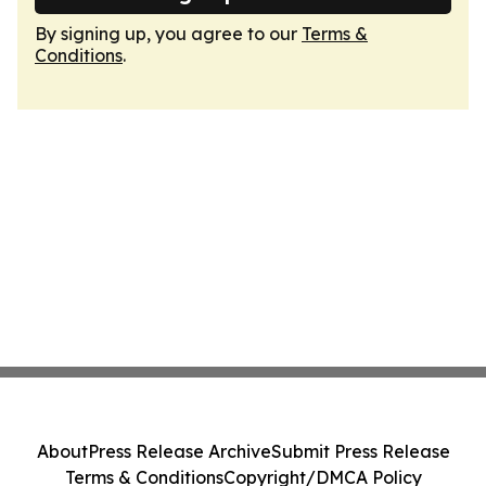
By signing up, you agree to our
Terms &
Conditions
.
About
Press Release Archive
Submit Press Release
Terms & Conditions
Copyright/DMCA Policy