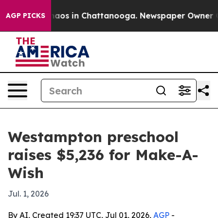
ollapse
Chaos in Chattanooga. Newspaper Owner Calls
AGP PICKS
Westampton preschool
raises $5,236 for Make-A-
Wish
Jul. 1, 2026
By AI, Created 19:37 UTC, Jul 01, 2026,
AGP
-