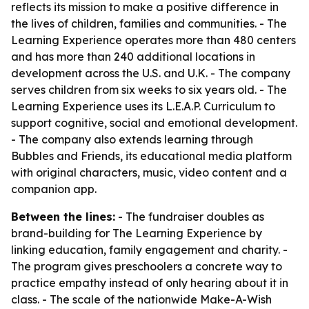
reflects its mission to make a positive difference in
the lives of children, families and communities. - The
Learning Experience operates more than 480 centers
and has more than 240 additional locations in
development across the U.S. and U.K. - The company
serves children from six weeks to six years old. - The
Learning Experience uses its L.E.A.P. Curriculum to
support cognitive, social and emotional development.
- The company also extends learning through
Bubbles and Friends, its educational media platform
with original characters, music, video content and a
companion app.
Between the lines:
- The fundraiser doubles as
brand-building for The Learning Experience by
linking education, family engagement and charity. -
The program gives preschoolers a concrete way to
practice empathy instead of only hearing about it in
class. - The scale of the nationwide Make-A-Wish