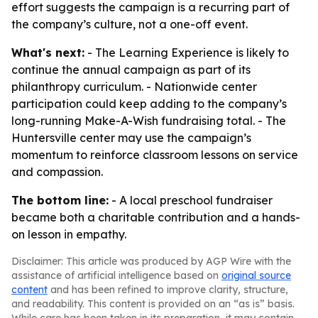
effort suggests the campaign is a recurring part of
the company’s culture, not a one-off event.
What's next:
- The Learning Experience is likely to
continue the annual campaign as part of its
philanthropy curriculum. - Nationwide center
participation could keep adding to the company’s
long-running Make-A-Wish fundraising total. - The
Huntersville center may use the campaign’s
momentum to reinforce classroom lessons on service
and compassion.
The bottom line:
- A local preschool fundraiser
became both a charitable contribution and a hands-
on lesson in empathy.
Disclaimer: This article was produced by AGP Wire with the
assistance of artificial intelligence based on
original source
content
and has been refined to improve clarity, structure,
and readability. This content is provided on an “as is” basis.