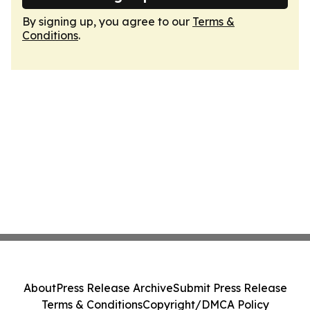
By signing up, you agree to our
Terms &
Conditions
.
About
Press Release Archive
Submit Press Release
Terms & Conditions
Copyright/DMCA Policy