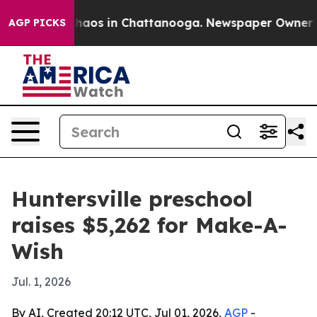
Collapse
Chaos in Chattanooga. Newspaper Owner Calls
AGP PICKS
Huntersville preschool
raises $5,262 for Make-A-
Wish
Jul. 1, 2026
By AI, Created 20:12 UTC, Jul 01, 2026,
AGP
-