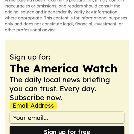
While care has been taken in its preparation, it may contain
inaccuracies or omissions, and readers should consult the
original source and independently verify key information
where appropriate. This content is for informational purposes
only and does not constitute legal, financial, investment, or
other professional advice.
Sign up for:
The America Watch
The daily local news briefing
you can trust. Every day.
Subscribe now.
Email Address
Sign up for free