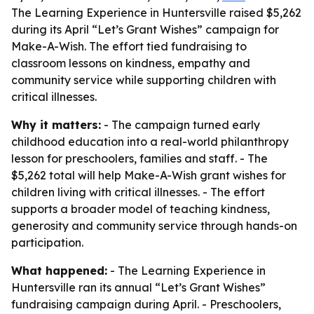
The Learning Experience in Huntersville raised $5,262
during its April “Let’s Grant Wishes” campaign for
Make-A-Wish. The effort tied fundraising to
classroom lessons on kindness, empathy and
community service while supporting children with
critical illnesses.
Why it matters:
- The campaign turned early
childhood education into a real-world philanthropy
lesson for preschoolers, families and staff. - The
$5,262 total will help Make-A-Wish grant wishes for
children living with critical illnesses. - The effort
supports a broader model of teaching kindness,
generosity and community service through hands-on
participation.
What happened:
- The Learning Experience in
Huntersville ran its annual “Let’s Grant Wishes”
fundraising campaign during April. - Preschoolers,