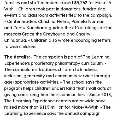
families and staff members raised $5,262 for Make-A-
Wish. - Children took part in donations, fundraising
events and classroom activities tied to the campaign.
- Center leaders Christina Helms, Pamela Norman
and Jeetu Kancharla guided the effort alongside the
mascots Grace the Greyhound and Charity
Chihuahua. - Children also wrote encouraging letters
to wish children.
The details:
- The campaign is part of The Learning
Experience’s proprietary philanthropy curriculum. -
The curriculum introduces children to kindness,
inclusion, generosity and community service through
age-appropriate activities. - The school says the
program helps children understand that small acts of
giving can strengthen their communities. - Since 2018,
The Learning Experience centers nationwide have
raised more than $11.5 million for Make-A-Wish. - The
Learning Experience says the annual campaign