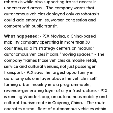
robotaxis while also supporting transit access in
underserved areas. - The company warns that
autonomous vehicles deployed only as robotaxis
could add empty miles, worsen congestion and
compete with public transit.
What happened:
- PIX Moving, a China-based
mobility company operating in more than 30
countries, said its strategy centers on modular
autonomous vehicles it calls “moving spaces.” - The
company frames those vehicles as mobile retail,
service and cultural venues, not just passenger
transport. - PIX says the largest opportunity in
autonomy sits one layer above the vehicle itself:
turning urban mobility into a programmable,
revenue-generating layer of city infrastructure. - PIX
is running WonderLoop, an autonomous mobility and
cultural-tourism route in Guiyang, China. - The route
operates a small fleet of autonomous vehicles within