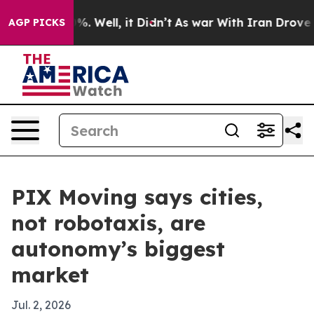
nd 40%. Well, it Didn’t
As war With Iran Drove oil P
AGP PICKS
PIX Moving says cities,
not robotaxis, are
autonomy’s biggest
market
Jul. 2, 2026