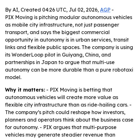
By AI, Created 04:26 UTC, Jul 02, 2026,
AGP
-
PIX Moving is pitching modular autonomous vehicles
as mobile city infrastructure, not just passenger
transport, and says the biggest commercial
opportunity in autonomy is in urban services, transit
links and flexible public spaces. The company is using
its WonderLoop pilot in Guiyang, China, and
partnerships in Japan to argue that multi-use
autonomy can be more durable than a pure robotaxi
model.
Why it matters:
- PIX Moving is betting that
autonomous vehicles will create more value as
flexible city infrastructure than as ride-hailing cars. -
The company’s pitch could reshape how investors,
planners and operators think about the business case
for autonomy. - PIX argues that multi-purpose
vehicles may generate steadier revenue than