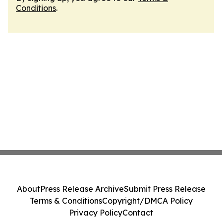
Conditions
.
About
Press Release Archive
Submit Press Release
Terms & Conditions
Copyright/DMCA Policy
Privacy Policy
Contact