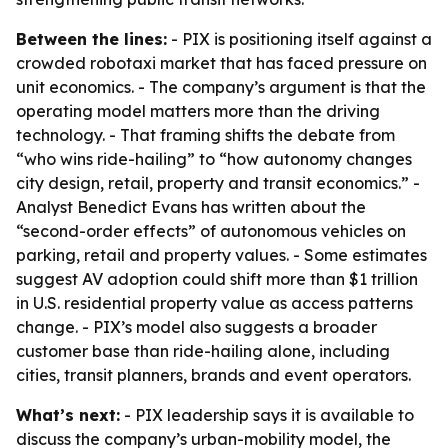
Between the lines:
- PIX is positioning itself against a
crowded robotaxi market that has faced pressure on
unit economics. - The company’s argument is that the
operating model matters more than the driving
technology. - That framing shifts the debate from
“who wins ride-hailing” to “how autonomy changes
city design, retail, property and transit economics.” -
Analyst Benedict Evans has written about the
“second-order effects” of autonomous vehicles on
parking, retail and property values. - Some estimates
suggest AV adoption could shift more than $1 trillion
in U.S. residential property value as access patterns
change. - PIX’s model also suggests a broader
customer base than ride-hailing alone, including
cities, transit planners, brands and event operators.
What’s next:
- PIX leadership says it is available to
discuss the company’s urban-mobility model, the