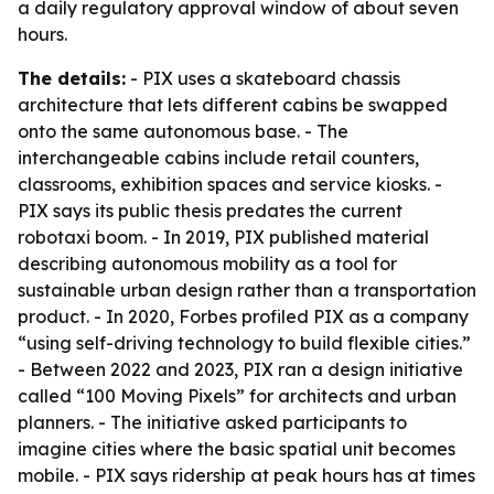
a daily regulatory approval window of about seven
hours.
The details:
- PIX uses a skateboard chassis
architecture that lets different cabins be swapped
onto the same autonomous base. - The
interchangeable cabins include retail counters,
classrooms, exhibition spaces and service kiosks. -
PIX says its public thesis predates the current
robotaxi boom. - In 2019, PIX published material
describing autonomous mobility as a tool for
sustainable urban design rather than a transportation
product. - In 2020, Forbes profiled PIX as a company
“using self-driving technology to build flexible cities.”
- Between 2022 and 2023, PIX ran a design initiative
called “100 Moving Pixels” for architects and urban
planners. - The initiative asked participants to
imagine cities where the basic spatial unit becomes
mobile. - PIX says ridership at peak hours has at times