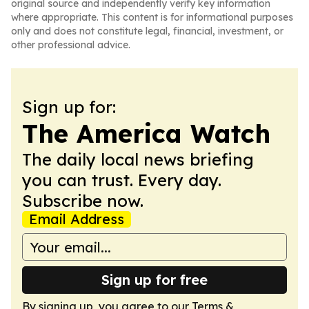
original source and independently verify key information
where appropriate. This content is for informational purposes
only and does not constitute legal, financial, investment, or
other professional advice.
Sign up for:
The America Watch
The daily local news briefing
you can trust. Every day.
Subscribe now.
Email Address
Sign up for free
By signing up, you agree to our
Terms &