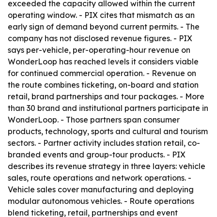
exceeded the capacity allowed within the current
operating window. - PIX cites that mismatch as an
early sign of demand beyond current permits. - The
company has not disclosed revenue figures. - PIX
says per-vehicle, per-operating-hour revenue on
WonderLoop has reached levels it considers viable
for continued commercial operation. - Revenue on
the route combines ticketing, on-board and station
retail, brand partnerships and tour packages. - More
than 30 brand and institutional partners participate in
WonderLoop. - Those partners span consumer
products, technology, sports and cultural and tourism
sectors. - Partner activity includes station retail, co-
branded events and group-tour products. - PIX
describes its revenue strategy in three layers: vehicle
sales, route operations and network operations. -
Vehicle sales cover manufacturing and deploying
modular autonomous vehicles. - Route operations
blend ticketing, retail, partnerships and event