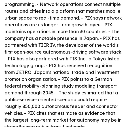
programming. - Network operations connect multiple
routes and cities into a platform that matches mobile
urban space to real-time demand. - PIX says network
operations are its longer-term growth layer. - PIX
maintains operations in more than 30 countries. - The
company has a notable presence in Japan. - PIX has
partnered with TIER IV, the developer of the world’s
first open-source autonomous-driving software stack.
- PIX has also partnered with TIS Inc., a Tokyo-listed
technology group. - PIX has received recognition
from JETRO, Japan’s national trade and investment
promotion organization. - PIX points to a German
federal mobility-planning study modeling transport
demand through 2045. - The study estimated that a
public-service-oriented scenario could require
roughly 850,000 autonomous feeder and connector
vehicles. - PIX cites that estimate as evidence that
the largest long-term market for autonomy may be in
strengthening public transit networks.