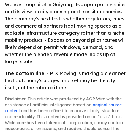
WonderLoop pilot in Guiyang, its Japan partnerships
and its view on city planning and transit economics. -
The company’s next test is whether regulators, cities
and commercial partners treat moving spaces as a
scalable infrastructure category rather than a niche
mobility product. - Expansion beyond pilot routes will
likely depend on permit windows, demand, and
whether the blended revenue model holds up at
larger scale.
The bottom line:
- PIX Moving is making a clear bet
that autonomy’s biggest market may be the city
itself, not the robotaxi lane.
Disclaimer: This article was produced by AGP Wire with the
assistance of artificial intelligence based on
original source
content
and has been refined to improve clarity, structure,
and readability. This content is provided on an “as is” basis.
While care has been taken in its preparation, it may contain
inaccuracies or omissions, and readers should consult the