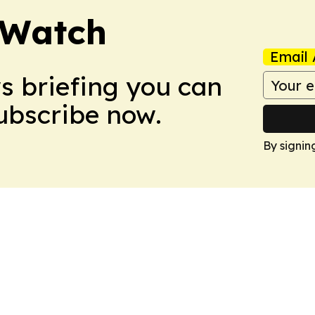
 Watch
Email 
ws briefing you can
Subscribe now.
By signin