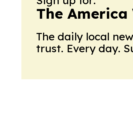
Sign up for:
The America
The daily local ne
trust. Every day. 