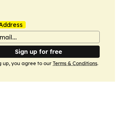
Address
Sign up for free
g up, you agree to our
Terms & Conditions
.