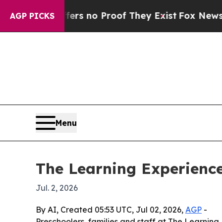
 but Offers no Proof They Exist
Fox News Goes Qu
AGP PICKS
Menu
The Learning Experience
Jul. 2, 2026
By AI, Created 05:53 UTC, Jul 02, 2026,
AGP
-
Preschoolers, families and staff at The Learning