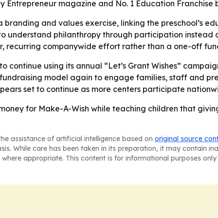
 by Entrepreneur magazine and No. 1 Education Franchise 
a branding and values exercise, linking the preschool’s e
 understand philanthropy through participation instead o
er, recurring companywide effort rather than a one-off fund
 to continue using its annual “Let’s Grant Wishes” campaign
l fundraising model again to engage families, staff and p
ars set to continue as more centers participate nationw
money for Make-A-Wish while teaching children that givin
he assistance of artificial intelligence based on
original source con
asis. While care has been taken in its preparation, it may contain i
 where appropriate. This content is for informational purposes only 