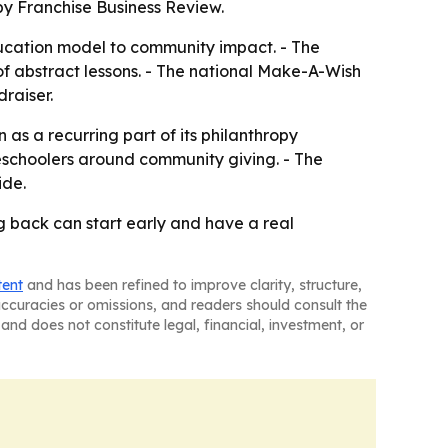
by Franchise Business Review.
ducation model to community impact. - The
f abstract lessons. - The national Make-A-Wish
raiser.
 as a recurring part of its philanthropy
reschoolers around community giving. - The
ide.
g back can start early and have a real
tent
and has been refined to improve clarity, structure,
naccuracies or omissions, and readers should consult the
and does not constitute legal, financial, investment, or