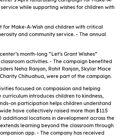
service while supporting wishes for children with
 for Make-A-Wish and children with critical
enerosity and community service. - The annual
 center’s month-long “Let’s Grant Wishes”
d classroom activities. - The campaign benefited
 leaders Neha Ranjan, Rohit Ranjan, Skylar Mace
 Charity Chihuahua, were part of the campaign.
tivities focused on compassion and helping
e curriculum introduces children to kindness,
nds-on participation helps children understand
nwide have collectively raised more than $11.5
 additional locations in development across the
so extends learning beyond the classroom through
a companion app. - The company has received