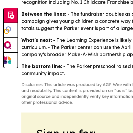
recognition including No. 1 Childcare Franchise
Between the lines:
- The fundraiser doubles as 
campaign gives young children a concrete way to
totals suggest the Parker event is part of a larg
What's next:
- The Learning Experience is likely
curriculum. - The Parker center can use the Apri
company’s broader Make-A-Wish partnership appe
The bottom line:
- The Parker preschool raised 
community impact.
Disclaimer: This article was produced by AGP Wire with t
and readability. This content is provided on an “as is” b
original source and independently verify key information
other professional advice.