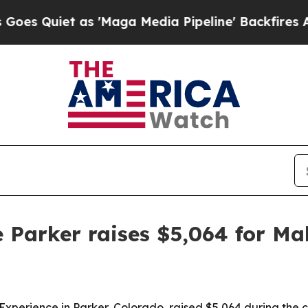
iet as 'Maga Media Pipeline' Backfires Amid Ru
 Parker raises $5,064 for M
 Experience in Parker, Colorado, raised $5,064 during the 