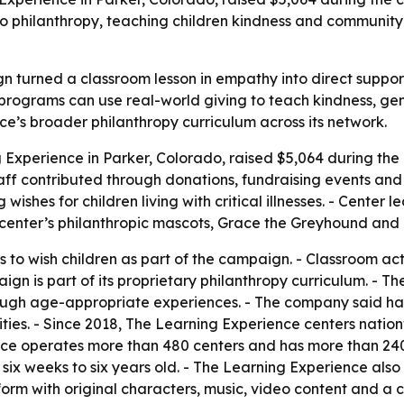
to philanthropy, teaching children kindness and community 
 turned a classroom lesson in empathy into direct support
d programs can use real-world giving to teach kindness, g
e’s broader philanthropy curriculum across its network.
 Experience in Parker, Colorado, raised $5,064 during the
staff contributed through donations, fundraising events an
ishes for children living with critical illnesses. - Center
e center’s philanthropic mascots, Grace the Greyhound and
s to wish children as part of the campaign. - Classroom ac
gn is part of its proprietary philanthropy curriculum. - Th
rough age-appropriate experiences. - The company said ha
ties. - Since 2018, The Learning Experience centers natio
nce operates more than 480 centers and has more than 240
 six weeks to six years old. - The Learning Experience al
form with original characters, music, video content and 