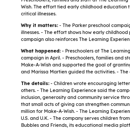
Wish. The effort tied early childhood education 
critical illnesses.
Why it matters:
- The Parker preschool campaign
illnesses. - The effort shows how early childhoo
campaign also reinforces The Learning Experienc
What happened:
- Preschoolers at The Learning
campaign in April. - Preschoolers, families and 
Make-A-Wish and supported the goal of granting w
and Marissa Martien guided the activities. - Th
The details:
- Children wrote encouraging letter
others. - The Learning Experience said the campai
inclusion, generosity and community service th
that small acts of giving can strengthen communi
million for Make-A-Wish. - The Learning Experie
U.S. and U.K. - The company serves children from
Bubbles and Friends, its educational media plat