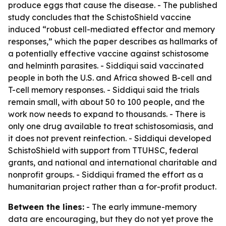
produce eggs that cause the disease. - The published
study concludes that the SchistoShield vaccine
induced “robust cell-mediated effector and memory
responses,” which the paper describes as hallmarks of
a potentially effective vaccine against schistosome
and helminth parasites. - Siddiqui said vaccinated
people in both the U.S. and Africa showed B-cell and
T-cell memory responses. - Siddiqui said the trials
remain small, with about 50 to 100 people, and the
work now needs to expand to thousands. - There is
only one drug available to treat schistosomiasis, and
it does not prevent reinfection. - Siddiqui developed
SchistoShield with support from TTUHSC, federal
grants, and national and international charitable and
nonprofit groups. - Siddiqui framed the effort as a
humanitarian project rather than a for-profit product.
Between the lines:
- The early immune-memory
data are encouraging, but they do not yet prove the