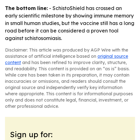
The bottom line:
- SchistoShield has crossed an
early scientific milestone by showing immune memory
in small human studies, but the vaccine still has a long
road before it can be considered a proven tool
against schistosomiasis.
Disclaimer: This article was produced by AGP Wire with the
assistance of artificial intelligence based on
original source
content
and has been refined to improve clarity, structure,
and readability. This content is provided on an “as is” basis.
While care has been taken in its preparation, it may contain
inaccuracies or omissions, and readers should consult the
original source and independently verify key information
where appropriate. This content is for informational purposes
only and does not constitute legal, financial, investment, or
other professional advice.
Sign up for: