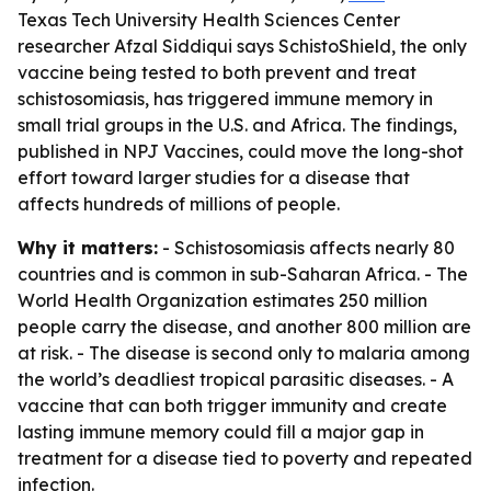
Texas Tech University Health Sciences Center
researcher Afzal Siddiqui says SchistoShield, the only
vaccine being tested to both prevent and treat
schistosomiasis, has triggered immune memory in
small trial groups in the U.S. and Africa. The findings,
published in NPJ Vaccines, could move the long-shot
effort toward larger studies for a disease that
affects hundreds of millions of people.
Why it matters:
- Schistosomiasis affects nearly 80
countries and is common in sub-Saharan Africa. - The
World Health Organization estimates 250 million
people carry the disease, and another 800 million are
at risk. - The disease is second only to malaria among
the world’s deadliest tropical parasitic diseases. - A
vaccine that can both trigger immunity and create
lasting immune memory could fill a major gap in
treatment for a disease tied to poverty and repeated
infection.