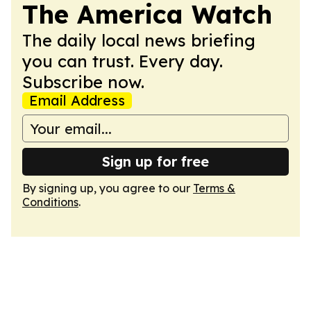
The America Watch
The daily local news briefing
you can trust. Every day.
Subscribe now.
Email Address
Sign up for free
By signing up, you agree to our
Terms &
Conditions
.