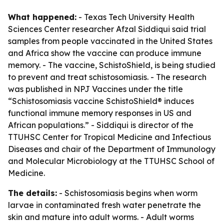
What happened:
- Texas Tech University Health
Sciences Center researcher Afzal Siddiqui said trial
samples from people vaccinated in the United States
and Africa show the vaccine can produce immune
memory. - The vaccine, SchistoShield, is being studied
to prevent and treat schistosomiasis. - The research
was published in NPJ Vaccines under the title
“Schistosomiasis vaccine SchistoShield® induces
functional immune memory responses in US and
African populations.” - Siddiqui is director of the
TTUHSC Center for Tropical Medicine and Infectious
Diseases and chair of the Department of Immunology
and Molecular Microbiology at the TTUHSC School of
Medicine.
The details:
- Schistosomiasis begins when worm
larvae in contaminated fresh water penetrate the
skin and mature into adult worms. - Adult worms