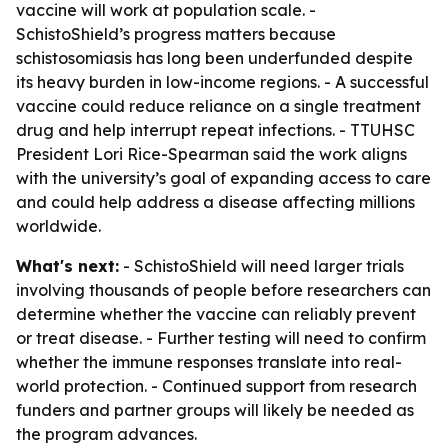
vaccine will work at population scale. -
SchistoShield’s progress matters because
schistosomiasis has long been underfunded despite
its heavy burden in low-income regions. - A successful
vaccine could reduce reliance on a single treatment
drug and help interrupt repeat infections. - TTUHSC
President Lori Rice-Spearman said the work aligns
with the university’s goal of expanding access to care
and could help address a disease affecting millions
worldwide.
What's next:
- SchistoShield will need larger trials
involving thousands of people before researchers can
determine whether the vaccine can reliably prevent
or treat disease. - Further testing will need to confirm
whether the immune responses translate into real-
world protection. - Continued support from research
funders and partner groups will likely be needed as
the program advances.