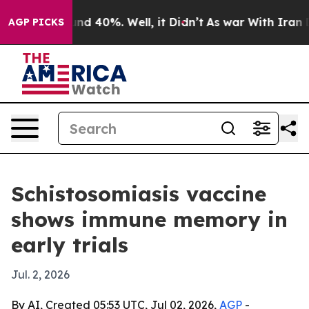
oor Around 40%. Well, it Didn’t
As war With Iran Dro
AGP PICKS
Schistosomiasis vaccine
shows immune memory in
early trials
Jul. 2, 2026
By AI, Created 05:53 UTC, Jul 02, 2026,
AGP
-