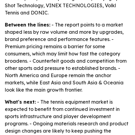
Shot Technology, VINEX TECHNOLOGIES, Volkl
Tennis and DONIC.
Between the lines:
- The report points to a market
shaped less by raw volume and more by upgrades,
brand preference and performance features. -
Premium pricing remains a barrier for some
consumers, which may limit how fast the category
broadens. - Counterfeit goods and competition from
other sports add pressure to established brands. -
North America and Europe remain the anchor
markets, while East Asia and South Asia & Oceania
look like the main growth frontier.
What's next:
- The tennis equipment market is
expected to benefit from continued investment in
sports infrastructure and player development
programs. - Ongoing materials research and product
design changes are likely to keep pushing the