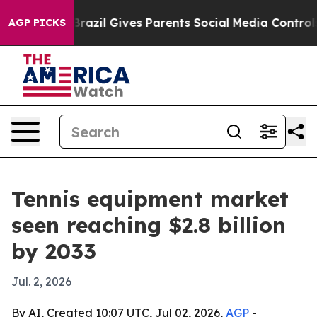
to Youth
Brazil Gives Parents Social Media Controls fo
AGP PICKS
Tennis equipment market
seen reaching $2.8 billion
by 2033
Jul. 2, 2026
By AI, Created 10:07 UTC, Jul 02, 2026,
AGP
-