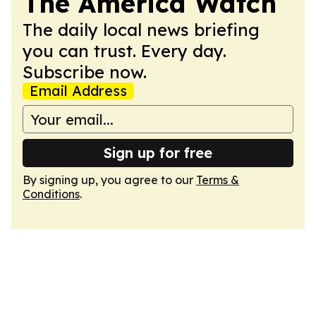
The America Watch
The daily local news briefing
you can trust. Every day.
Subscribe now.
Email Address
Sign up for free
By signing up, you agree to our
Terms &
Conditions
.