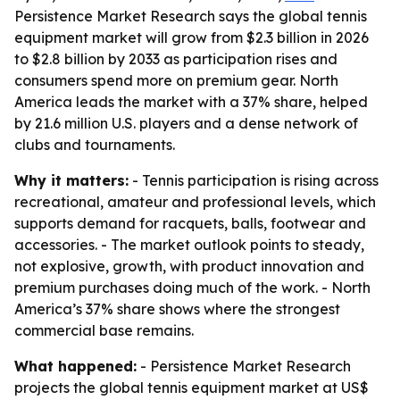
Persistence Market Research says the global tennis
equipment market will grow from $2.3 billion in 2026
to $2.8 billion by 2033 as participation rises and
consumers spend more on premium gear. North
America leads the market with a 37% share, helped
by 21.6 million U.S. players and a dense network of
clubs and tournaments.
Why it matters:
- Tennis participation is rising across
recreational, amateur and professional levels, which
supports demand for racquets, balls, footwear and
accessories. - The market outlook points to steady,
not explosive, growth, with product innovation and
premium purchases doing much of the work. - North
America’s 37% share shows where the strongest
commercial base remains.
What happened:
- Persistence Market Research
projects the global tennis equipment market at US$