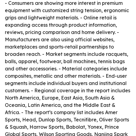
- Consumers are showing more interest in premium
equipment with customized string tension, ergonomic
grips and lightweight materials. - Online retail is
expanding access through product information,
reviews, pricing comparison and home delivery. -
Manufacturers are also using official websites,
marketplaces and sports-retail partnerships to
broaden reach. - Market segments include racquets,
balls, apparel, footwear, ball machines, tennis bags
and other accessories. - Material categories include
composites, metallic and other materials. - End-user
segments include individual buyers and institutional
customers. - Regional coverage in the report includes
North America, Europe, East Asia, South Asia &
Oceania, Latin America, and the Middle East &
Africa. - The report’s company list includes Amer
Sports, Head, Dunlop Sports, Tecnifibre, Oliver Sports
& Squash, Harrow Sports, Babolat, Yonex, Prince
Global Sports, Wilson Sporting Goods, Nanjing Spark