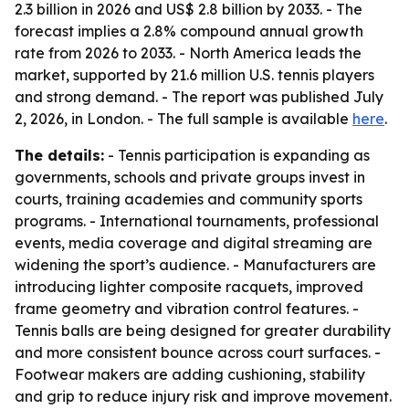
2.3 billion in 2026 and US$ 2.8 billion by 2033. - The
forecast implies a 2.8% compound annual growth
rate from 2026 to 2033. - North America leads the
market, supported by 21.6 million U.S. tennis players
and strong demand. - The report was published July
2, 2026, in London. - The full sample is available
here
.
The details:
- Tennis participation is expanding as
governments, schools and private groups invest in
courts, training academies and community sports
programs. - International tournaments, professional
events, media coverage and digital streaming are
widening the sport’s audience. - Manufacturers are
introducing lighter composite racquets, improved
frame geometry and vibration control features. -
Tennis balls are being designed for greater durability
and more consistent bounce across court surfaces. -
Footwear makers are adding cushioning, stability
and grip to reduce injury risk and improve movement.