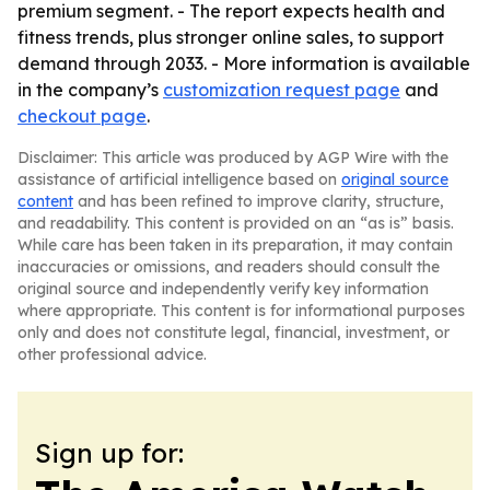
premium segment. - The report expects health and
fitness trends, plus stronger online sales, to support
demand through 2033. - More information is available
in the company’s
customization request page
and
checkout page
.
Disclaimer: This article was produced by AGP Wire with the
assistance of artificial intelligence based on
original source
content
and has been refined to improve clarity, structure,
and readability. This content is provided on an “as is” basis.
While care has been taken in its preparation, it may contain
inaccuracies or omissions, and readers should consult the
original source and independently verify key information
where appropriate. This content is for informational purposes
only and does not constitute legal, financial, investment, or
other professional advice.
Sign up for: