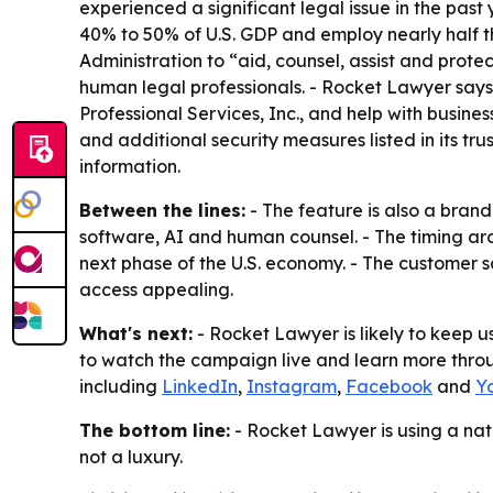
experienced a significant legal issue in the pas
40% to 50% of U.S. GDP and employ nearly half th
Administration to “aid, counsel, assist and prote
human legal professionals. - Rocket Lawyer says
Professional Services, Inc., and help with busine
and additional security measures listed in its tr
information.
Between the lines:
- The feature is also a bran
software, AI and human counsel. - The timing ar
next phase of the U.S. economy. - The customer 
access appealing.
What's next:
- Rocket Lawyer is likely to keep u
to watch the campaign live and learn more through
including
LinkedIn
,
Instagram
,
Facebook
and
Y
The bottom line:
- Rocket Lawyer is using a na
not a luxury.