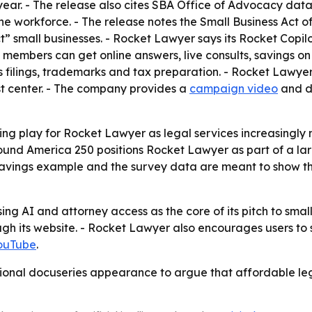
t year. - The release also cites SBA Office of Advocacy dat
e workforce. - The release notes the Small Business Act of 
ct” small businesses. - Rocket Lawyer says its Rocket Copi
 members can get online answers, live consults, savings o
ss filings, trademarks and tax preparation. - Rocket Lawyer
ust center. - The company provides a
campaign video
and di
ding play for Rocket Lawyer as legal services increasing
ound America 250 positions Rocket Lawyer as part of a lar
savings example and the survey data are meant to show th
sing AI and attorney access as the core of its pitch to sma
 its website. - Rocket Lawyer also encourages users to sta
ouTube
.
tional docuseries appearance to argue that affordable leg