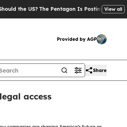
 the US?
The Pentagon Is Posting Cryptic Biblica
View all
Provided by AGP
Share
legal access
how companies are shaping America’s future as