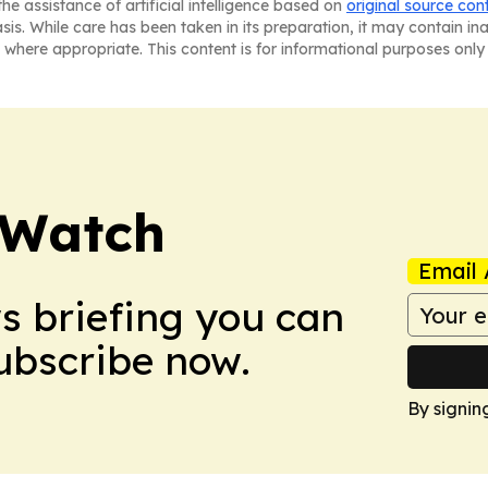
he assistance of artificial intelligence based on
original source con
asis. While care has been taken in its preparation, it may contain i
 where appropriate. This content is for informational purposes only 
 Watch
Email 
ws briefing you can
Subscribe now.
By signin