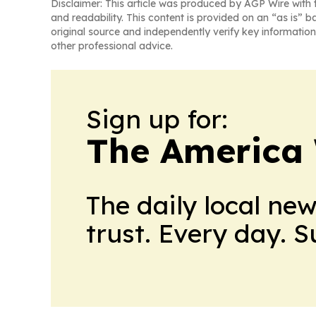
Disclaimer: This article was produced by AGP Wire with t
and readability. This content is provided on an “as is” b
original source and independently verify key information
other professional advice.
Sign up for:
The America
The daily local ne
trust. Every day. 