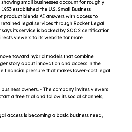
a showing small businesses account for roughly
1953 established the U.S. Small Business
lot product blends AI answers with access to
n retained legal services through Rocket Legal
 says its service is backed by SOC 2 certification
rects viewers to its website for more
ly move toward hybrid models that combine
ger story about innovation and access in the
e financial pressure that makes lower-cost legal
ll business owners. - The company invites viewers
rt a free trial and follow its social channels,
al access is becoming a basic business need,