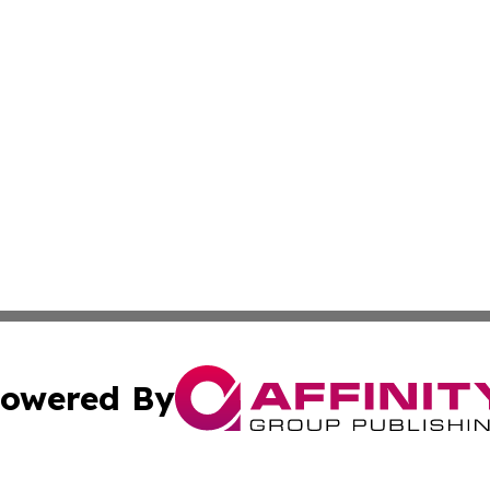
owered By
ubmit Press Release
Terms & Conditions
Copyright/DMCA