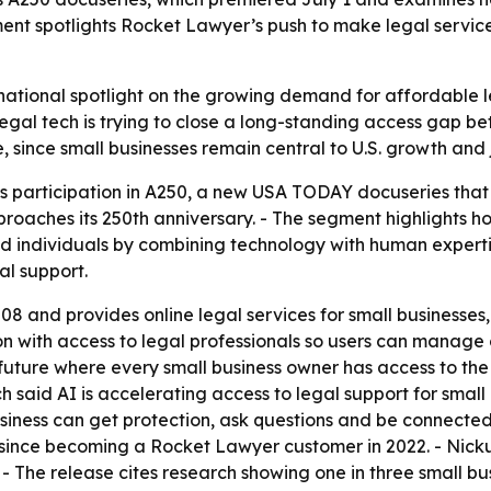
ment spotlights Rocket Lawyer’s push to make legal servic
ational spotlight on the growing demand for affordable leg
al tech is trying to close a long-standing access gap b
 since small businesses remain central to U.S. growth and 
 participation in A250, a new USA TODAY docuseries that 
pproaches its 250th anniversary. - The segment highlights 
and individuals by combining technology with human expert
al support.
 and provides online legal services for small businesses,
n with access to legal professionals so users can manage 
uture where every small business owner has access to the
ach said AI is accelerating access to legal support for smal
siness can get protection, ask questions and be connected t
since becoming a Rocket Lawyer customer in 2022. - Nicku
. - The release cites research showing one in three small 