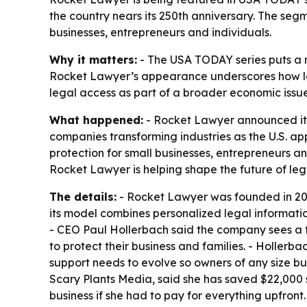
the country nears its 250th anniversary. The seg
businesses, entrepreneurs and individuals.
Why it matters:
- The USA TODAY series puts a n
Rocket Lawyer’s appearance underscores how leg
legal access as part of a broader economic issue,
What happened:
- Rocket Lawyer announced its
companies transforming industries as the U.S. a
protection for small businesses, entrepreneurs 
Rocket Lawyer is helping shape the future of leg
The details:
- Rocket Lawyer was founded in 2008
its model combines personalized legal informatio
- CEO Paul Hollerbach said the company sees a f
to protect their business and families. - Hollerb
support needs to evolve so owners of any size bu
Scary Plants Media, said she has saved $22,000 
business if she had to pay for everything upfront