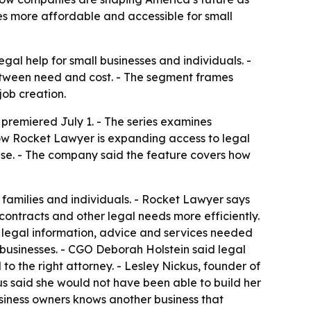
es more affordable and accessible for small
al help for small businesses and individuals. -
etween need and cost. - The segment frames
job creation.
premiered July 1. - The series examines
how Rocket Lawyer is expanding access to legal
ise. - The company said the feature covers how
 families and individuals. - Rocket Lawyer says
contracts and other legal needs more efficiently.
 legal information, advice and services needed
l businesses. - CGO Deborah Holstein said legal
o the right attorney. - Lesley Nickus, founder of
s said she would not have been able to build her
business owners knows another business that