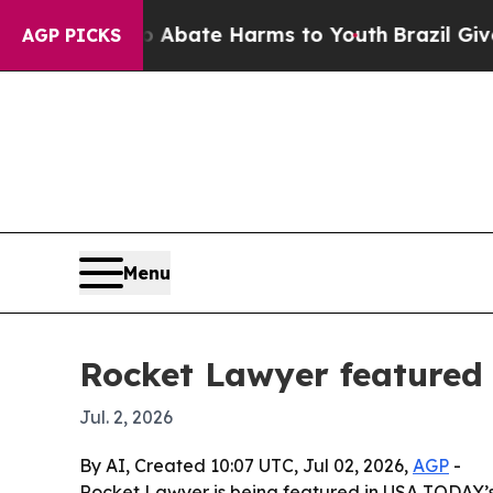
n Fund to Abate Harms to Youth
Brazil Gives Par
AGP PICKS
Menu
Rocket Lawyer featured 
Jul. 2, 2026
By AI, Created 10:07 UTC, Jul 02, 2026,
AGP
-
Rocket Lawyer is being featured in USA TODAY’s