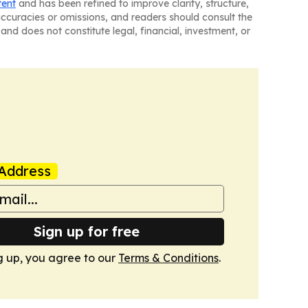
tent
and has been refined to improve clarity, structure,
naccuracies or omissions, and readers should consult the
and does not constitute legal, financial, investment, or
Address
Sign up for free
g up, you agree to our
Terms & Conditions
.