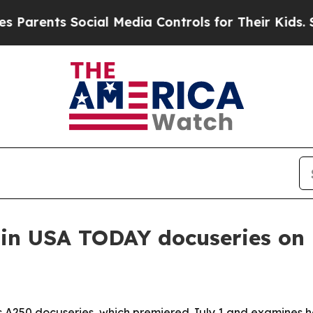
ents Social Media Controls for Their Kids. Should
in USA TODAY docuseries on 
 A250 docuseries, which premiered July 1 and examines 