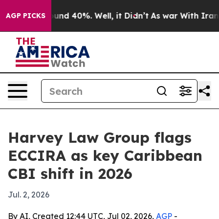
oor Around 40%. Well, it Didn’t
As war With Iran Dro
AGP PICKS
Harvey Law Group flags
ECCIRA as key Caribbean
CBI shift in 2026
Jul. 2, 2026
By AI, Created 12:44 UTC, Jul 02, 2026,
AGP
-