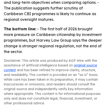
and long-term objectives when comparing options. -
The publication suggests further scrutiny of
Caribbean CBI programmes is likely to continue as
regional oversight matures.
The bottom line:
- The first half of 2026 brought
more pressure on Caribbean citizenship by investment
programmes, but Harvey Law Group says the deeper
change is stronger regional regulation, not the end of
the sector.
Disclaimer: This article was produced by AGP Wire with the
assistance of artificial intelligence based on
original source
content
and has been refined to improve clarity, structure,
and readability. This content is provided on an “as is” basis.
While care has been taken in its preparation, it may contain
inaccuracies or omissions, and readers should consult the
original source and independently verify key information
where appropriate. This content is for informational purposes
only and does not constitute legal, financial, investment, or
other professional advice.