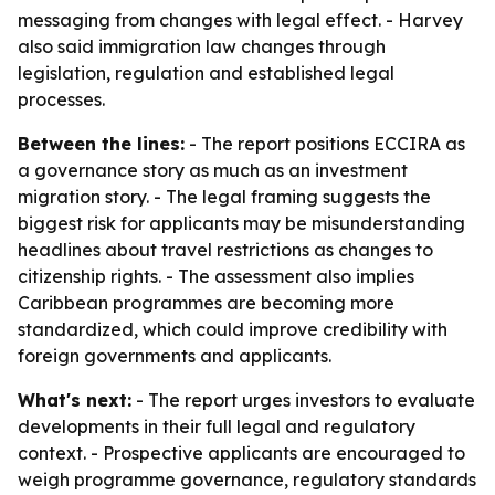
messaging from changes with legal effect. - Harvey
also said immigration law changes through
legislation, regulation and established legal
processes.
Between the lines:
- The report positions ECCIRA as
a governance story as much as an investment
migration story. - The legal framing suggests the
biggest risk for applicants may be misunderstanding
headlines about travel restrictions as changes to
citizenship rights. - The assessment also implies
Caribbean programmes are becoming more
standardized, which could improve credibility with
foreign governments and applicants.
What's next:
- The report urges investors to evaluate
developments in their full legal and regulatory
context. - Prospective applicants are encouraged to
weigh programme governance, regulatory standards