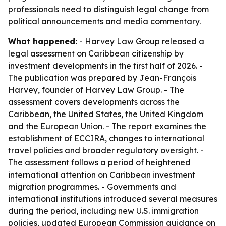
professionals need to distinguish legal change from
political announcements and media commentary.
What happened:
- Harvey Law Group released a
legal assessment on Caribbean citizenship by
investment developments in the first half of 2026. -
The publication was prepared by Jean-François
Harvey, founder of Harvey Law Group. - The
assessment covers developments across the
Caribbean, the United States, the United Kingdom
and the European Union. - The report examines the
establishment of ECCIRA, changes to international
travel policies and broader regulatory oversight. -
The assessment follows a period of heightened
international attention on Caribbean investment
migration programmes. - Governments and
international institutions introduced several measures
during the period, including new U.S. immigration
policies, updated European Commission guidance on