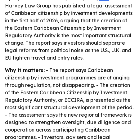
Harvey Law Group has published a legal assessment
of Caribbean citizenship by investment developments
in the first half of 2026, arguing that the creation of
the Eastern Caribbean Citizenship by Investment
Regulatory Authority is the most important structural
change. The report says investors should separate
legal reforms from political noise as the U.S., U.K. and
EU tighten travel and entry rules.
Why it matters:
- The report says Caribbean
citizenship by investment programmes are changing
through regulation, not disappearing. - The creation
of the Eastern Caribbean Citizenship by Investment
Regulatory Authority, or ECCIRA, is presented as the
most significant structural development of the period.
- The assessment says the new regional framework is
designed to strengthen oversight, due diligence and
cooperation across participating Caribbean
programmes. - Investors, advisers and legal