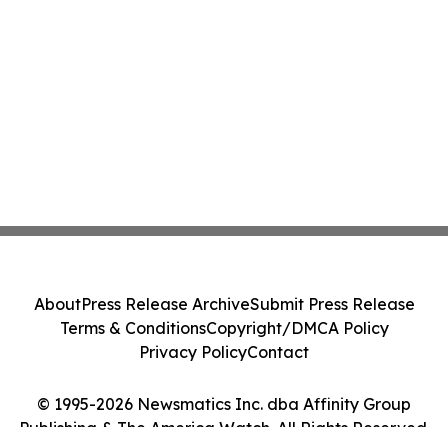
About
Press Release Archive
Submit Press Release
Terms & Conditions
Copyright/DMCA Policy
Privacy Policy
Contact
© 1995-2026 Newsmatics Inc. dba Affinity Group
Publishing & The America Watch. All Rights Reserved.