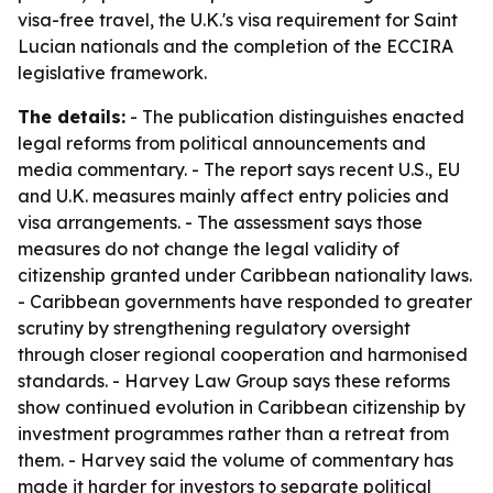
visa-free travel, the U.K.'s visa requirement for Saint
Lucian nationals and the completion of the ECCIRA
legislative framework.
The details:
- The publication distinguishes enacted
legal reforms from political announcements and
media commentary. - The report says recent U.S., EU
and U.K. measures mainly affect entry policies and
visa arrangements. - The assessment says those
measures do not change the legal validity of
citizenship granted under Caribbean nationality laws.
- Caribbean governments have responded to greater
scrutiny by strengthening regulatory oversight
through closer regional cooperation and harmonised
standards. - Harvey Law Group says these reforms
show continued evolution in Caribbean citizenship by
investment programmes rather than a retreat from
them. - Harvey said the volume of commentary has
made it harder for investors to separate political