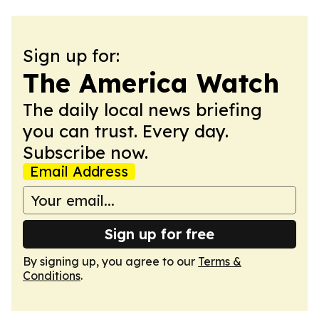
Sign up for:
The America Watch
The daily local news briefing
you can trust. Every day.
Subscribe now.
Email Address
Sign up for free
By signing up, you agree to our
Terms &
Conditions
.