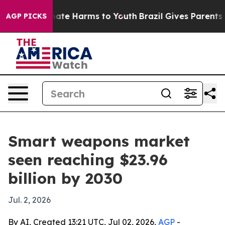
n Fund to Abate Harms to Youth
Brazil Gives Parents So
AGP PICKS
Smart weapons market
seen reaching $23.96
billion by 2030
Jul. 2, 2026
By AI, Created 13:21 UTC, Jul 02, 2026,
AGP
-