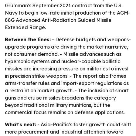
Grumman’s September 2021 contract from the U.S.
Navy to begin low-rate initial production of the AGM-
88G Advanced Anti-Radiation Guided Missile
Extended Range.
Between the lines:
- Defense budgets and weapons-
upgrade programs are driving the market narrative,
not consumer demand. - Missile advances such as
hypersonic systems and nuclear-capable ballistic
missiles are increasing pressure on militaries to invest
in precision strike weapons. - The report also frames
arms-transfer rules and import-export regulations as
a restraint on market growth. - The inclusion of smart
guns and cruise missiles broadens the category
beyond traditional military munitions, but the
commercial focus remains on defense applications.
What's next:
- Asia-Pacific’s faster growth could shift
more procurement and industrial attention toward