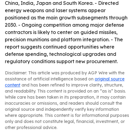
China, India, Japan and South Korea. - Directed
energy weapons and laser systems appear
positioned as the main growth subsegments through
2030. - Ongoing competition among major defense
contractors is likely to center on guided missiles,
precision munitions and platform integration. - The
report suggests continued opportunities where
defense spending, technological upgrades and
regulatory conditions support new procurement.
Disclaimer: This article was produced by AGP Wire with the
assistance of artificial intelligence based on
original source
content
and has been refined to improve clarity, structure,
and readability. This content is provided on an “as is” basis.
While care has been taken in its preparation, it may contain
inaccuracies or omissions, and readers should consult the
original source and independently verify key information
where appropriate. This content is for informational purposes
only and does not constitute legal, financial, investment, or
other professional advice.