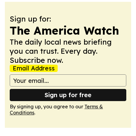
Sign up for:
The America Watch
The daily local news briefing
you can trust. Every day.
Subscribe now.
Email Address
Sign up for free
By signing up, you agree to our
Terms &
Conditions
.