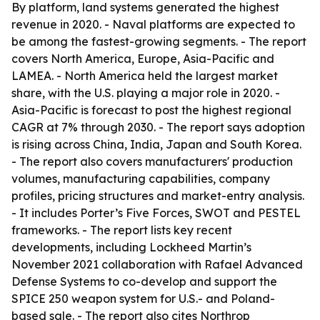
By platform, land systems generated the highest
revenue in 2020. - Naval platforms are expected to
be among the fastest-growing segments. - The report
covers North America, Europe, Asia-Pacific and
LAMEA. - North America held the largest market
share, with the U.S. playing a major role in 2020. -
Asia-Pacific is forecast to post the highest regional
CAGR at 7% through 2030. - The report says adoption
is rising across China, India, Japan and South Korea.
- The report also covers manufacturers' production
volumes, manufacturing capabilities, company
profiles, pricing structures and market-entry analysis.
- It includes Porter’s Five Forces, SWOT and PESTEL
frameworks. - The report lists key recent
developments, including Lockheed Martin’s
November 2021 collaboration with Rafael Advanced
Defense Systems to co-develop and support the
SPICE 250 weapon system for U.S.- and Poland-
based sale. - The report also cites Northrop