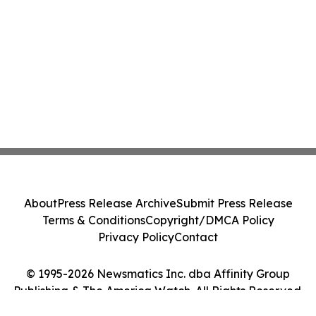
About
Press Release Archive
Submit Press Release
Terms & Conditions
Copyright/DMCA Policy
Privacy Policy
Contact
© 1995-2026 Newsmatics Inc. dba Affinity Group
Publishing & The America Watch. All Rights Reserved.