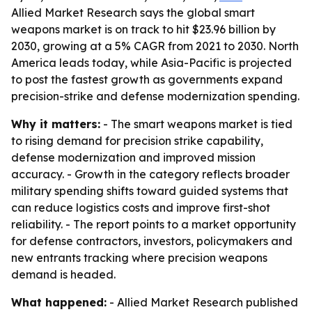
Allied Market Research says the global smart
weapons market is on track to hit $23.96 billion by
2030, growing at a 5% CAGR from 2021 to 2030. North
America leads today, while Asia-Pacific is projected
to post the fastest growth as governments expand
precision-strike and defense modernization spending.
Why it matters:
- The smart weapons market is tied
to rising demand for precision strike capability,
defense modernization and improved mission
accuracy. - Growth in the category reflects broader
military spending shifts toward guided systems that
can reduce logistics costs and improve first-shot
reliability. - The report points to a market opportunity
for defense contractors, investors, policymakers and
new entrants tracking where precision weapons
demand is headed.
What happened:
- Allied Market Research published