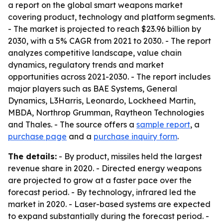
a report on the global smart weapons market
covering product, technology and platform segments.
- The market is projected to reach $23.96 billion by
2030, with a 5% CAGR from 2021 to 2030. - The report
analyzes competitive landscape, value chain
dynamics, regulatory trends and market
opportunities across 2021-2030. - The report includes
major players such as BAE Systems, General
Dynamics, L3Harris, Leonardo, Lockheed Martin,
MBDA, Northrop Grumman, Raytheon Technologies
and Thales. - The source offers a
sample report
, a
purchase page
and a
purchase inquiry form
.
The details:
- By product, missiles held the largest
revenue share in 2020. - Directed energy weapons
are projected to grow at a faster pace over the
forecast period. - By technology, infrared led the
market in 2020. - Laser-based systems are expected
to expand substantially during the forecast period. -