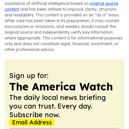
assistance of artificial intelligence based on
original source
content
and has been refined to improve clarity, structure,
and readability. This content is provided on an “as is” basis.
While care has been taken in its preparation, it may contain
inaccuracies or omissions, and readers should consult the
original source and independently verify key information
where appropriate. This content is for informational purposes
only and does not constitute legal, financial, investment, or
other professional advice.
Sign up for:
The America Watch
The daily local news briefing
you can trust. Every day.
Subscribe now.
Email Address