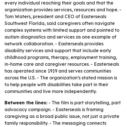
every individual reaching their goals and that the
organization provides services, resources and hope. -
Tom Waters, president and CEO of Easterseals
Southwest Florida, said caregivers often navigate
complex systems with limited support and pointed to
autism diagnostics and services as one example of
network collaboration. - Easterseals provides
disability services and support that include early
childhood programs, therapy, employment training,
in-home care and caregiver resources. - Easterseals
has operated since 1919 and serves communities
across the U.S. - The organization’s stated mission is
to help people with disabilities take part in their
communities and live more independently.
Between the lines:
- The film is part storytelling, part
advocacy campaign. - Easterseals is framing
caregiving as a broad public issue, not just a private
family responsibility. - The messaging connects