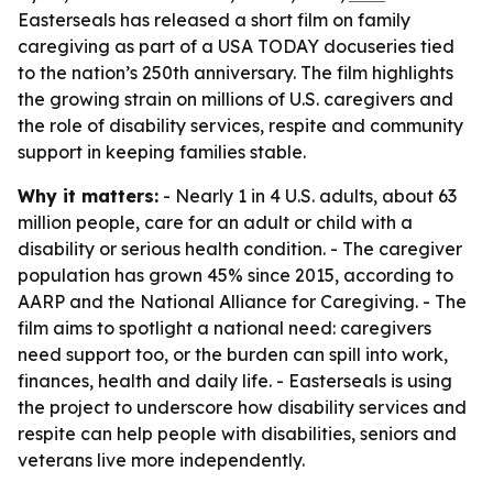
Easterseals has released a short film on family
caregiving as part of a USA TODAY docuseries tied
to the nation’s 250th anniversary. The film highlights
the growing strain on millions of U.S. caregivers and
the role of disability services, respite and community
support in keeping families stable.
Why it matters:
- Nearly 1 in 4 U.S. adults, about 63
million people, care for an adult or child with a
disability or serious health condition. - The caregiver
population has grown 45% since 2015, according to
AARP and the National Alliance for Caregiving. - The
film aims to spotlight a national need: caregivers
need support too, or the burden can spill into work,
finances, health and daily life. - Easterseals is using
the project to underscore how disability services and
respite can help people with disabilities, seniors and
veterans live more independently.