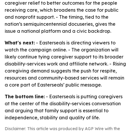
caregiver relief to better outcomes for the people
receiving care, which broadens the case for public
and nonprofit support. - The timing, tied to the
nation’s semiquincentennial docuseries, gives the
issue a national platform and a civic backdrop.
What's next:
- Easterseals is directing viewers to
watch the campaign online. - The organization will
likely continue tying caregiver support to its broader
disability-services work and affiliate network. - Rising
caregiving demand suggests the push for respite,
resources and community-based services will remain
a core part of Easterseals’ public message.
The bottom line:
- Easterseals is putting caregivers
at the center of the disability-services conversation
and arguing that family support is essential to
independence, stability and quality of life.
Disclaimer: This article was produced by AGP Wire with the