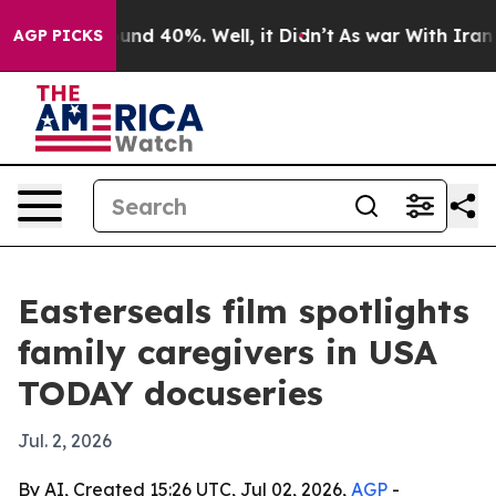
oor Around 40%. Well, it Didn’t
As war With Iran Dro
AGP PICKS
Easterseals film spotlights
family caregivers in USA
TODAY docuseries
Jul. 2, 2026
By AI, Created 15:26 UTC, Jul 02, 2026,
AGP
-