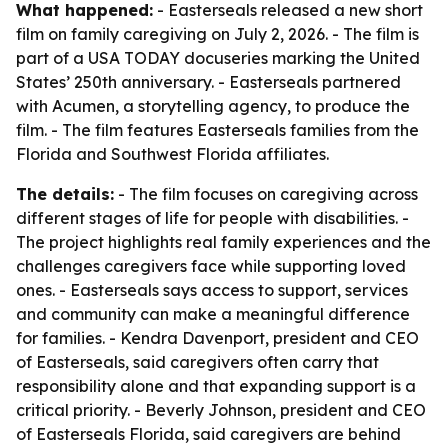
What happened:
- Easterseals released a new short
film on family caregiving on July 2, 2026. - The film is
part of a USA TODAY docuseries marking the United
States’ 250th anniversary. - Easterseals partnered
with Acumen, a storytelling agency, to produce the
film. - The film features Easterseals families from the
Florida and Southwest Florida affiliates.
The details:
- The film focuses on caregiving across
different stages of life for people with disabilities. -
The project highlights real family experiences and the
challenges caregivers face while supporting loved
ones. - Easterseals says access to support, services
and community can make a meaningful difference
for families. - Kendra Davenport, president and CEO
of Easterseals, said caregivers often carry that
responsibility alone and that expanding support is a
critical priority. - Beverly Johnson, president and CEO
of Easterseals Florida, said caregivers are behind