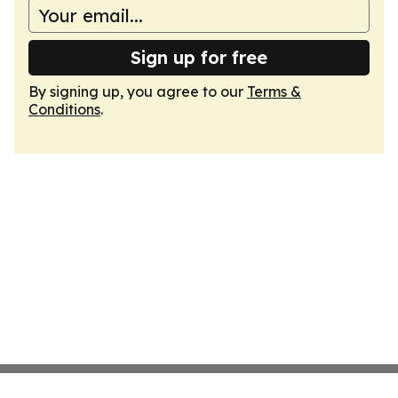
Sign up for free
By signing up, you agree to our
Terms &
Conditions
.