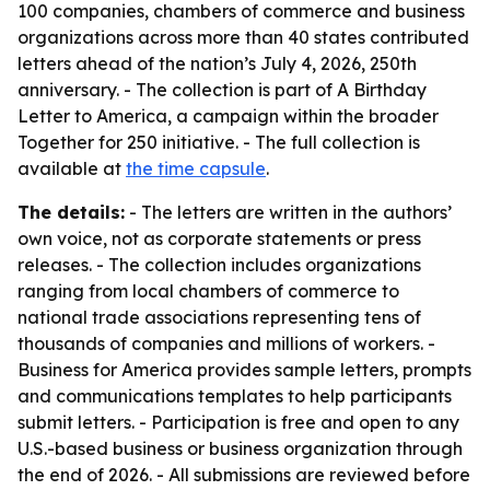
100 companies, chambers of commerce and business
organizations across more than 40 states contributed
letters ahead of the nation’s July 4, 2026, 250th
anniversary. - The collection is part of A Birthday
Letter to America, a campaign within the broader
Together for 250 initiative. - The full collection is
available at
the time capsule
.
The details:
- The letters are written in the authors’
own voice, not as corporate statements or press
releases. - The collection includes organizations
ranging from local chambers of commerce to
national trade associations representing tens of
thousands of companies and millions of workers. -
Business for America provides sample letters, prompts
and communications templates to help participants
submit letters. - Participation is free and open to any
U.S.-based business or business organization through
the end of 2026. - All submissions are reviewed before