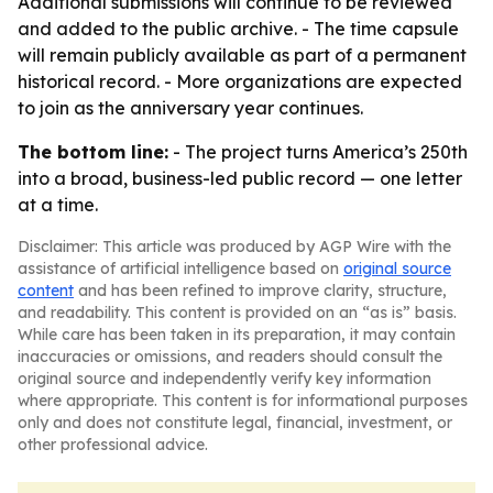
Additional submissions will continue to be reviewed
and added to the public archive. - The time capsule
will remain publicly available as part of a permanent
historical record. - More organizations are expected
to join as the anniversary year continues.
The bottom line:
- The project turns America’s 250th
into a broad, business-led public record — one letter
at a time.
Disclaimer: This article was produced by AGP Wire with the
assistance of artificial intelligence based on
original source
content
and has been refined to improve clarity, structure,
and readability. This content is provided on an “as is” basis.
While care has been taken in its preparation, it may contain
inaccuracies or omissions, and readers should consult the
original source and independently verify key information
where appropriate. This content is for informational purposes
only and does not constitute legal, financial, investment, or
other professional advice.