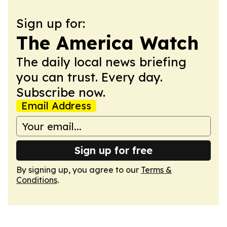
Sign up for:
The America Watch
The daily local news briefing
you can trust. Every day.
Subscribe now.
Email Address
Sign up for free
By signing up, you agree to our
Terms &
Conditions
.