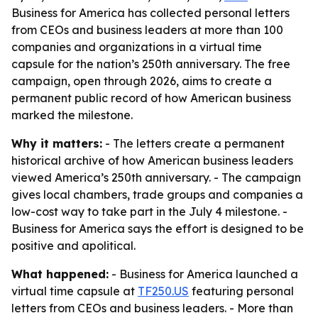
Business for America has collected personal letters
from CEOs and business leaders at more than 100
companies and organizations in a virtual time
capsule for the nation’s 250th anniversary. The free
campaign, open through 2026, aims to create a
permanent public record of how American business
marked the milestone.
Why it matters:
- The letters create a permanent
historical archive of how American business leaders
viewed America’s 250th anniversary. - The campaign
gives local chambers, trade groups and companies a
low-cost way to take part in the July 4 milestone. -
Business for America says the effort is designed to be
positive and apolitical.
What happened:
- Business for America launched a
virtual time capsule at
TF250.US
featuring personal
letters from CEOs and business leaders. - More than