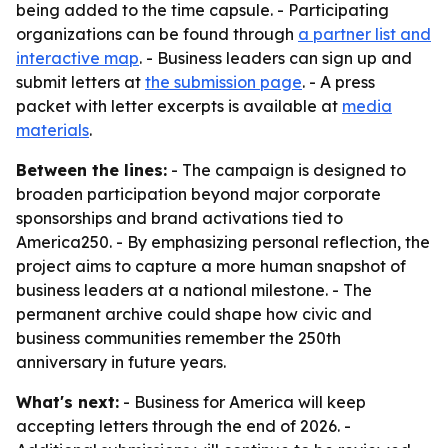
being added to the time capsule. - Participating
organizations can be found through
a partner list and
interactive map
. - Business leaders can sign up and
submit letters at
the submission page
. - A press
packet with letter excerpts is available at
media
materials
.
Between the lines:
- The campaign is designed to
broaden participation beyond major corporate
sponsorships and brand activations tied to
America250. - By emphasizing personal reflection, the
project aims to capture a more human snapshot of
business leaders at a national milestone. - The
permanent archive could shape how civic and
business communities remember the 250th
anniversary in future years.
What's next:
- Business for America will keep
accepting letters through the end of 2026. -