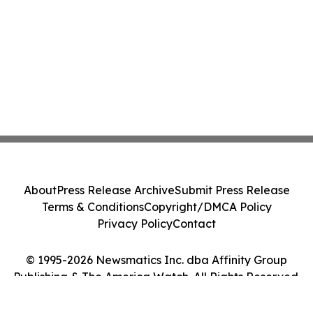
About
Press Release Archive
Submit Press Release
Terms & Conditions
Copyright/DMCA Policy
Privacy Policy
Contact
© 1995-2026 Newsmatics Inc. dba Affinity Group
Publishing & The America Watch. All Rights Reserved.
Cookie Settings / Your Privacy Choices