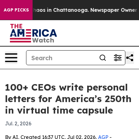
Collapse
Chaos in Chattanooga. Newspaper Owner Calls
AGP PICKS
100+ CEOs write personal
letters for America’s 250th
in virtual time capsule
Jul. 2, 2026
By AI, Created 16:37 UTC, Jul 02, 2026,
AGP
-