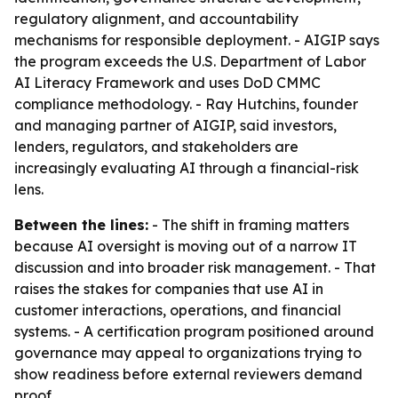
regulatory alignment, and accountability
mechanisms for responsible deployment. - AIGIP says
the program exceeds the U.S. Department of Labor
AI Literacy Framework and uses DoD CMMC
compliance methodology. - Ray Hutchins, founder
and managing partner of AIGIP, said investors,
lenders, regulators, and stakeholders are
increasingly evaluating AI through a financial-risk
lens.
Between the lines:
- The shift in framing matters
because AI oversight is moving out of a narrow IT
discussion and into broader risk management. - That
raises the stakes for companies that use AI in
customer interactions, operations, and financial
systems. - A certification program positioned around
governance may appeal to organizations trying to
show readiness before external reviewers demand
proof.