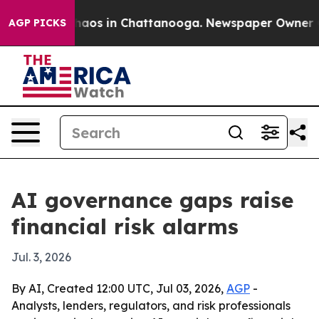
Collapse
Chaos in Chattanooga. Newspaper Owner Calls
AGP PICKS
AI governance gaps raise
financial risk alarms
Jul. 3, 2026
By AI, Created 12:00 UTC, Jul 03, 2026,
AGP
-
Analysts, lenders, regulators, and risk professionals