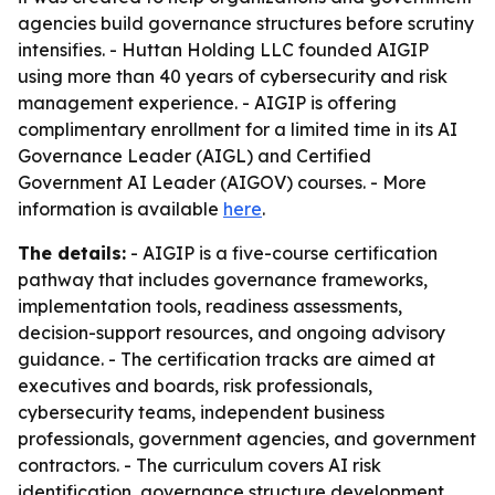
agencies build governance structures before scrutiny
intensifies. - Huttan Holding LLC founded AIGIP
using more than 40 years of cybersecurity and risk
management experience. - AIGIP is offering
complimentary enrollment for a limited time in its AI
Governance Leader (AIGL) and Certified
Government AI Leader (AIGOV) courses. - More
information is available
here
.
The details:
- AIGIP is a five-course certification
pathway that includes governance frameworks,
implementation tools, readiness assessments,
decision-support resources, and ongoing advisory
guidance. - The certification tracks are aimed at
executives and boards, risk professionals,
cybersecurity teams, independent business
professionals, government agencies, and government
contractors. - The curriculum covers AI risk
identification, governance structure development,