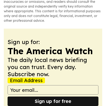
inaccuracies or omissions, and readers should consult the
original source and independently verify key information
where appropriate. This content is for informational purposes
only and does not constitute legal, financial, investment, or
other professional advice.
Sign up for:
The America Watch
The daily local news briefing
you can trust. Every day.
Subscribe now.
Email Address
Sign up for free