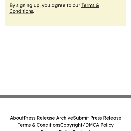
By signing up, you agree to our
Terms &
Conditions
.
About
Press Release Archive
Submit Press Release
Terms & Conditions
Copyright/DMCA Policy