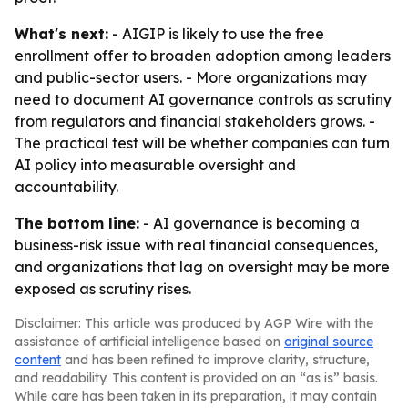
What's next:
- AIGIP is likely to use the free
enrollment offer to broaden adoption among leaders
and public-sector users. - More organizations may
need to document AI governance controls as scrutiny
from regulators and financial stakeholders grows. -
The practical test will be whether companies can turn
AI policy into measurable oversight and
accountability.
The bottom line:
- AI governance is becoming a
business-risk issue with real financial consequences,
and organizations that lag on oversight may be more
exposed as scrutiny rises.
Disclaimer: This article was produced by AGP Wire with the
assistance of artificial intelligence based on
original source
content
and has been refined to improve clarity, structure,
and readability. This content is provided on an “as is” basis.
While care has been taken in its preparation, it may contain