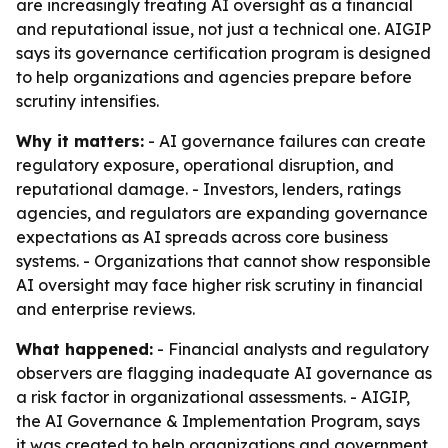
are increasingly treating AI oversight as a financial
and reputational issue, not just a technical one. AIGIP
says its governance certification program is designed
to help organizations and agencies prepare before
scrutiny intensifies.
Why it matters:
- AI governance failures can create
regulatory exposure, operational disruption, and
reputational damage. - Investors, lenders, ratings
agencies, and regulators are expanding governance
expectations as AI spreads across core business
systems. - Organizations that cannot show responsible
AI oversight may face higher risk scrutiny in financial
and enterprise reviews.
What happened:
- Financial analysts and regulatory
observers are flagging inadequate AI governance as
a risk factor in organizational assessments. - AIGIP,
the AI Governance & Implementation Program, says
it was created to help organizations and government