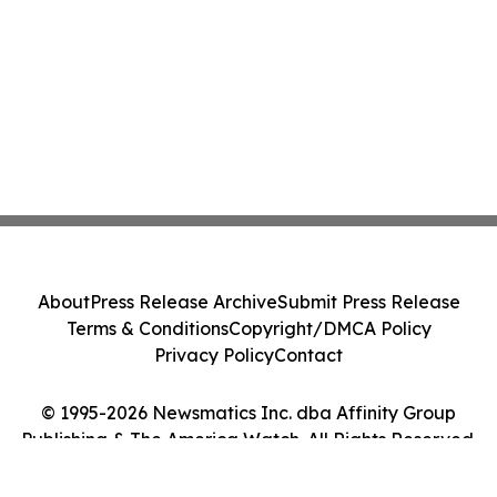
About
Press Release Archive
Submit Press Release
Terms & Conditions
Copyright/DMCA Policy
Privacy Policy
Contact
© 1995-2026 Newsmatics Inc. dba Affinity Group
Publishing & The America Watch. All Rights Reserved.
Cookie Settings / Your Privacy Choices