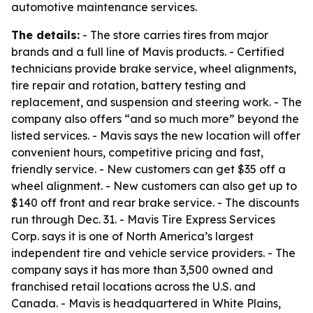
automotive maintenance services.
The details:
- The store carries tires from major
brands and a full line of Mavis products. - Certified
technicians provide brake service, wheel alignments,
tire repair and rotation, battery testing and
replacement, and suspension and steering work. - The
company also offers “and so much more” beyond the
listed services. - Mavis says the new location will offer
convenient hours, competitive pricing and fast,
friendly service. - New customers can get $35 off a
wheel alignment. - New customers can also get up to
$140 off front and rear brake service. - The discounts
run through Dec. 31. - Mavis Tire Express Services
Corp. says it is one of North America’s largest
independent tire and vehicle service providers. - The
company says it has more than 3,500 owned and
franchised retail locations across the U.S. and
Canada. - Mavis is headquartered in White Plains,