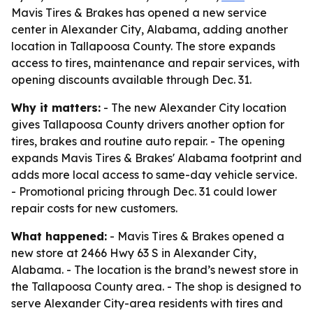
Mavis Tires & Brakes has opened a new service
center in Alexander City, Alabama, adding another
location in Tallapoosa County. The store expands
access to tires, maintenance and repair services, with
opening discounts available through Dec. 31.
Why it matters:
- The new Alexander City location
gives Tallapoosa County drivers another option for
tires, brakes and routine auto repair. - The opening
expands Mavis Tires & Brakes' Alabama footprint and
adds more local access to same-day vehicle service.
- Promotional pricing through Dec. 31 could lower
repair costs for new customers.
What happened:
- Mavis Tires & Brakes opened a
new store at 2466 Hwy 63 S in Alexander City,
Alabama. - The location is the brand’s newest store in
the Tallapoosa County area. - The shop is designed to
serve Alexander City-area residents with tires and