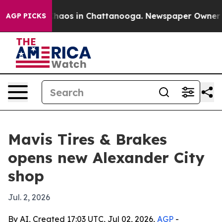
Collapse
Chaos in Chattanooga. Newspaper Owner Calls
AGP PICKS
Mavis Tires & Brakes
opens new Alexander City
shop
Jul. 2, 2026
By AI, Created 17:03 UTC, Jul 02, 2026,
AGP
-