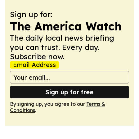
Sign up for:
The America Watch
The daily local news briefing
you can trust. Every day.
Subscribe now.
Email Address
Sign up for free
By signing up, you agree to our
Terms &
Conditions
.