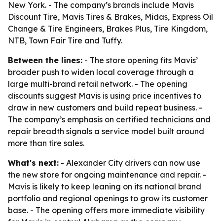
New York. - The company’s brands include Mavis
Discount Tire, Mavis Tires & Brakes, Midas, Express Oil
Change & Tire Engineers, Brakes Plus, Tire Kingdom,
NTB, Town Fair Tire and Tuffy.
Between the lines:
- The store opening fits Mavis’
broader push to widen local coverage through a
large multi-brand retail network. - The opening
discounts suggest Mavis is using price incentives to
draw in new customers and build repeat business. -
The company’s emphasis on certified technicians and
repair breadth signals a service model built around
more than tire sales.
What's next:
- Alexander City drivers can now use
the new store for ongoing maintenance and repair. -
Mavis is likely to keep leaning on its national brand
portfolio and regional openings to grow its customer
base. - The opening offers more immediate visibility