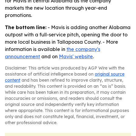
for Mavis in central Alabama as the company
markets the new location through year-end
promotions.
The bottom line:
- Mavis is adding another Alabama
outpost with a full-service pitch, opening the door to
more local business in Tallapoosa County. - More
information is available in
the company's
announcement
and on
Mavis' website
.
Disclaimer: This article was produced by AGP Wire with the
assistance of artificial intelligence based on
original source
content
and has been refined to improve clarity, structure,
and readability. This content is provided on an “as is” basis.
While care has been taken in its preparation, it may contain
inaccuracies or omissions, and readers should consult the
original source and independently verify key information
where appropriate. This content is for informational purposes
only and does not constitute legal, financial, investment, or
other professional advice.