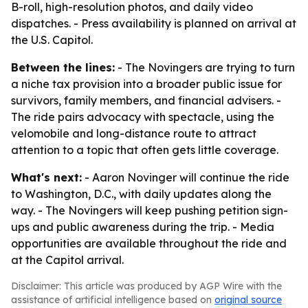
B-roll, high-resolution photos, and daily video
dispatches. - Press availability is planned on arrival at
the U.S. Capitol.
Between the lines:
- The Novingers are trying to turn
a niche tax provision into a broader public issue for
survivors, family members, and financial advisers. -
The ride pairs advocacy with spectacle, using the
velomobile and long-distance route to attract
attention to a topic that often gets little coverage.
What's next:
- Aaron Novinger will continue the ride
to Washington, D.C., with daily updates along the
way. - The Novingers will keep pushing petition sign-
ups and public awareness during the trip. - Media
opportunities are available throughout the ride and
at the Capitol arrival.
Disclaimer: This article was produced by AGP Wire with the
assistance of artificial intelligence based on
original source