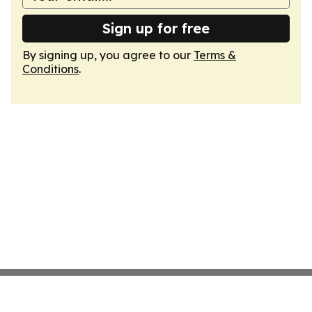
Sign up for free
By signing up, you agree to our
Terms &
Conditions
.