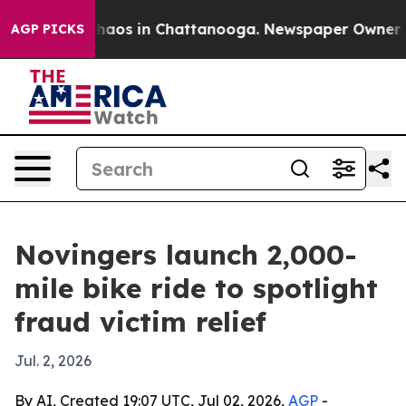
Collapse
Chaos in Chattanooga. Newspaper Owner Calls
AGP PICKS
Novingers launch 2,000-
mile bike ride to spotlight
fraud victim relief
Jul. 2, 2026
By AI, Created 19:07 UTC, Jul 02, 2026,
AGP
-