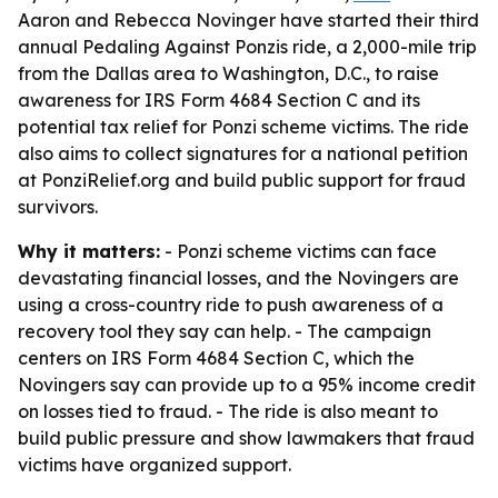
Aaron and Rebecca Novinger have started their third
annual Pedaling Against Ponzis ride, a 2,000-mile trip
from the Dallas area to Washington, D.C., to raise
awareness for IRS Form 4684 Section C and its
potential tax relief for Ponzi scheme victims. The ride
also aims to collect signatures for a national petition
at PonziRelief.org and build public support for fraud
survivors.
Why it matters:
- Ponzi scheme victims can face
devastating financial losses, and the Novingers are
using a cross-country ride to push awareness of a
recovery tool they say can help. - The campaign
centers on IRS Form 4684 Section C, which the
Novingers say can provide up to a 95% income credit
on losses tied to fraud. - The ride is also meant to
build public pressure and show lawmakers that fraud
victims have organized support.