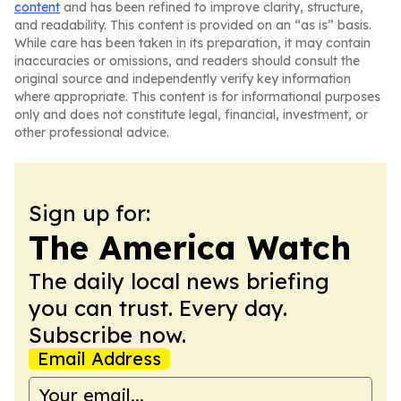
content
and has been refined to improve clarity, structure,
and readability. This content is provided on an “as is” basis.
While care has been taken in its preparation, it may contain
inaccuracies or omissions, and readers should consult the
original source and independently verify key information
where appropriate. This content is for informational purposes
only and does not constitute legal, financial, investment, or
other professional advice.
Sign up for:
The America Watch
The daily local news briefing
you can trust. Every day.
Subscribe now.
Email Address