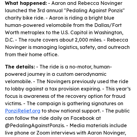
What happened:
- Aaron and Rebecca Novinger
launched the 3rd annual "Pedaling Against Ponzis"
charity bike ride. - Aaron is riding a bright blue
human-powered velomobile from the Dallas/Fort
Worth metroplex to the U.S. Capitol in Washington,
D.C. - The route covers about 2,000 miles. - Rebecca
Novinger is managing logistics, safety, and outreach
from their home office.
The details:
- The ride is a no-motor, human-
powered journey in a custom aerodynamic
velomobile. - The Novingers previously used the ride
to lobby against a tax provision expiring. - This year’s
focus is awareness of the recovery option for fraud
victims. - The campaign is gathering signatures on
PonziRelief.org
to show national support. - The public
can follow the ride daily on Facebook at
@PedalingAgainstPonzis. - Media materials include
live phone or Zoom interviews with Aaron Novinger,