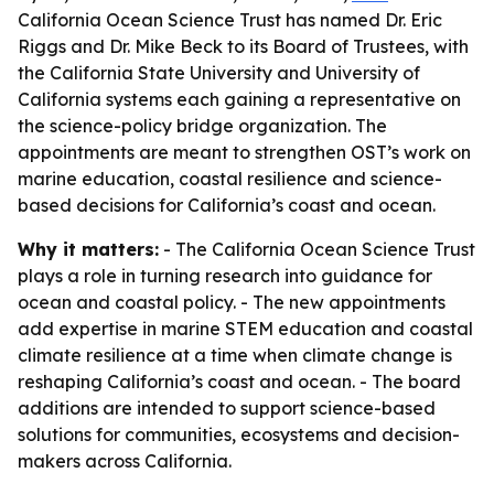
California Ocean Science Trust has named Dr. Eric
Riggs and Dr. Mike Beck to its Board of Trustees, with
the California State University and University of
California systems each gaining a representative on
the science-policy bridge organization. The
appointments are meant to strengthen OST’s work on
marine education, coastal resilience and science-
based decisions for California’s coast and ocean.
Why it matters:
- The California Ocean Science Trust
plays a role in turning research into guidance for
ocean and coastal policy. - The new appointments
add expertise in marine STEM education and coastal
climate resilience at a time when climate change is
reshaping California’s coast and ocean. - The board
additions are intended to support science-based
solutions for communities, ecosystems and decision-
makers across California.