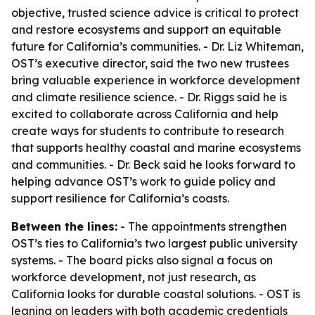
objective, trusted science advice is critical to protect
and restore ecosystems and support an equitable
future for California’s communities. - Dr. Liz Whiteman,
OST’s executive director, said the two new trustees
bring valuable experience in workforce development
and climate resilience science. - Dr. Riggs said he is
excited to collaborate across California and help
create ways for students to contribute to research
that supports healthy coastal and marine ecosystems
and communities. - Dr. Beck said he looks forward to
helping advance OST’s work to guide policy and
support resilience for California’s coasts.
Between the lines:
- The appointments strengthen
OST’s ties to California’s two largest public university
systems. - The board picks also signal a focus on
workforce development, not just research, as
California looks for durable coastal solutions. - OST is
leaning on leaders with both academic credentials