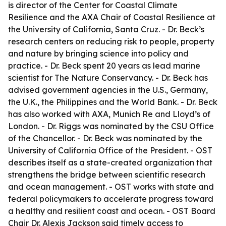
is director of the Center for Coastal Climate
Resilience and the AXA Chair of Coastal Resilience at
the University of California, Santa Cruz. - Dr. Beck’s
research centers on reducing risk to people, property
and nature by bringing science into policy and
practice. - Dr. Beck spent 20 years as lead marine
scientist for The Nature Conservancy. - Dr. Beck has
advised government agencies in the U.S., Germany,
the U.K., the Philippines and the World Bank. - Dr. Beck
has also worked with AXA, Munich Re and Lloyd’s of
London. - Dr. Riggs was nominated by the CSU Office
of the Chancellor. - Dr. Beck was nominated by the
University of California Office of the President. - OST
describes itself as a state-created organization that
strengthens the bridge between scientific research
and ocean management. - OST works with state and
federal policymakers to accelerate progress toward
a healthy and resilient coast and ocean. - OST Board
Chair Dr. Alexis Jackson said timely access to