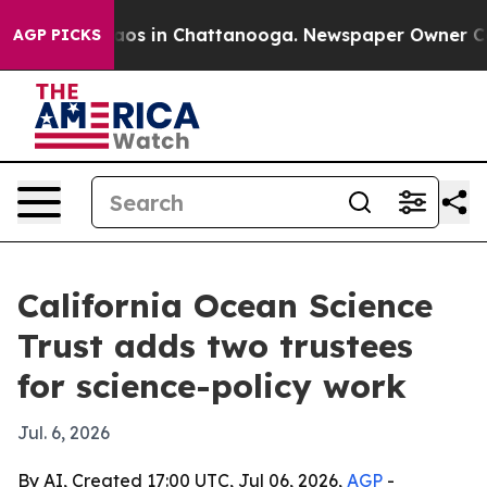
llapse
Chaos in Chattanooga. Newspaper Owner Calls t
AGP PICKS
California Ocean Science
Trust adds two trustees
for science-policy work
Jul. 6, 2026
By AI, Created 17:00 UTC, Jul 06, 2026,
AGP
-