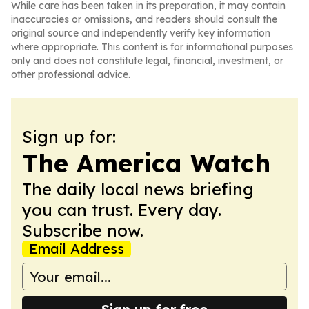
While care has been taken in its preparation, it may contain
inaccuracies or omissions, and readers should consult the
original source and independently verify key information
where appropriate. This content is for informational purposes
only and does not constitute legal, financial, investment, or
other professional advice.
Sign up for:
The America Watch
The daily local news briefing
you can trust. Every day.
Subscribe now.
Email Address