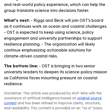
and real-world policy experience, which can help the
group translate science into decisions faster.
What’s next:
- Riggs and Beck will join OST’s board
as it continues work on ocean and coastal challenges.
- OST is expected to keep using science, policy
engagement and university partnerships to support
resilience planning. - The organization will likely
continue emphasizing actionable solutions for
climate-driven coastal risks.
The bottom line:
- OST is bringing in two senior
university leaders to deepen its science-policy mission
as California faces mounting pressure on coastal
resilience.
Disclaimer: This article was produced by AGP Wire with the
assistance of artificial intelligence based on
original source
content
and has been refined to improve clarity, structure,
and readability. This content is provided on an “as is” basis.