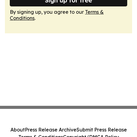
Sign up for free
By signing up, you agree to our
Terms &
Conditions
.
About
Press Release Archive
Submit Press Release