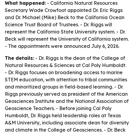
What happened:
- California Natural Resources
Secretary Wade Crowfoot appointed Dr. Eric Riggs
and Dr. Michael (Mike) Beck to the California Ocean
Science Trust Board of Trustees. - Dr. Riggs will
represent the California State University system. - Dr.
Beck will represent the University of California system.
- The appointments were announced July 6, 2026.
The details:
- Dr. Riggs is the dean of the College of
Natural Resources & Sciences at Cal Poly Humboldt.
- Dr. Riggs focuses on broadening access to marine
STEM education, with attention to tribal communities
and minoritized groups in field-based learning. - Dr.
Riggs previously served as president of the American
Geosciences Institute and the National Association of
Geoscience Teachers. - Before joining Cal Poly
Humboldt, Dr. Riggs held leadership roles at Texas
A&M University, including associate dean for diversity
and climate in the College of Geosciences. - Dr. Beck