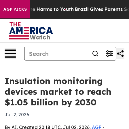
nd to Abate Harms to Youth
Brazil Gives Parents Socia
AGP PICKS
Insulation monitoring
devices market to reach
$1.05 billion by 2030
Jul. 2, 2026
By AI, Created 20:18 UTC, Jul 02, 2026,
AGP
-