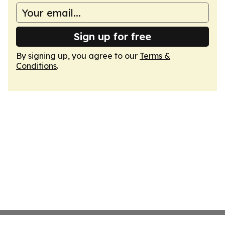
Sign up for free
By signing up, you agree to our
Terms &
Conditions
.