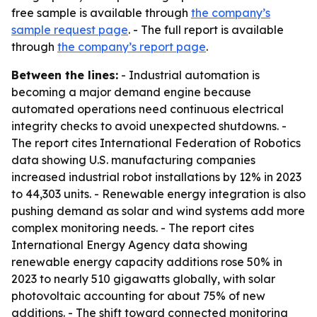
free sample is available through
the company’s
sample request page
. - The full report is available
through
the company’s report page
.
Between the lines:
- Industrial automation is
becoming a major demand engine because
automated operations need continuous electrical
integrity checks to avoid unexpected shutdowns. -
The report cites International Federation of Robotics
data showing U.S. manufacturing companies
increased industrial robot installations by 12% in 2023
to 44,303 units. - Renewable energy integration is also
pushing demand as solar and wind systems add more
complex monitoring needs. - The report cites
International Energy Agency data showing
renewable energy capacity additions rose 50% in
2023 to nearly 510 gigawatts globally, with solar
photovoltaic accounting for about 75% of new
additions. - The shift toward connected monitoring