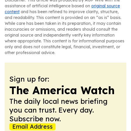
Disclaimer: This article was produced by AGP Wire with the
assistance of artificial intelligence based on
original source
content
and has been refined to improve clarity, structure,
and readability. This content is provided on an “as is” basis.
While care has been taken in its preparation, it may contain
inaccuracies or omissions, and readers should consult the
original source and independently verify key information
where appropriate. This content is for informational purposes
only and does not constitute legal, financial, investment, or
other professional advice.
Sign up for:
The America Watch
The daily local news briefing
you can trust. Every day.
Subscribe now.
Email Address