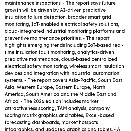
maintenance inspections. - The report says future
growth will be driven by AI-driven predictive
insulation failure detection, broader smart grid
monitoring, IoT-enabled electrical safety solutions,
cloud-integrated industrial monitoring platforms and
preventive maintenance priorities. - The report
highlights emerging trends including IoT-based real-
time insulation fault monitoring, analytics-driven
predictive maintenance, cloud-based centralized
electrical safety monitoring, wireless smart insulation
devices and integration with industrial automation
systems. - The report covers Asia-Pacific, South East
Asia, Western Europe, Eastern Europe, North
America, South America and the Middle East and
Africa. - The 2026 edition includes market
attractiveness scoring, TAM analysis, company
scoring matrix graphics and tables, Excel-based
forecasting dashboards, market hotspots
infographics, and updated graphics and tables. - A