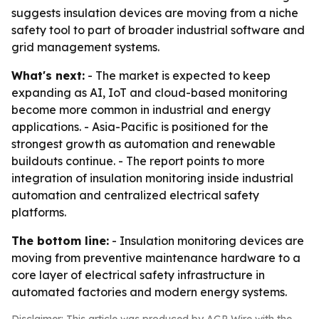
suggests insulation devices are moving from a niche
safety tool to part of broader industrial software and
grid management systems.
What's next:
- The market is expected to keep
expanding as AI, IoT and cloud-based monitoring
become more common in industrial and energy
applications. - Asia-Pacific is positioned for the
strongest growth as automation and renewable
buildouts continue. - The report points to more
integration of insulation monitoring inside industrial
automation and centralized electrical safety
platforms.
The bottom line:
- Insulation monitoring devices are
moving from preventive maintenance hardware to a
core layer of electrical safety infrastructure in
automated factories and modern energy systems.