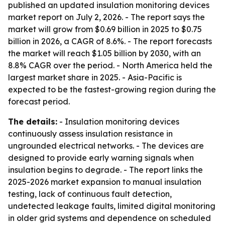
published an updated insulation monitoring devices
market report on July 2, 2026. - The report says the
market will grow from $0.69 billion in 2025 to $0.75
billion in 2026, a CAGR of 8.6%. - The report forecasts
the market will reach $1.05 billion by 2030, with an
8.8% CAGR over the period. - North America held the
largest market share in 2025. - Asia-Pacific is
expected to be the fastest-growing region during the
forecast period.
The details:
- Insulation monitoring devices
continuously assess insulation resistance in
ungrounded electrical networks. - The devices are
designed to provide early warning signals when
insulation begins to degrade. - The report links the
2025-2026 market expansion to manual insulation
testing, lack of continuous fault detection,
undetected leakage faults, limited digital monitoring
in older grid systems and dependence on scheduled