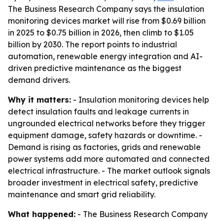
The Business Research Company says the insulation
monitoring devices market will rise from $0.69 billion
in 2025 to $0.75 billion in 2026, then climb to $1.05
billion by 2030. The report points to industrial
automation, renewable energy integration and AI-
driven predictive maintenance as the biggest
demand drivers.
Why it matters:
- Insulation monitoring devices help
detect insulation faults and leakage currents in
ungrounded electrical networks before they trigger
equipment damage, safety hazards or downtime. -
Demand is rising as factories, grids and renewable
power systems add more automated and connected
electrical infrastructure. - The market outlook signals
broader investment in electrical safety, predictive
maintenance and smart grid reliability.
What happened:
- The Business Research Company